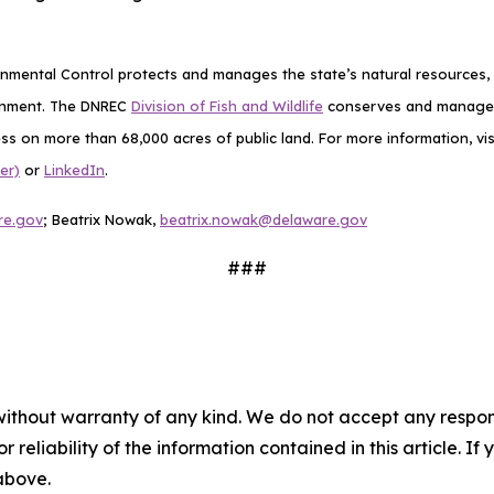
mental Control protects and manages the state’s natural resources, p
ronment. The DNREC
Division of Fish and Wildlife
conserves and manages D
ess on more than 68,000 acres of public land. For more information, vis
er)
or
LinkedIn
.
re.gov
;
Beatrix Nowak,
beatrix.nowak@delaware.gov
###
without warranty of any kind. We do not accept any responsib
r reliability of the information contained in this article. I
 above.