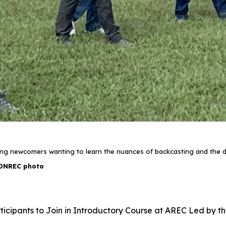
hing newcomers wanting to learn the nuances of backcasting and the do
DNREC photo
ticipants to Join in Introductory Course at AREC Led by th