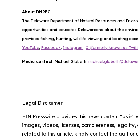
About DNREC
The Delaware Department of Natural Resources and Environ
opportunities and educates Delawareans about the envi
provides fishing, hunting, wildlife viewing and boating acc
YouTube
,
Facebook
,
Instagram
,
X (formerly known as Twitt
Media contact
: Michael Globetti,
michael.globetti@delawa
Legal Disclaimer:
EIN Presswire provides this news content "as is" 
images, videos, licenses, completeness, legality, o
related to this article, kindly contact the author