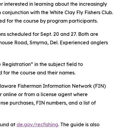
interested in learning about the increasingly
n conjunction with the White Clay Fly Fishers Club.
ded for the course by program participants.
ns scheduled for Sept. 20 and 27. Both are
hthouse Road, Smyrna, Del. Experienced anglers
 Registration” in the subject field to
d for the course and their names.
 Delaware Fisherman Information Network (FIN)
 online or from a license agent where
ense purchases, FIN numbers, and a list of
ound at
de.gov/recfishing
. The guide is also