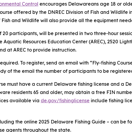
onmental Control
encourages Delawareans age 18 or older 
e course offered by the DNREC Division of Fish and Wildlife i
f Fish and Wildlife will also provide all the equipment nee
0 participants, will be presented in two three-hour sessio
t the Aquatic Resources Education Center (AREC), 2520 Lig
and at AREC to provide instruction.
required. To register, send an email with “Fly-fishing Course
body of the email the number of participants to be registere
course must have a current Delaware fishing license and a
are residents 65 and older, may obtain a free FIN number
vices available via
de.gov/fishinglicense
include fishing lic
cluding the online 2025 Delaware Fishing Guide – can be f
nse agents throughout the state.