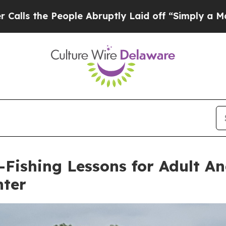
ple Abruptly Laid off “Simply a Math Problem
Dr
-Fishing Lessons for Adult An
nter