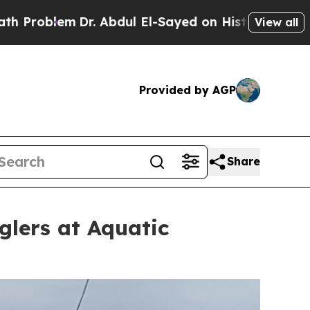
. Abdul El-Sayed on Historic Michigan Win: “Peopl
View all
Provided by AGP
Share
glers at Aquatic