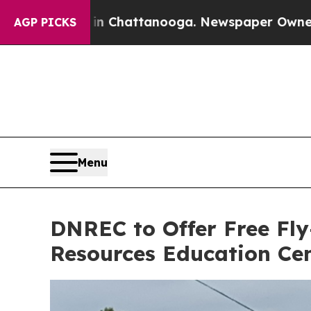
in Chattanooga. Newspaper Owner Calls the Peo
AGP PICKS
Menu
DNREC to Offer Free Fly
Resources Education Ce