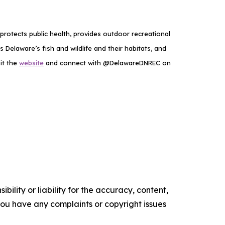
rotects public health, provides outdoor recreational
elaware’s fish and wildlife and their habitats, and
it the
website
and connect with @DelawareDNREC on
ility or liability for the accuracy, content,
f you have any complaints or copyright issues