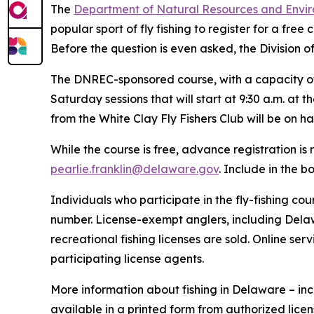
The
Department of Natural Resources and Envir
popular sport of fly fishing to register for a fre
Before the question is even asked, the Division o
The DNREC-sponsored course, with a capacity of 2
Saturday sessions that will start at 9:30 a.m. a
from the White Clay Fly Fishers Club will be on h
While the course is free, advance registration is 
pearlie.franklin@delaware.gov
. Include in the 
Individuals who participate in the fly-fishing 
number. License-exempt anglers, including Delaw
recreational fishing licenses are sold. Online ser
participating license agents.
More information about fishing in Delaware – in
available in a printed form from authorized lice