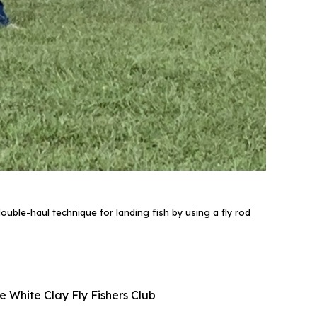
uble-haul technique for landing fish by using a fly rod
e White Clay Fly Fishers Club