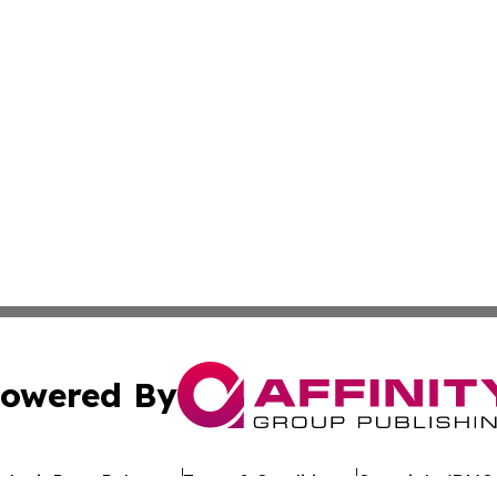
owered By
ubmit Press Release
Terms & Conditions
Copyright/DMCA