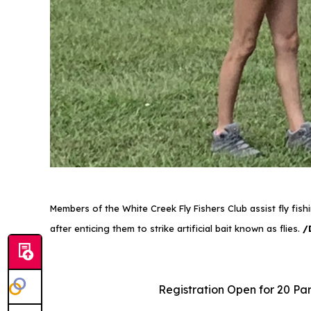
Members of the White Creek Fly Fishers Club assist fly fis
after enticing them to strike artificial bait known as flies.
/
Registration Open for 20 Par