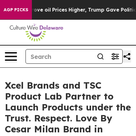
Iran Drove oil Prices Higher, Trump Gave Politically 
AGP PICKS
Xcel Brands and TSC
Product Lab Partner to
Launch Products under the
Trust. Respect. Love By
Cesar Milan Brand in