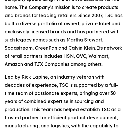
home. The Company’s mission is to create products
and brands for leading retailers. Since 2007, TSC has
built a diverse portfolio of owned, private label and
exclusively licensed brands and has partnered with
such legacy names such as Martha Stewart,
Sodastream, GreenPan and Calvin Klein. Its network
of retail partners includes HSN, QVC, Walmart,
Amazon and TJX Companies among others.
Led by Rick Lapine, an industry veteran with
decades of experience, TSC is supported by a full-
time team of passionate experts, bringing over 30
years of combined expertise in sourcing and
production. This team has helped establish TSC as a
trusted partner for efficient product development,
manufacturing, and logistics, with the capability to