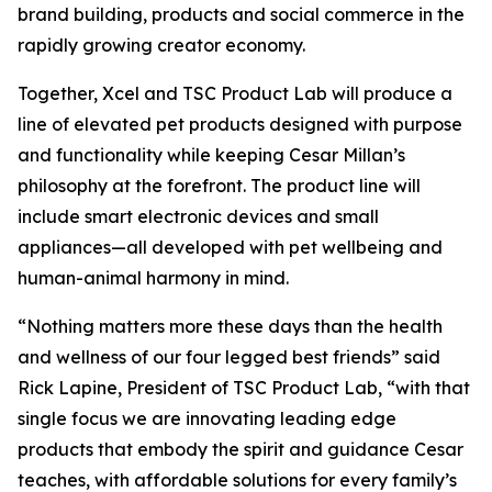
brand building, products and social commerce in the
rapidly growing creator economy.
Together, Xcel and TSC Product Lab will produce a
line of elevated pet products designed with purpose
and functionality while keeping Cesar Millan’s
philosophy at the forefront. The product line will
include smart electronic devices and small
appliances—all developed with pet wellbeing and
human-animal harmony in mind.
“Nothing matters more these days than the health
and wellness of our four legged best friends” said
Rick Lapine, President of TSC Product Lab, “with that
single focus we are innovating leading edge
products that embody the spirit and guidance Cesar
teaches, with affordable solutions for every family’s