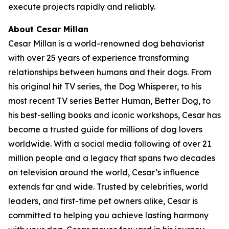
execute projects rapidly and reliably.
About Cesar Millan
Cesar Millan is a world-renowned dog behaviorist
with over 25 years of experience transforming
relationships between humans and their dogs. From
his original hit TV series, the Dog Whisperer, to his
most recent TV series Better Human, Better Dog, to
his best-selling books and iconic workshops, Cesar has
become a trusted guide for millions of dog lovers
worldwide. With a social media following of over 21
million people and a legacy that spans two decades
on television around the world, Cesar’s influence
extends far and wide. Trusted by celebrities, world
leaders, and first-time pet owners alike, Cesar is
committed to helping you achieve lasting harmony