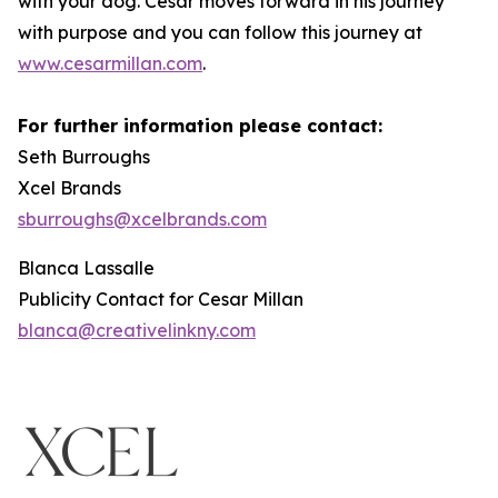
with your dog. Cesar moves forward in his journey
with purpose and you can follow this journey at
www.cesarmillan.com
.
For further information please contact:
Seth Burroughs
Xcel Brands
sburroughs@xcelbrands.com
Blanca Lassalle
Publicity Contact for Cesar Millan
blanca@creativelinkny.com