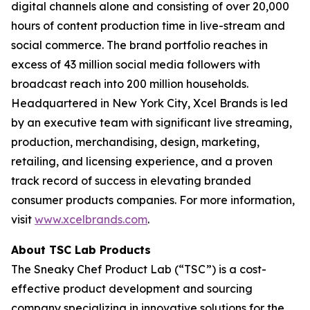
digital channels alone and consisting of over 20,000
hours of content production time in live-stream and
social commerce. The brand portfolio reaches in
excess of 43 million social media followers with
broadcast reach into 200 million households.
Headquartered in New York City, Xcel Brands is led
by an executive team with significant live streaming,
production, merchandising, design, marketing,
retailing, and licensing experience, and a proven
track record of success in elevating branded
consumer products companies. For more information,
visit
www.xcelbrands.com
.
About TSC Lab Products
The Sneaky Chef Product Lab (“TSC”) is a cost-
effective product development and sourcing
company specializing in innovative solutions for the