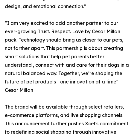
design, and emotional connection.”
“I am very excited to add another partner to our
ever-growing Trust. Respect. Love by Cesar Millan
pack. Technology should bring us closer to our pets,
not farther apart. This partnership is about creating
smart solutions that help pet parents better
understand , connect with and care for their dogs in a
natural balanced way. Together, we’re shaping the
future of pet products—one innovation at a time" -
Cesar Millan
The brand will be available through select retailers,
e-commerce platforms, and live shopping channels.
This announcement further pushes Xcel’s commitment
to redefining social shopping through innovative