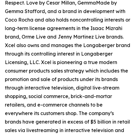
Respect. Love by Cesar Millan, GemmaMade by
Gemma Stafford, and a brand in development with
Coco Rocha and also holds noncontrolling interests or
long-term license agreements in the Isaac Mizrahi
brand, Orme Live and Jenny Martinez Live brands.
Xcel also owns and manages the Longaberger brand
through its controlling interest in Longaberger
Licensing, LLC. Xcel is pioneering a true modern
consumer products sales strategy which includes the
promotion and sale of products under its brands
through interactive television, digital live-stream
shopping, social commerce, brick-and-mortar
retailers, and e-commerce channels to be
everywhere its customers shop. The company’s
brands have generated in excess of $5 billion in retail
sales via livestreaming in interactive television and