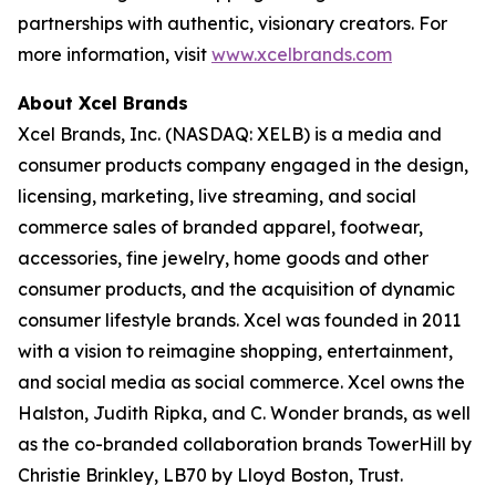
partnerships with authentic, visionary creators. For
more information, visit
www.xcelbrands.com
About Xcel Brands
Xcel Brands, Inc. (NASDAQ: XELB) is a media and
consumer products company engaged in the design,
licensing, marketing, live streaming, and social
commerce sales of branded apparel, footwear,
accessories, fine jewelry, home goods and other
consumer products, and the acquisition of dynamic
consumer lifestyle brands. Xcel was founded in 2011
with a vision to reimagine shopping, entertainment,
and social media as social commerce. Xcel owns the
Halston, Judith Ripka, and C. Wonder brands, as well
as the co-branded collaboration brands TowerHill by
Christie Brinkley, LB70 by Lloyd Boston, Trust.