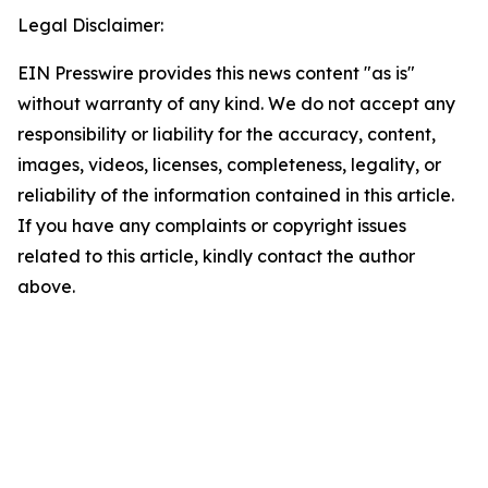
Legal Disclaimer:
EIN Presswire provides this news content "as is"
without warranty of any kind. We do not accept any
responsibility or liability for the accuracy, content,
images, videos, licenses, completeness, legality, or
reliability of the information contained in this article.
If you have any complaints or copyright issues
related to this article, kindly contact the author
above.