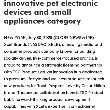
innovative pet electronic
devices and small
appliances category
NEW YORK, July 30, 2025 (GLOBE NEWSWIRE) --
Xcel Brands (NASDAQ: XELB), a leading media and
consumer products company known for building
socially driven, live-commerce-focused brands, is
proud to announce a strategic licensing partnership
with TSC Product Lab, an innovation hub dedicated
to premium lifestyle and wellness products, to launch
new products for
Trust. Respect. Love by Cesar Millan
brand. This unique collaboration blends TSC Product
Lab’s forward-thinking product development
capabilities with Xcel’s expertise in omnichannel