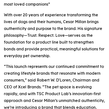
most loved companions”
With over 20 years of experience transforming the
lives of dogs and their humans, Cesar Millan brings
authenticity and purpose to the brand. His signature
philosophy—Trust. Respect. Love—serves as the
foundation for a product line built to strengthen
bonds and provide practical, meaningful solutions for
everyday pet ownership.
“This launch represents our continued commitment to
creating lifestyle brands that resonate with modern
consumers,” said Robert W. D'Loren, Chairman and
CEO of Xcel Brands. “The pet space is evolving
rapidly, and with TSC Product Lab’s innovation-first
approach and Cesar Millan’s unmatched authenticity,
we’re introducing a brand that blends education,