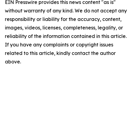
EIN Presswire provides this news content "as is"
without warranty of any kind. We do not accept any
responsibility or liability for the accuracy, content,
images, videos, licenses, completeness, legality, or
reliability of the information contained in this article.
If you have any complaints or copyright issues
related to this article, kindly contact the author
above.