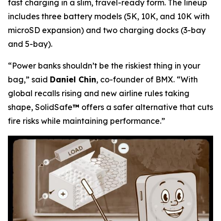
fast charging in a slim, travel-ready form. The lineup
includes three battery models (5K, 10K, and 10K with
microSD expansion) and two charging docks (3-bay
and 5-bay).
“Power banks shouldn’t be the riskiest thing in your
bag,”
said
Daniel Chin
, co-founder of BMX.
“With
global recalls rising and new airline rules taking
shape, SolidSafe
™
offers a safer alternative that cuts
fire risks while maintaining performance.”