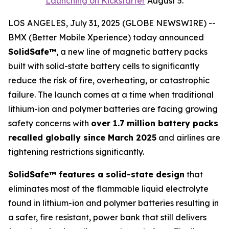
Launching on Kickstarter
August 5.
LOS ANGELES, July 31, 2025 (GLOBE NEWSWIRE) --
BMX (Better Mobile Xperience) today announced
SolidSafe™
, a new line of magnetic battery packs
built with solid-state battery cells to significantly
reduce the risk of fire, overheating, or catastrophic
failure. The launch comes at a time when traditional
lithium-ion and polymer batteries are facing growing
safety concerns with
over 1.7 million battery packs
recalled globally since March 2025
and airlines are
tightening restrictions significantly.
SolidSafe™ features a solid-state design
that
eliminates most of the flammable liquid electrolyte
found in lithium-ion and polymer batteries resulting in
a safer, fire resistant, power bank that still delivers