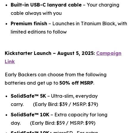
Built-in USB-C lanyard cable
– Your charging
cable always with you
Premium finish
– Launches in Titanium Black, with
limited editions to follow
Kickstarter Launch – August 5, 2025:
Campaign
Link
Early Backers can choose from the following
batteries and get up to
50% off MSRP
.
SolidSafe™ 5K
– Ultra-slim, everyday
carry.
(Early Bird: $39 / MSRP: $79)
SolidSafe™ 10K
– Extra capacity for long
da
y.
(Early Bird: $59 / MSRP: $99)