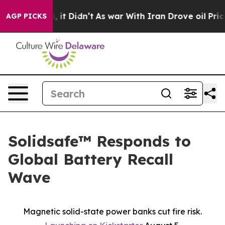
. Well, it Didn’t
As war With Iran Drove oil Prices H
AGP PICKS
Solidsafe™ Responds to
Global Battery Recall
Wave
Magnetic solid-state power banks cut fire risk.