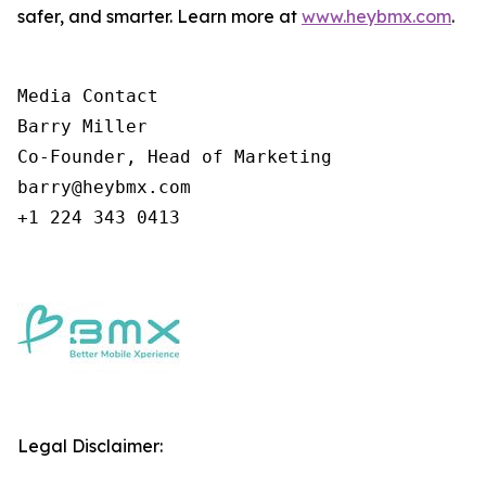
safer, and smarter. Learn more at
www.heybmx.com
.
Media Contact

Barry Miller

Co-Founder, Head of Marketing

barry@heybmx.com

+1 224 343 0413
Legal Disclaimer: