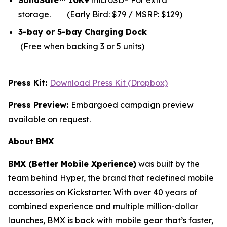
SolidSafe™ 10K+
microSD– For extra
storage.
(Early Bird: $79 / MSRP: $129)
3-bay or 5-bay Charging Dock
(Free when backing 3 or 5 units)
Press Kit:
Download Press Kit (Dropbox)
Press Preview:
Embargoed campaign preview
available on request.
About BMX
BMX (Better Mobile Xperience)
was built by the
team behind Hyper, the brand that redefined mobile
accessories on Kickstarter. With over 40 years of
combined experience and multiple million-dollar
launches, BMX is back with mobile gear that’s faster,