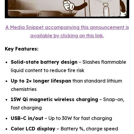
A Media Snippet accompanying this announcement is
available by clicking on this link.
Key Features:
Solid-state battery design
– Slashes flammable
liquid content to reduce fire risk
Up to 2× longer lifespan
than standard lithium
chemistries
15W Qi magnetic wireless charging
– Snap-on,
fast charging
USB-C in/out
– Up to 30W for fast charging
Color LCD display
– Battery %, charge speed