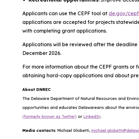
Applicants can use the CEPF tool at
de.gov/cepf
applications are accepted for projects state
with completing grant applications.
Applications will be reviewed after the deadline
December 2026.
For more information about the CEPF grants or for
obtaining hard-copy applications and about pre
About DNREC
The Delaware Department of Natural Resources and Environ
opportunities and educates Delawareans about the environ
(formerly known as Twitter)
or
LinkedIn
.
Media contacts
: Michael Globetti,
michael.globetti@delaw