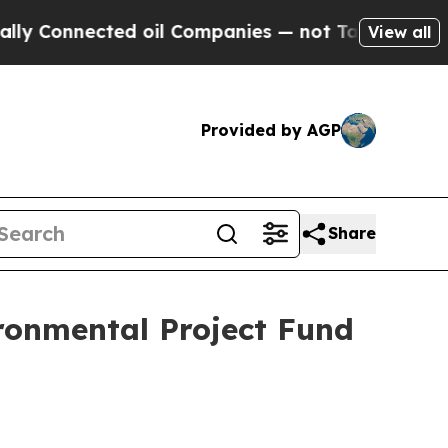
nnected oil Companies — not Taxpayers — the Cha
View all
Provided by AGP
Share
ronmental Project Fund