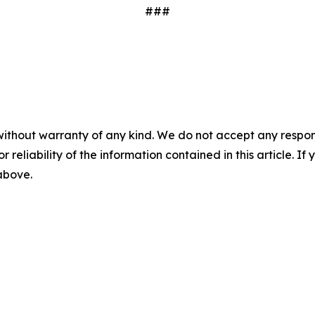
###
without warranty of any kind. We do not accept any responsib
r reliability of the information contained in this article. I
 above.