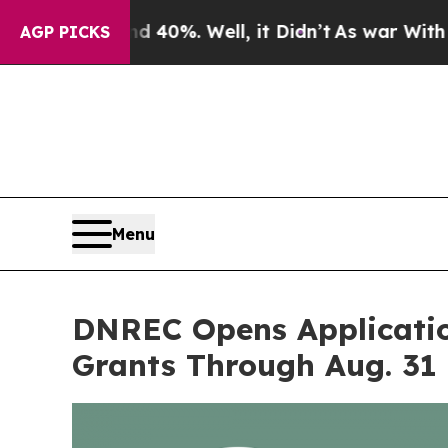
round 40%. Well, it Didn’t
As war With Iran Dro
AGP PICKS
Menu
DNREC Opens Applicatio
Grants Through Aug. 31