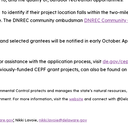
to identify if their project location falls within the two-
wide. The DNREC community ombudsman
DNREC Community
 and selected grantees will be notified in early October. A
 assistance with the application process, visit
de.gov/cep
viously-funded CEPF grant projects, can also be found on
mental Control protects and manages the state’s natural resources, p
ment. For more information, visit the
website
and connect with @De
;
are.gov
Nikki Lavoie,
nikki.lavoie@delaware.gov