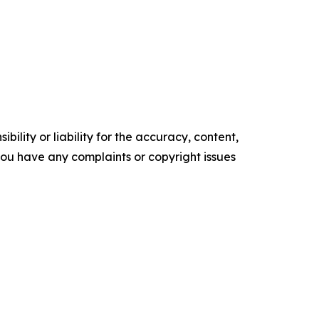
ility or liability for the accuracy, content,
f you have any complaints or copyright issues