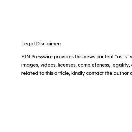
Legal Disclaimer:
EIN Presswire provides this news content "as is" 
images, videos, licenses, completeness, legality, o
related to this article, kindly contact the author