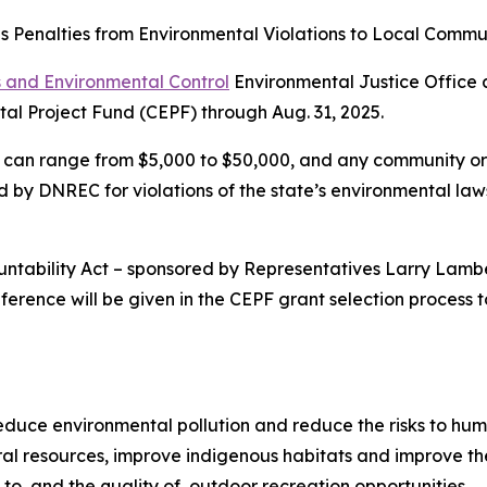
s Penalties from Environmental Violations to Local Commun
 and Environmental Control
Environmental Justice Office 
al Project Fund (CEPF) through Aug. 31, 2025.
can range from $5,000 to $50,000, and any community or no
by DNREC for violations of the state’s environmental laws 
countability Act – sponsored by Representatives Larry Lam
rence will be given in the CEPF grant selection process to
 reduce environmental pollution and reduce the risks to hu
al resources, improve indigenous habitats and improve the
to, and the quality of, outdoor recreation opportunities.