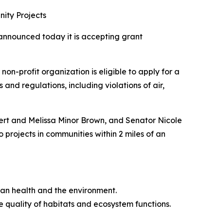
ity Projects
announced today it is accepting grant
n-profit organization is eligible to apply for a
and regulations, including violations of air,
bert and Melissa Minor Brown, and Senator Nicole
 projects in communities within 2 miles of an
man health and the environment.
 quality of habitats and ecosystem functions.