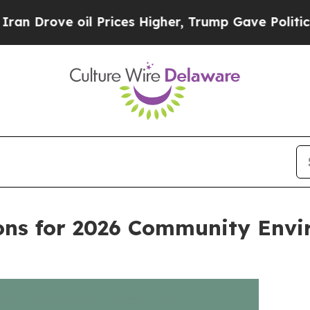
ve oil Prices Higher, Trump Gave Politically Co
ns for 2026 Community Envi