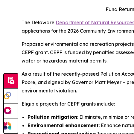
Fund Return
The Delaware
Department of Natural Resources
applications for the 2026 Community Environment
Proposed environmental and recreation projects 
CEPF grant. CEPF is funded by penalties assessed 
water or hazardous material permits.
As a result of the recently-passed Pollution Ac
Poore, and signed by Governor Matt Meyer – prefe
environmental violation.
Eligible projects for CEPF grants include:
Pollution mitigation
: Eliminate, minimize or
Environmental enhancement
: Enhance natur
Recreational opportunities
: Improve access 