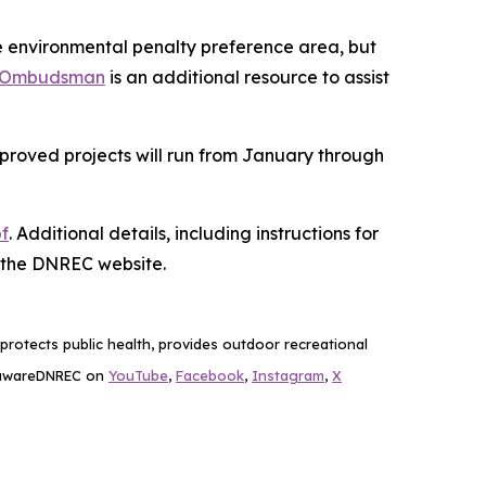
mile environmental penalty preference area, but
 Ombudsman
is an additional resource to assist
pproved projects will run from January through
f
. Additional details, including instructions for
 the DNREC website.
rotects public health, provides outdoor recreational
lawareDNREC on
YouTube
,
Facebook
,
Instagram
,
X