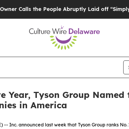
Calls the People Abruptly Laid off “Simply a M
ve Year, Tyson Group Named to
ies in America
 Inc. announced last week that Tyson Group ranks No. 259