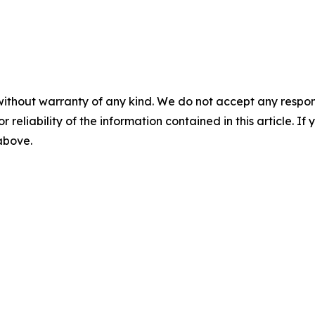
without warranty of any kind. We do not accept any responsib
r reliability of the information contained in this article. I
 above.