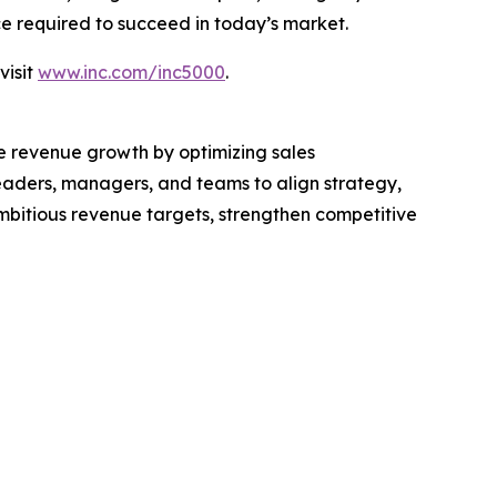
nce required to succeed in today’s market.
visit
www.inc.com/inc5000
.
le revenue growth by optimizing sales
eaders, managers, and teams to align strategy,
mbitious revenue targets, strengthen competitive