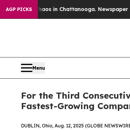
ollapse
Chaos in Chattanooga. Newspaper Owner 
AGP PICKS
Menu
For the Third Consecuti
Fastest-Growing Compan
DUBLIN, Ohio, Aug. 12, 2025 (GLOBE NEWSWIRE) --