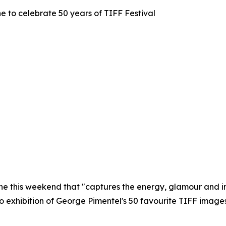
e to celebrate 50 years of TIFF Festival
ne this weekend that "captures the energy, glamour and inn
to exhibition of George Pimentel's 50 favourite TIFF image