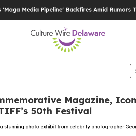
a Pipeline' Backfires Amid Rumors Trump Will c
ommemorative Magazine, Icon
TIFF’s 50th Festival
s a stunning photo exhibit from celebrity photographer Ge