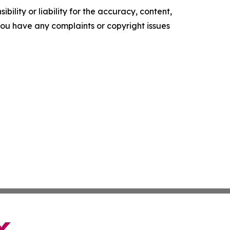
ility or liability for the accuracy, content,
f you have any complaints or copyright issues