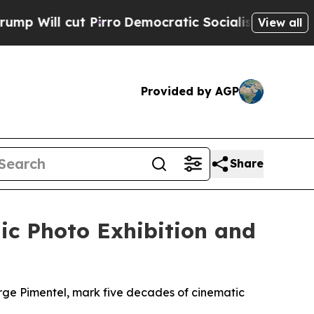
ut Pirro
Democratic Socialists of America Propo
View all
Provided by AGP
Share
ic Photo Exhibition and
orge Pimentel, mark five decades of cinematic