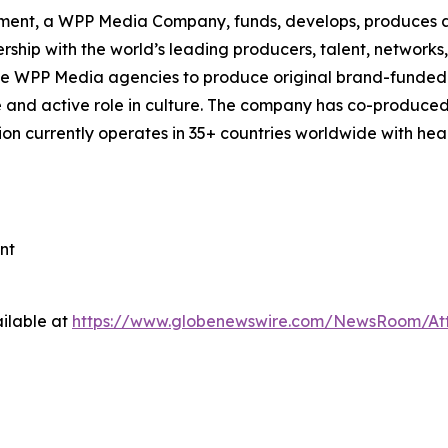
ment, a WPP Media Company, funds, develops, produces an
ship with the world’s leading producers, talent, network
de WPP Media agencies to produce original brand-funded 
ve and active role in culture. The company has co-produced
tion currently operates in 35+ countries worldwide with h
nt
ilable at
https://www.globenewswire.com/NewsRoom/At