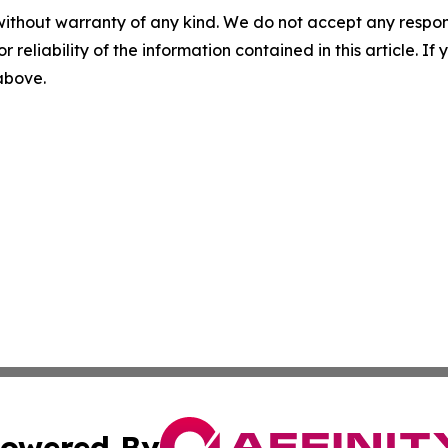
without warranty of any kind. We do not accept any responsib
r reliability of the information contained in this article. I
 above.
owered By