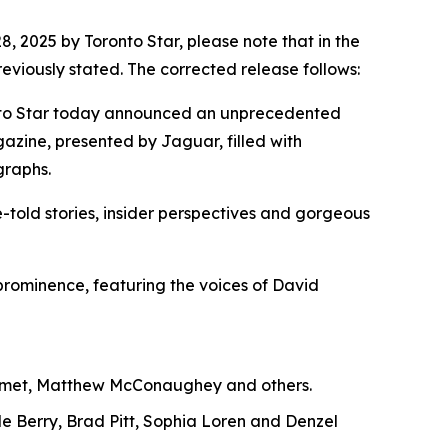
2025 by Toronto Star, please note that in the
viously stated. The corrected release follows:
oronto Star today announced an unprecedented
gazine, presented by Jaguar, filled with
graphs.
-told stories, insider perspectives and gorgeous
l prominence, featuring the voices of David
alamet, Matthew McConaughey and others.
le Berry, Brad Pitt, Sophia Loren and Denzel