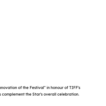
ovation of the Festival" in honour of TIFF's
s complement the Star's overall celebration.