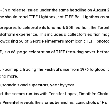
 a release issued under the same headline on August 28, 
e should read TIFF Lightbox, not TIFF Bell Lightbox as pre
F) prepares to celebrate its landmark 50th edition, the T
-platform experience. This includes a collector's edition ma
howcasing 50 of George Pimentel’s most iconic TIFF photo
F
, is a 68-page celebration of TIFF featuring never-before
r-part epic tracing the Festival’s rise from 1976 to globa
 and more.
s, scandals and superstars, year by year
nd-the-scenes run-ins with Jennifer Lopez, Timothée Ch
imentel reveals the stories behind his iconic shots of Hal