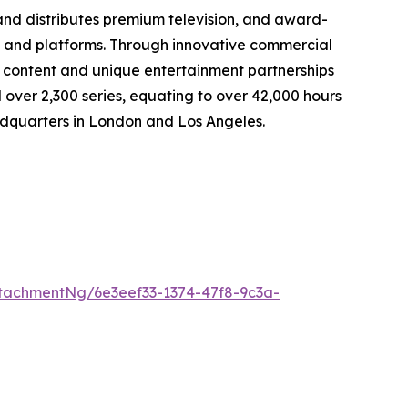
d distributes premium television, and award-
s, and platforms. Through innovative commercial
content and unique entertainment partnerships
 over 2,300 series, equating to over 42,000 hours
eadquarters in London and Los Angeles.
tachmentNg/6e3eef33-1374-47f8-9c3a-