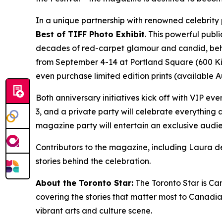
In a unique partnership with renowned celebrity
Best of TIFF Photo Exhibit
. This powerful publ
decades of red-carpet glamour and candid, behin
from September 4-14 at Portland Square (600 King 
even purchase limited edition prints (available 
Both anniversary initiatives kick off with VIP eve
3, and a private party will celebrate everything
magazine party will entertain an exclusive audi
Contributors to the magazine, including Laura de
stories behind the celebration.
About the Toronto Star:
The Toronto Star is Ca
covering the stories that matter most to Canadi
vibrant arts and culture scene.