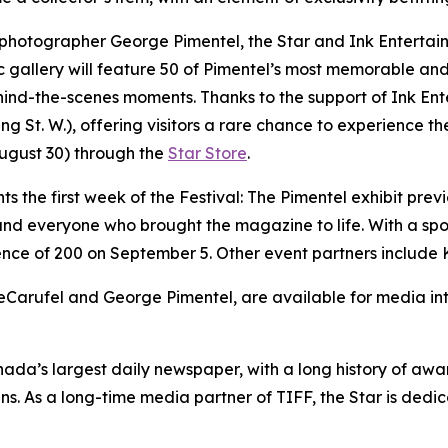
 photographer George Pimentel, the Star and Ink Entertain
ic gallery will feature 50 of Pimentel’s most memorable and
d-the-scenes moments. Thanks to the support of Ink Entert
St. W.), offering visitors a rare chance to experience the
August 30) through the
Star Store
.
nts the first week of the Festival: The Pimentel exhibit prev
 and everyone who brought the magazine to life. With a spo
ence of 200 on September 5. Other event partners include 
Carufel and George Pimentel, are available for media inte
nada’s largest daily newspaper, with a long history of a
ans. As a long-time media partner of TIFF, the Star is de