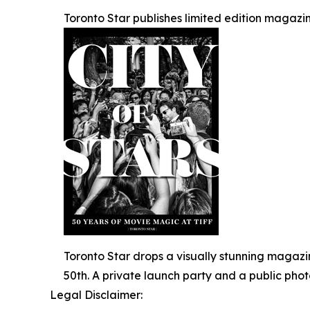
Toronto Star publishes limited edition magazin
Toronto Star drops a visually stunning magazi
50th. A private launch party and a public pho
Legal Disclaimer: