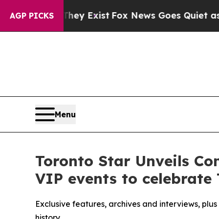
of They Exist
Fox News Goes Quiet as 'Maga Medi
AGP PICKS
Menu
Toronto Star Unveils C
VIP events to celebrate 
Exclusive features, archives and interviews, plu
history