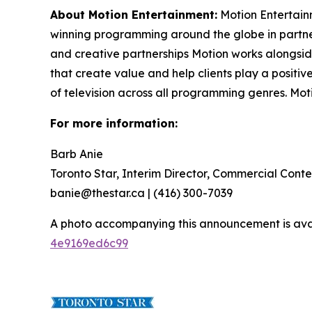
About Motion Entertainment:
Motion Entertain
winning programming around the globe in partner
and creative partnerships Motion works alongsi
that create value and help clients play a positi
of television across all programming genres. Mo
For more information:
Barb Anie
Toronto Star, Interim Director, Commercial Conte
banie@thestar.ca | (416) 300-7039
A photo accompanying this announcement is ava
4e9169ed6c99