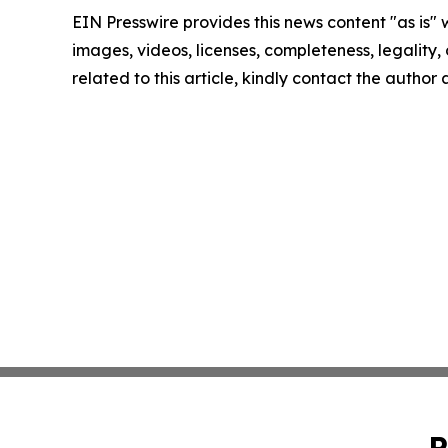
EIN Presswire provides this news content "as is" 
images, videos, licenses, completeness, legality, o
related to this article, kindly contact the author
P