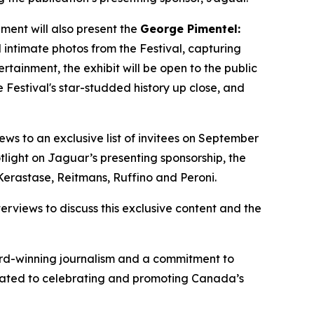
ment will also present the
George Pimentel:
 intimate photos from the Festival, capturing
ainment, the exhibit will be open to the public
 Festival's star-studded history up close, and
iews to an exclusive list of invitees on September
tlight on Jaguar’s presenting sponsorship, the
Kerastase, Reitmans, Ruffino and Peroni.
rviews to discuss this exclusive content and the
ward-winning journalism and a commitment to
dicated to celebrating and promoting Canada’s