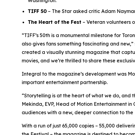
Washington.
TIFF 50
– The Star asked critic Adam Nayman t
The Heart of the Fest
– Veteran volunteers o
“TIFF’s 50th is a monumental milestone for Toro
also gives fans something fascinating and new,” 
created a visually stunning magazine that capture
movies, and we’re thrilled to share these exclusi
Integral to the magazine’s development was Mot
important entertainment partnership.
“Storytelling is at the heart of what we do, and t
Mekinda, EVP, Head of Motion Entertainment in Ca
audiences with a new, deeper connection to the 
With a run of just 65,000 copies – 55,000 delive
the Festival – the magazine is destined to become