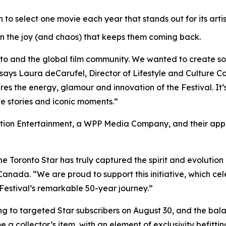
o select one movie each year that stands out for its artis
n the joy (and chaos) that keeps them coming back.
nto and the global film community. We wanted to create s
says Laura deCarufel, Director of Lifestyle and Culture Co
s the energy, glamour and innovation of the Festival. It’s 
ve stories and iconic moments.”
ion Entertainment, a WPP Media Company, and their appre
he Toronto Star has truly captured the spirit and evolution o
nada. “We are proud to support this initiative, which cel
Festival’s remarkable 50-year journey.”
ring to targeted Star subscribers on August 30, and the ba
 a collector’s item, with an element of exclusivity befittin