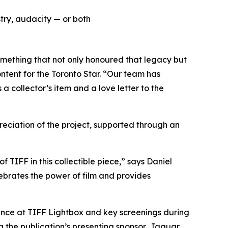
try, audacity — or both
omething that not only honoured that legacy but
ntent for the Toronto Star. “Our team has
a collector’s item and a love letter to the
ciation of the project, supported through an
f TIFF in this collectible piece,” says Daniel
ebrates the power of film and provides
lance at TIFF Lightbox and key screenings during
g the publication’s presenting sponsor, Jaguar.