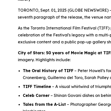
TORONTO, Sept. 01, 2025 (GLOBE NEWSWIRE) -- In
seventh paragraph of the release, the venue nam
As the Toronto International Film Festival (TIF
celebration of the Festival's legacy with a multi
exclusive content and a public pop-up gallery s
City of Stars: 50 years of Movie Magic at TIF
imagery. Highlights include:
The Oral History of TIFF
– Peter Howell’s fou
Cronenberg, Guillermo del Toro, Sarah Polley
TIFF Timeline
– A visual whirlwind of triumph
Celeb Corner
– Shinan Govani dishes on behi
Tales from the A-List
– Photographer George P