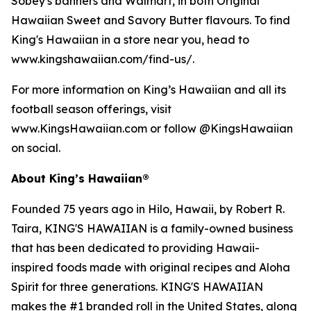
Sobey's banners and Walmart, in both Original
Hawaiian Sweet and Savory Butter flavours. To find
King's Hawaiian in a store near you, head to
www.kingshawaiian.com/find-us/.
For more information on King’s Hawaiian and all its
football season offerings, visit
www.KingsHawaiian.com or follow @KingsHawaiian
on social.
About King’s Hawaiian®
Founded 75 years ago in Hilo, Hawaii, by Robert R.
Taira, KING'S HAWAIIAN is a family-owned business
that has been dedicated to providing Hawaii-
inspired foods made with original recipes and Aloha
Spirit for three generations. KING'S HAWAIIAN
makes the #1 branded roll in the United States, along