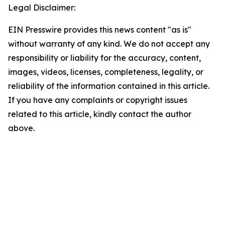
Legal Disclaimer:
EIN Presswire provides this news content "as is"
without warranty of any kind. We do not accept any
responsibility or liability for the accuracy, content,
images, videos, licenses, completeness, legality, or
reliability of the information contained in this article.
If you have any complaints or copyright issues
related to this article, kindly contact the author
above.