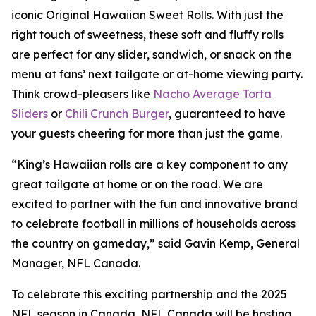
iconic Original Hawaiian Sweet Rolls. With just the
right touch of sweetness, these soft and fluffy rolls
are perfect for any slider, sandwich, or snack on the
menu at fans’ next tailgate or at-home viewing party.
Think crowd-pleasers like
Nacho Average Torta
Sliders
or
Chili Crunch Burger
, guaranteed to have
your guests cheering for more than just the game.
“King’s Hawaiian rolls are a key component to any
great tailgate at home or on the road. We are
excited to partner with the fun and innovative brand
to celebrate football in millions of households across
the country on gameday,” said Gavin Kemp, General
Manager, NFL Canada.
To celebrate this exciting partnership and the 2025
NFL season in Canada, NFL Canada will be hosting