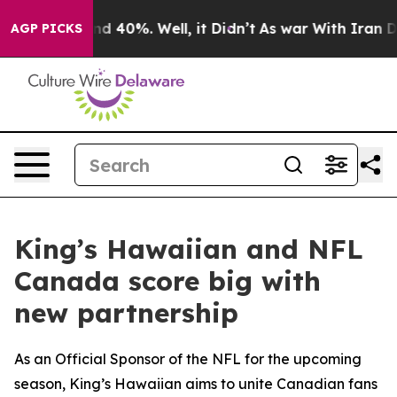
r Around 40%. Well, it Didn’t
As war With Iran Drove
AGP PICKS
King’s Hawaiian and NFL
Canada score big with
new partnership
As an Official Sponsor of the NFL for the upcoming
season, King’s Hawaiian aims to unite Canadian fans