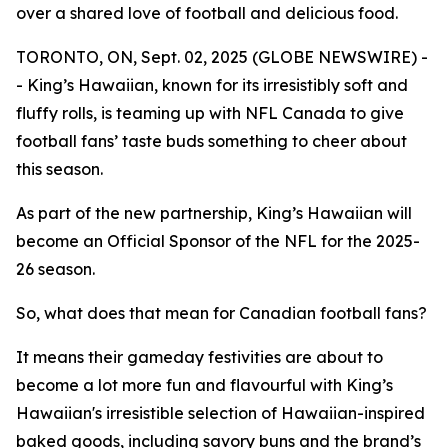
over a shared love of football and delicious food.
TORONTO, ON, Sept. 02, 2025 (GLOBE NEWSWIRE) -
- King’s Hawaiian, known for its irresistibly soft and
fluffy rolls, is teaming up with NFL Canada to give
football fans’ taste buds something to cheer about
this season.
As part of the new partnership, King’s Hawaiian will
become an Official Sponsor of the NFL for the 2025-
26 season.
So, what does that mean for Canadian football fans?
It means their gameday festivities are about to
become a lot more fun and flavourful with King’s
Hawaiian's irresistible selection of Hawaiian-inspired
baked goods, including savory buns and the brand’s