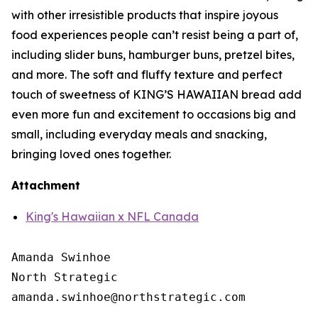
with other irresistible products that inspire joyous
food experiences people can’t resist being a part of,
including slider buns, hamburger buns, pretzel bites,
and more. The soft and fluffy texture and perfect
touch of sweetness of KING’S HAWAIIAN bread add
even more fun and excitement to occasions big and
small, including everyday meals and snacking,
bringing loved ones together.
Attachment
King's Hawaiian x NFL Canada
Amanda Swinhoe

North Strategic
