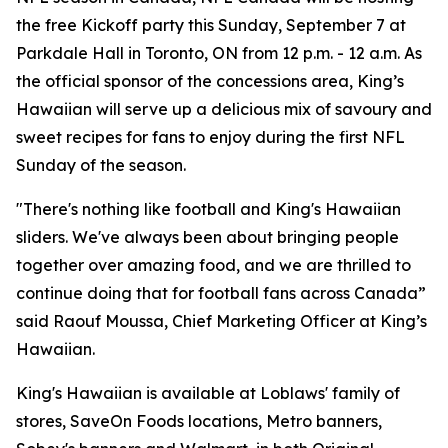
the free Kickoff party this Sunday, September 7 at
Parkdale Hall in Toronto, ON from 12 p.m. - 12 a.m. As
the official sponsor of the concessions area, King’s
Hawaiian will serve up a delicious mix of savoury and
sweet recipes for fans to enjoy during the first NFL
Sunday of the season.
"There's nothing like football and King's Hawaiian
sliders. We've always been about bringing people
together over amazing food, and we are thrilled to
continue doing that for football fans across Canada”
said Raouf Moussa, Chief Marketing Officer at King’s
Hawaiian.
King's Hawaiian is available at Loblaws' family of
stores, SaveOn Foods locations, Metro banners,