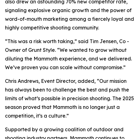
also drew an astounding 70% new competitor rate,
signaling explosive organic growth and the power of
word-of-mouth marketing among a fiercely loyal and
highly competitive shooting community.
“This was a risk worth taking,” said Tim Jensen, Co -
Owner of Grunt Style. “We wanted to grow without
diluting the Mammoth experience, and we delivered.
We’ve proven you can scale without compromise.”
Chris Andrews, Event Director, added, “Our mission
has always been to challenge the best and push the
limits of what’s possible in precision shooting. The 2025
season proved that Mammoth is no longer just a
competition, it’s a culture.”
Supported by a growing coalition of outdoor and
shooting industry partners, Mammoth continues to