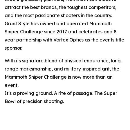
attract the best brands, the toughest competitors,
and the most passionate shooters in the country.
Grunt Style has owned and operated Mammoth
Sniper Challenge since 2017 and celebrates and 8
year partnership with Vortex Optics as the events title
sponsor.
With its signature blend of physical endurance, long-
range marksmanship, and military-inspired grit, the
Mammoth Sniper Challenge is now more than an
event,
It’s a proving ground. A rite of passage. The Super
Bowl of precision shooting.