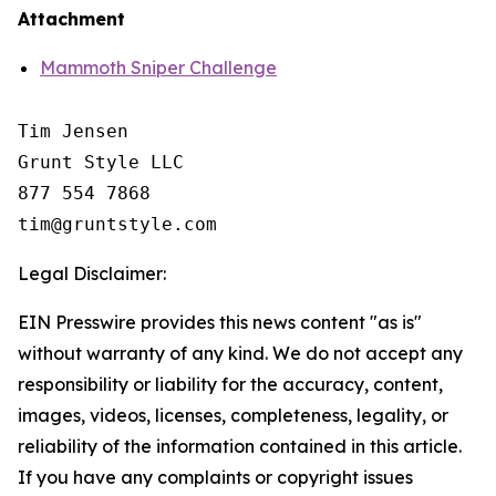
Attachment
Mammoth Sniper Challenge
Tim Jensen

Grunt Style LLC

877 554 7868

Legal Disclaimer:
EIN Presswire provides this news content "as is"
without warranty of any kind. We do not accept any
responsibility or liability for the accuracy, content,
images, videos, licenses, completeness, legality, or
reliability of the information contained in this article.
If you have any complaints or copyright issues