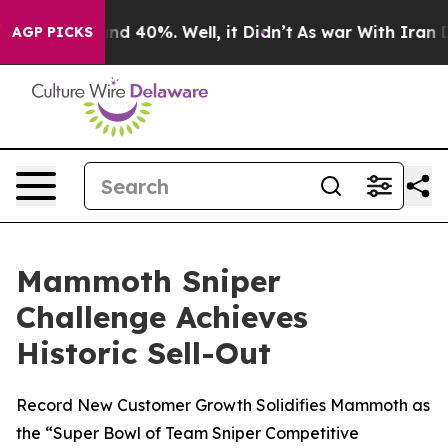
oor Around 40%. Well, it Didn’t
As war With Iran Dro
AGP PICKS
Mammoth Sniper
Challenge Achieves
Historic Sell-Out
Record New Customer Growth Solidifies Mammoth as
the “Super Bowl of Team Sniper Competitive