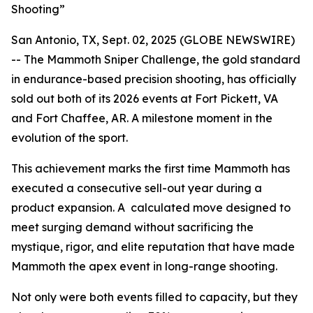
Shooting”
San Antonio, TX, Sept. 02, 2025 (GLOBE NEWSWIRE)
-- The Mammoth Sniper Challenge, the gold standard
in endurance-based precision shooting, has officially
sold out both of its 2026 events at Fort Pickett, VA
and Fort Chaffee, AR. A milestone moment in the
evolution of the sport.
This achievement marks the first time Mammoth has
executed a consecutive sell-out year during a
product expansion. A calculated move designed to
meet surging demand without sacrificing the
mystique, rigor, and elite reputation that have made
Mammoth the apex event in long-range shooting.
Not only were both events filled to capacity, but they