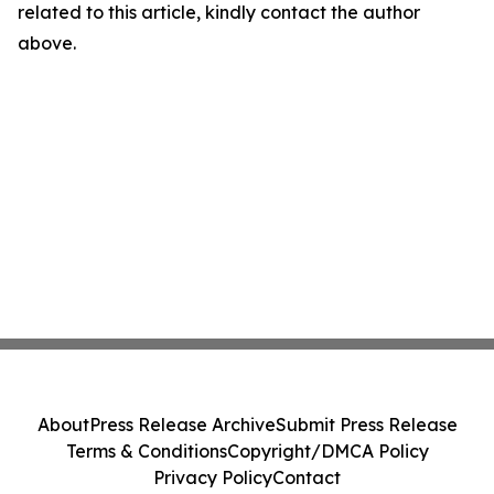
related to this article, kindly contact the author
above.
About
Press Release Archive
Submit Press Release
Terms & Conditions
Copyright/DMCA Policy
Privacy Policy
Contact