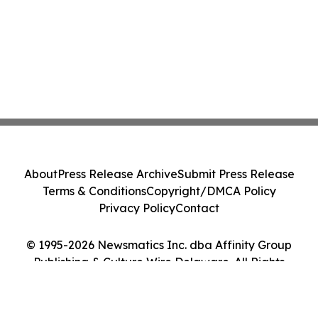
About
Press Release Archive
Submit Press Release
Terms & Conditions
Copyright/DMCA Policy
Privacy Policy
Contact
© 1995-2026 Newsmatics Inc. dba Affinity Group
Publishing & Culture Wire Delaware. All Rights
Reserved.
Cookie Settings / Your Privacy Choices