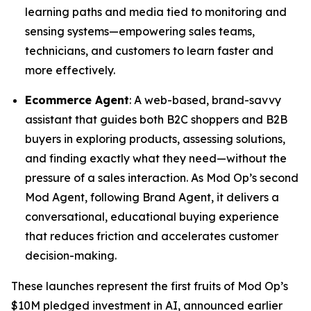
learning paths and media tied to monitoring and
sensing systems—empowering sales teams,
technicians, and customers to learn faster and
more effectively.
Ecommerce Agent
: A web-based, brand-savvy
assistant that guides both B2C shoppers and B2B
buyers in exploring products, assessing solutions,
and finding exactly what they need—without the
pressure of a sales interaction. As Mod Op’s second
Mod Agent, following Brand Agent, it delivers a
conversational, educational buying experience
that reduces friction and accelerates customer
decision-making.
These launches represent the first fruits of Mod Op’s
$10M pledged investment in AI, announced earlier