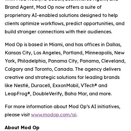
Brand Agent, Mod Op now offers a suite of
proprietary AI-enabled solutions designed to help
clients optimize workflows, predict opportunities, and
build stronger connections with their audiences.
Mod Op is based in Miami, and has offices in Dallas,
Kansas City, Los Angeles, Portland, Minneapolis, New
York, Philadelphia, Panama City, Panama, Cleveland,
Calgary and Toronto, Canada. The agency delivers
creative and strategic solutions for leading brands
like Nestlé, Duracell, ExxonMobil, VTech® and
LeapFrog®, DoubleVerify, Baha Mar, and more.
For more information about Mod Op’s AI initiatives,
please visit
www.modop.com/ai
.
About Mod Op