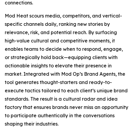
connections.
Mod Heat scours media, competitors, and vertical-
specific channels daily, ranking new stories by
relevance, risk, and potential reach. By surfacing
high-value cultural and competitive moments, it
enables teams to decide when to respond, engage,
or strategically hold back—equipping clients with
actionable insights to elevate their presence in
market. Integrated with Mod Op’s Brand Agents, the
tool generates thought-starters and ready-to-
execute tactics tailored to each client’s unique brand
standards. The result is a cultural radar and idea
factory that ensures brands never miss an opportunity
to participate authentically in the conversations
shaping their industries.