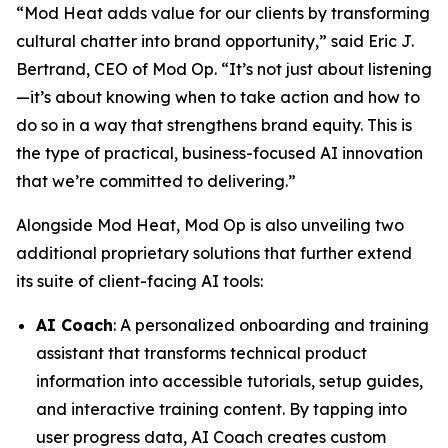
“Mod Heat adds value for our clients by transforming
cultural chatter into brand opportunity,” said Eric J.
Bertrand, CEO of Mod Op. “It’s not just about listening
—it’s about knowing when to take action and how to
do so in a way that strengthens brand equity. This is
the type of practical, business-focused AI innovation
that we’re committed to delivering.”
Alongside Mod Heat, Mod Op is also unveiling two
additional proprietary solutions that further extend
its suite of client-facing AI tools:
AI Coach
: A personalized onboarding and training
assistant that transforms technical product
information into accessible tutorials, setup guides,
and interactive training content. By tapping into
user progress data, AI Coach creates custom