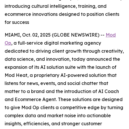
introducing cultural intelligence, training, and
ecommerce innovations designed to position clients
for success
MIAMI, Oct. 02, 2025 (GLOBE NEWSWIRE) --
Mod
Op
, a full-service digital marketing agency
dedicated to driving client growth through creativity,
data science, and innovation, today announced the
expansion of its AI solution suite with the launch of
Mod Heat, a proprietary AI-powered solution that
listens for news, events, and social chatter that
matter to a brand and the introduction of AI Coach
and Ecommerce Agent. These solutions are designed
to give Mod Op clients a competitive edge by turning
complex data and market noise into actionable
insights, efficiencies, and stronger customer