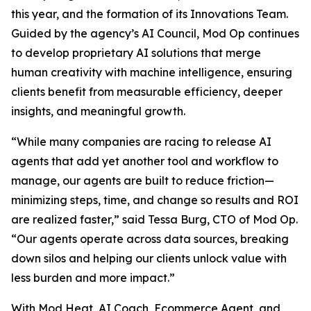
this year, and the formation of its Innovations Team.
Guided by the agency’s AI Council, Mod Op continues
to develop proprietary AI solutions that merge
human creativity with machine intelligence, ensuring
clients benefit from measurable efficiency, deeper
insights, and meaningful growth.
“While many companies are racing to release AI
agents that add yet another tool and workflow to
manage, our agents are built to reduce friction—
minimizing steps, time, and change so results and ROI
are realized faster,” said Tessa Burg, CTO of Mod Op.
“Our agents operate across data sources, breaking
down silos and helping our clients unlock value with
less burden and more impact.”
With Mod Heat, AI Coach, Ecommerce Agent, and