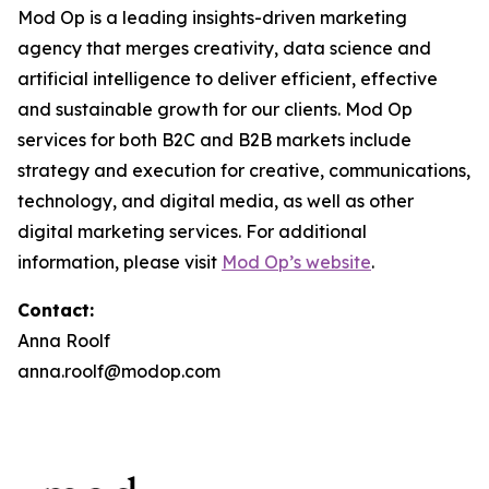
Mod Op is a leading insights-driven marketing
agency that merges creativity, data science and
artificial intelligence to deliver efficient, effective
and sustainable growth for our clients. Mod Op
services for both B2C and B2B markets include
strategy and execution for creative, communications,
technology, and digital media, as well as other
digital marketing services. For additional
information, please visit
Mod Op’s website
.
Contact:
Anna Roolf
anna.roolf@modop.com