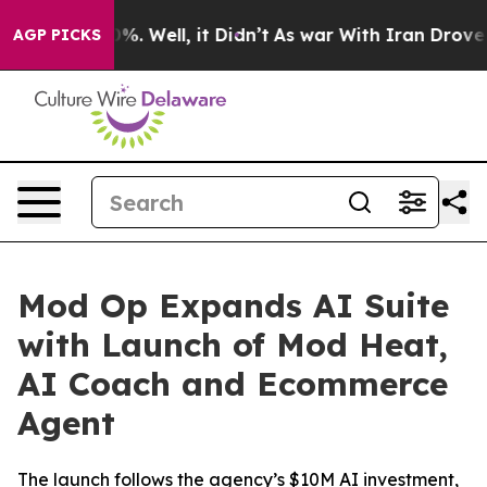
und 40%. Well, it Didn’t
As war With Iran Drove oil P
AGP PICKS
Mod Op Expands AI Suite
with Launch of Mod Heat,
AI Coach and Ecommerce
Agent
The launch follows the agency’s $10M AI investment,