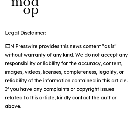
Legal Disclaimer:
EIN Presswire provides this news content "as is"
without warranty of any kind. We do not accept any
responsibility or liability for the accuracy, content,
images, videos, licenses, completeness, legality, or
reliability of the information contained in this article.
If you have any complaints or copyright issues
related to this article, kindly contact the author
above.