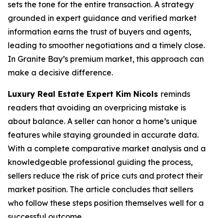
sets the tone for the entire transaction. A strategy
grounded in expert guidance and verified market
information earns the trust of buyers and agents,
leading to smoother negotiations and a timely close.
In Granite Bay’s premium market, this approach can
make a decisive difference.
Luxury Real Estate Expert Kim Nicols
reminds
readers that avoiding an overpricing mistake is
about balance. A seller can honor a home’s unique
features while staying grounded in accurate data.
With a complete comparative market analysis and a
knowledgeable professional guiding the process,
sellers reduce the risk of price cuts and protect their
market position. The article concludes that sellers
who follow these steps position themselves well for a
successful outcome.