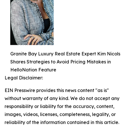
Granite Bay Luxury Real Estate Expert Kim Nicols
Shares Strategies to Avoid Pricing Mistakes in
HelloNation Feature
Legal Disclaimer:
EIN Presswire provides this news content "as is"
without warranty of any kind. We do not accept any
responsibility or liability for the accuracy, content,
images, videos, licenses, completeness, legality, or
reliability of the information contained in this article.