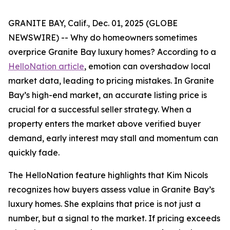
GRANITE BAY, Calif., Dec. 01, 2025 (GLOBE
NEWSWIRE) -- Why do homeowners sometimes
overprice Granite Bay luxury homes? According to a
HelloNation article
, emotion can overshadow local
market data, leading to pricing mistakes. In Granite
Bay’s high-end market, an accurate listing price is
crucial for a successful seller strategy. When a
property enters the market above verified buyer
demand, early interest may stall and momentum can
quickly fade.
The HelloNation feature highlights that Kim Nicols
recognizes how buyers assess value in Granite Bay’s
luxury homes. She explains that price is not just a
number, but a signal to the market. If pricing exceeds