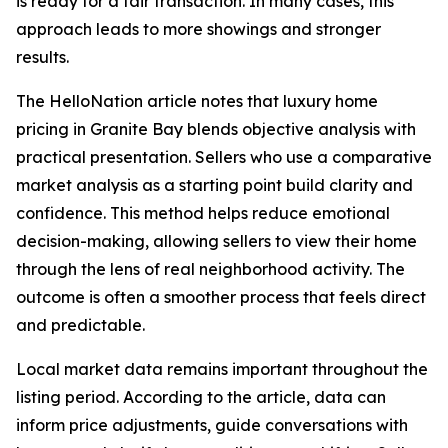
is ready for a fair transaction. In many cases, this
approach leads to more showings and stronger
results.
The HelloNation article notes that luxury home
pricing in Granite Bay blends objective analysis with
practical presentation. Sellers who use a comparative
market analysis as a starting point build clarity and
confidence. This method helps reduce emotional
decision-making, allowing sellers to view their home
through the lens of real neighborhood activity. The
outcome is often a smoother process that feels direct
and predictable.
Local market data remains important throughout the
listing period. According to the article, data can
inform price adjustments, guide conversations with