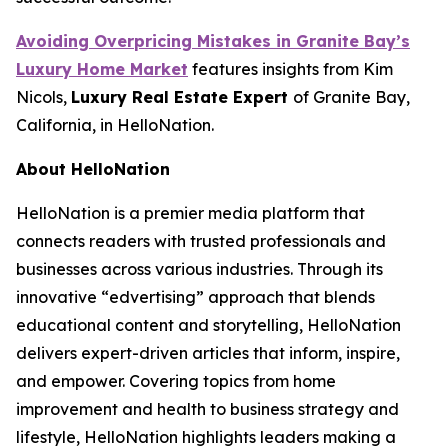
Avoiding Overpricing Mistakes in Granite Bay’s
Luxury Home Market
features insights from Kim
Nicols,
Luxury Real Estate Expert
of Granite Bay,
California, in HelloNation.
About HelloNation
HelloNation is a premier media platform that
connects readers with trusted professionals and
businesses across various industries. Through its
innovative “edvertising” approach that blends
educational content and storytelling, HelloNation
delivers expert-driven articles that inform, inspire,
and empower. Covering topics from home
improvement and health to business strategy and
lifestyle, HelloNation highlights leaders making a