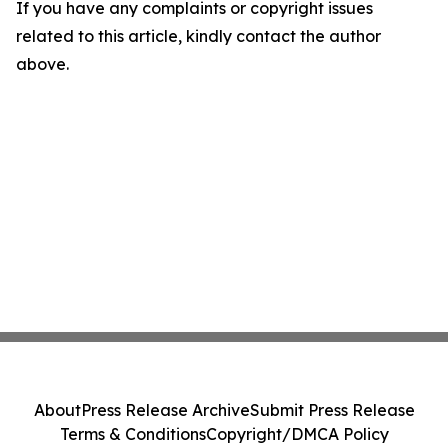
If you have any complaints or copyright issues
related to this article, kindly contact the author
above.
About
Press Release Archive
Submit Press Release
Terms & Conditions
Copyright/DMCA Policy