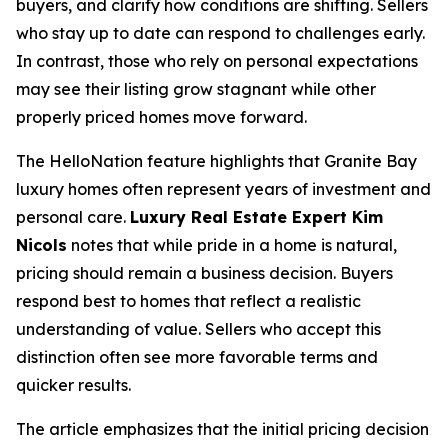
buyers, and clarify how conditions are shifting. Sellers
who stay up to date can respond to challenges early.
In contrast, those who rely on personal expectations
may see their listing grow stagnant while other
properly priced homes move forward.
The HelloNation feature highlights that Granite Bay
luxury homes often represent years of investment and
personal care.
Luxury Real Estate Expert Kim
Nicols
notes that while pride in a home is natural,
pricing should remain a business decision. Buyers
respond best to homes that reflect a realistic
understanding of value. Sellers who accept this
distinction often see more favorable terms and
quicker results.
The article emphasizes that the initial pricing decision