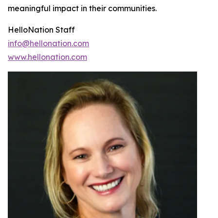
meaningful impact in their communities.
HelloNation Staff
info@hellonation.com
www.hellonation.com