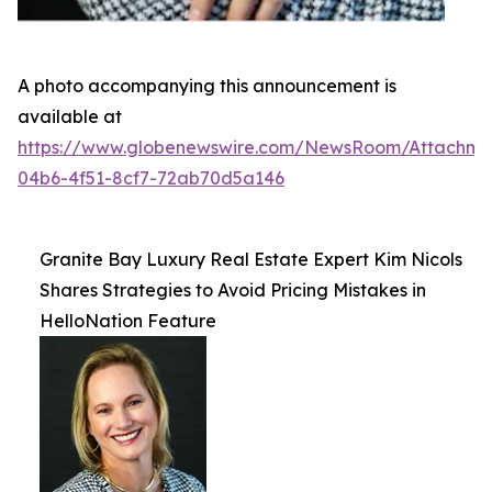
A photo accompanying this announcement is
available at
https://www.globenewswire.com/NewsRoom/Attachme
04b6-4f51-8cf7-72ab70d5a146
Granite Bay Luxury Real Estate Expert Kim Nicols
Shares Strategies to Avoid Pricing Mistakes in
HelloNation Feature