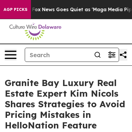
xist
Fox News Goes Quiet as 'Maga Media Pipeline' Bac
AGP PICKS
Granite Bay Luxury Real
Estate Expert Kim Nicols
Shares Strategies to Avoid
Pricing Mistakes in
HelloNation Feature