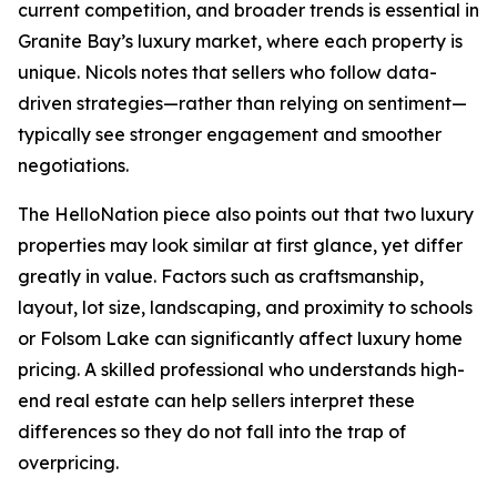
current competition, and broader trends is essential in
Granite Bay’s luxury market, where each property is
unique. Nicols notes that sellers who follow data-
driven strategies—rather than relying on sentiment—
typically see stronger engagement and smoother
negotiations.
The HelloNation piece also points out that two luxury
properties may look similar at first glance, yet differ
greatly in value. Factors such as craftsmanship,
layout, lot size, landscaping, and proximity to schools
or Folsom Lake can significantly affect luxury home
pricing. A skilled professional who understands high-
end real estate can help sellers interpret these
differences so they do not fall into the trap of
overpricing.