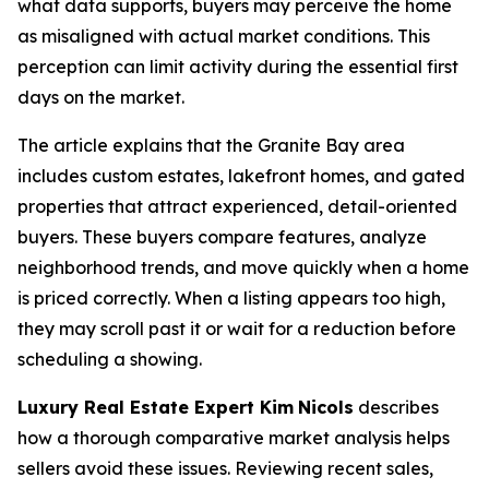
what data supports, buyers may perceive the home
as misaligned with actual market conditions. This
perception can limit activity during the essential first
days on the market.
The article explains that the Granite Bay area
includes custom estates, lakefront homes, and gated
properties that attract experienced, detail-oriented
buyers. These buyers compare features, analyze
neighborhood trends, and move quickly when a home
is priced correctly. When a listing appears too high,
they may scroll past it or wait for a reduction before
scheduling a showing.
Luxury Real Estate Expert Kim
Nicols
describes
how a thorough comparative market analysis helps
sellers avoid these issues. Reviewing recent sales,