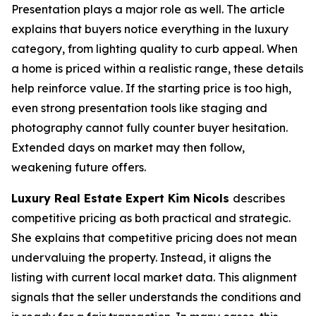
Presentation plays a major role as well. The article
explains that buyers notice everything in the luxury
category, from lighting quality to curb appeal. When
a home is priced within a realistic range, these details
help reinforce value. If the starting price is too high,
even strong presentation tools like staging and
photography cannot fully counter buyer hesitation.
Extended days on market may then follow,
weakening future offers.
Luxury Real Estate Expert Kim Nicols
describes
competitive pricing as both practical and strategic.
She explains that competitive pricing does not mean
undervaluing the property. Instead, it aligns the
listing with current local market data. This alignment
signals that the seller understands the conditions and