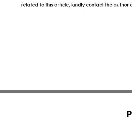
related to this article, kindly contact the author
P