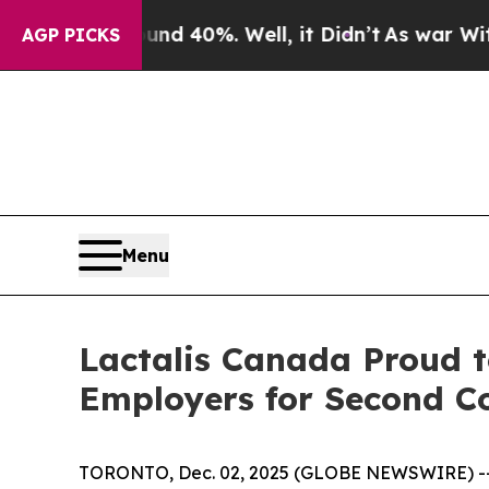
or Around 40%. Well, it Didn’t
As war With Ira
AGP PICKS
Menu
Lactalis Canada Proud t
Employers for Second C
TORONTO, Dec. 02, 2025 (GLOBE NEWSWIRE) -- La