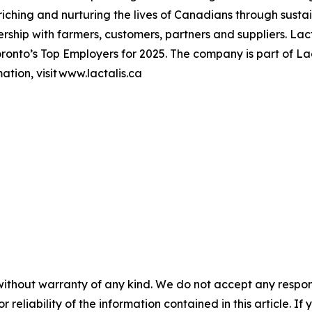
hing and nurturing the lives of Canadians through sustai
ership with farmers, customers, partners and suppliers. L
onto’s Top Employers for 2025. The company is part of Lac
tion, visit www.lactalis.ca
without warranty of any kind. We do not accept any responsib
r reliability of the information contained in this article. I