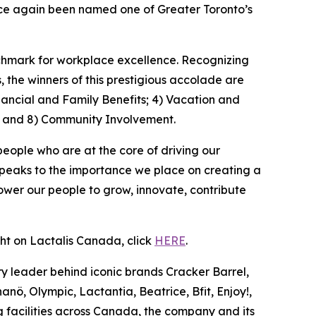
once again been named one of Greater Toronto’s
nchmark for workplace excellence. Recognizing
the winners of this prestigious accolade are
nancial and Family Benefits; 4) Vacation and
; and 8) Community Involvement.
people who are at the core of driving our
speaks to the importance we place on creating a
wer our people to grow, innovate, contribute
ght on Lactalis Canada, click
HERE
.
y leader behind iconic brands Cracker Barrel,
nö, Olympic, Lactantia, Beatrice, Bfit, Enjoy!,
 facilities across Canada, the company and its