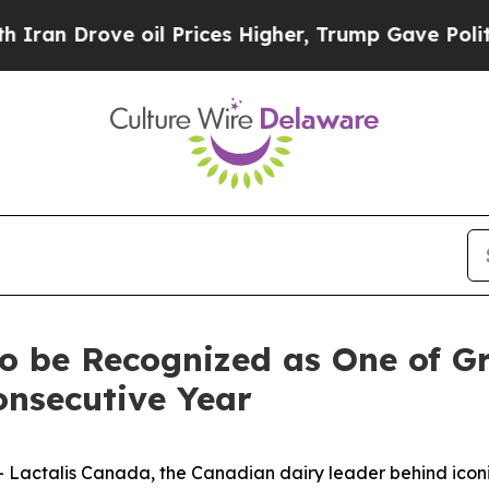
n Drove oil Prices Higher, Trump Gave Politicall
o be Recognized as One of Gr
onsecutive Year
ctalis Canada, the Canadian dairy leader behind iconic