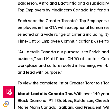
Balderson, Astro and Lactantia and a subsidiary
Top Employers by Mediacorp Canada Inc. for a s
Each year, the Greater Toronto’s Top Employers 
employers in the GTA with exceptional human res
selected on a wide range of criteria including: 
Time-Off; 5) Employee Communications; 6) Perf
“At Lactalis Canada our purpose is to Enrich and
business,” said Matt Price, CHRO at Lactalis Ca
workplace and culture rooted in learning, well-
and lead with purpose.”
To view the complete list of Greater Toronto’s To
About Lactalis Canada Inc.
With over 140 year
Black Diamond, P’tit Québec, Balderson, Cheestri
Marie Morin Canada, Galbani, and Président. Wit