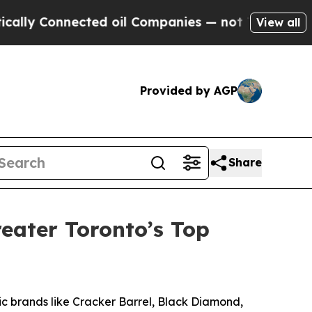
y Connected oil Companies — not Taxpayers — the
View all
Provided by AGP
Share
eater Toronto’s Top
 brands like Cracker Barrel, Black Diamond,