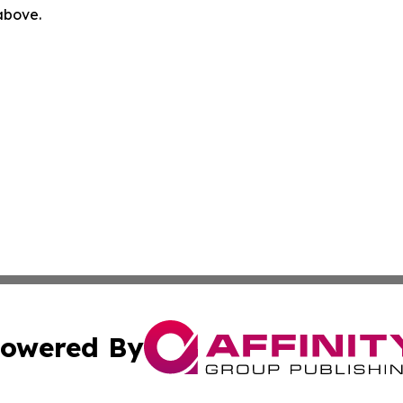
 above.
owered By