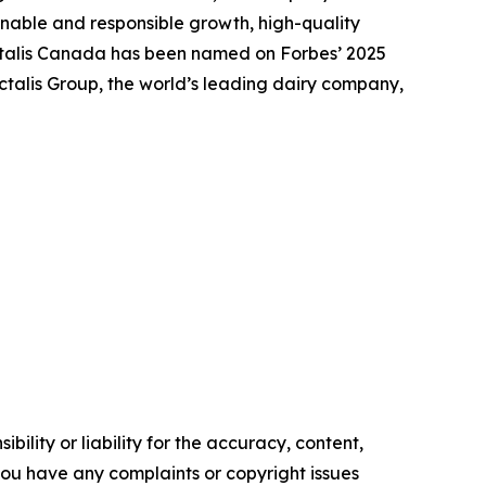
nable and responsible growth, high-quality
actalis Canada has been named on Forbes’ 2025
talis Group, the world’s leading dairy company,
ility or liability for the accuracy, content,
f you have any complaints or copyright issues