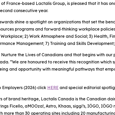
 of France-based Lactalis Group, is pleased that it has 
econd consecutive year.
awards shine a spotlight on organizations that set the be
ources programs and forward‑thinking workplace policies, 
1) Workplace; 2) Work Atmosphere and Social; 3) Health, Fi
ormance Management; 7) Training and Skills Development
 Nurture the Lives of Canadians and that begins with our 
nada. “We are honoured to receive this recognition which 
being and opportunity with meaningful pathways that empo
p Employers (2026) click
HERE
and special editorial spotli
s of brand heritage, Lactalis Canada is the Canadian dair
ngs Ficello, aMOOza!, Astro, Khaas, siggi’s, IÖGO, IÖGO na
h more than 30 operating sites including 20 manufacturing