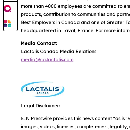
more than 4000 employees are committed to enric
products, contribution to communities and partn
Best Employers in Canada and one of Greater Tor
headquartered in Laval, France. For more informa
Media Contact:
Lactalis Canada Media Relations
media@ca.lactalis.com
Legal Disclaimer:
EIN Presswire provides this news content "as is" 
images, videos, licenses, completeness, legality, o