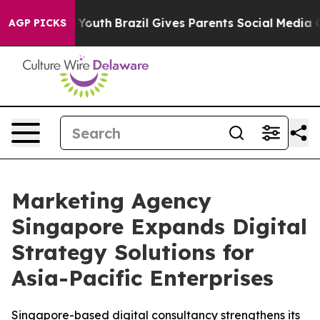
arms to Youth
Brazil Gives Parents Social Media Control
AGP PICKS
Marketing Agency
Singapore Expands Digital
Strategy Solutions for
Asia-Pacific Enterprises
Singapore-based digital consultancy strengthens its