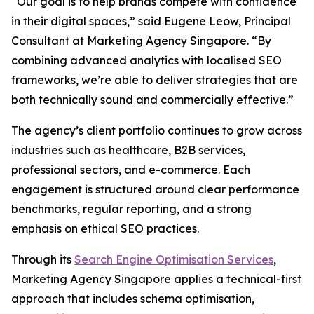
“Our goal is to help brands compete with confidence
in their digital spaces,” said Eugene Leow, Principal
Consultant at Marketing Agency Singapore. “By
combining advanced analytics with localised SEO
frameworks, we’re able to deliver strategies that are
both technically sound and commercially effective.”
The agency’s client portfolio continues to grow across
industries such as healthcare, B2B services,
professional sectors, and e-commerce. Each
engagement is structured around clear performance
benchmarks, regular reporting, and a strong
emphasis on ethical SEO practices.
Through its
Search Engine Optimisation Services
,
Marketing Agency Singapore applies a technical-first
approach that includes schema optimisation,