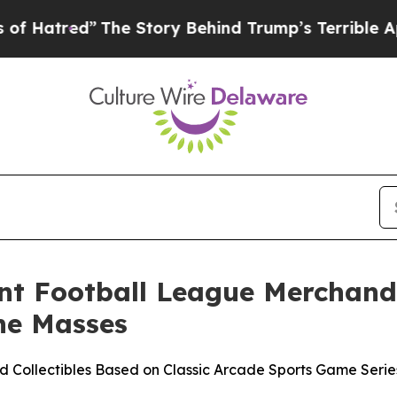
he Story Behind Trump’s Terrible Approval Rati
ant Football League Merchandi
he Masses
red Collectibles Based on Classic Arcade Sports Game Ser