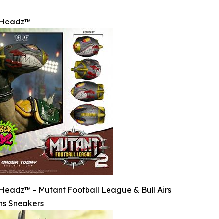
rHeadz™
eadz™ - Mutant Football League & Bull Airs
ns Sneakers