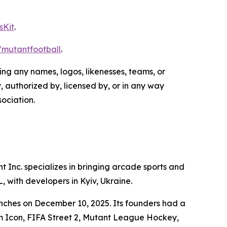
sKit
.
e/mutantfootball
.
g any names, logos, likenesses, teams, or
, authorized by, licensed by, or in any way
ociation.
Inc. specializes in bringing arcade sports and
, with developers in Kyiv, Ukraine.
nches on December 10, 2025. Its founders had a
m Icon
,
FIFA Street 2
,
Mutant League Hockey
,