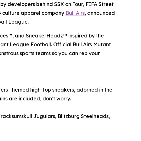
 by developers behind
SSX on Tour
,
FIFA Street
op culture apparel company
Bull Airs
, announced
ball League
.
 Faces™, and SneakerHeadz™ inspired by the
ant League Football
. Official Bull Airs
Mutant
nstrous sports teams so you can rep your
ers-themed high-top sneakers, adorned in the
ns are included, don’t worry.
Cracksumskull Jugulars, Blitzburg Steelheads,