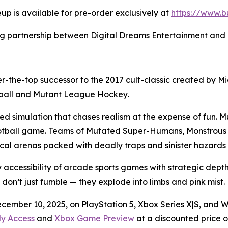
eup is available for pre-order exclusively at
https://www.b
 partnership between Digital Dreams Entertainment and Bu
er-the-top successor to the 2017 cult-classic created by 
ball
and
Mutant League Hockey
.
ted simulation that chases realism at the expense of fun.
Mu
otball game. Teams of Mutated Super-Humans, Monstrous
tical arenas packed with deadly traps and sinister hazard
 accessibility of arcade sports games with strategic dep
 don’t just fumble — they explode into limbs and pink mist.
ecember 10, 2025, on PlayStation 5, Xbox Series X|S, and 
ly Access
and
Xbox Game Preview
at a discounted price of