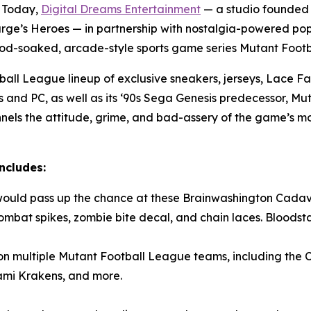
 Today,
Digital Dreams Entertainment
— a studio founded
rge’s Heroes
— in partnership with nostalgia-powered p
lood-soaked, arcade-style sports game series
Mutant Foot
ball League
lineup of exclusive sneakers, jerseys, Lace
s and PC, as well as its ‘90s Sega Genesis predecessor,
Mut
ls the attitude, grime, and bad-assery of the game’s mo
ncludes:
would pass up the chance at these Brainwashington Cadav
mbat spikes, zombie bite decal, and chain laces. Bloodstai
on multiple
Mutant Football League
teams, including the 
mi Krakens, and more.