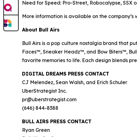
Need for Speed: Pro-Street
,
Robocalypse
,
SSX o
More information is available on the company’s 
About Bull Airs
Bull Airs is a pop culture nostalgia brand that pu
Faces™, Sneaker Headz™, and Bow Biters™, Bull Air
favorite memories to life. Each design blends p
DIGITAL DREAMS PRESS CONTACT
CJ Melendez, Sean Walsh, and Erich Schuler
UberStrategist Inc.
pr@uberstrategist.com
(646) 844-8388
BULL AIRS PRESS CONTACT
Ryan Green