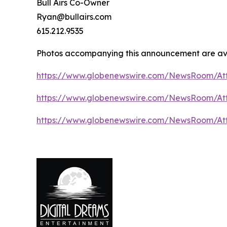
Bull Airs Co-Owner
Ryan@bullairs.com
615.212.9535
Photos accompanying this announcement are ava
https://www.globenewswire.com/NewsRoom/At
https://www.globenewswire.com/NewsRoom/A
https://www.globenewswire.com/NewsRoom/At