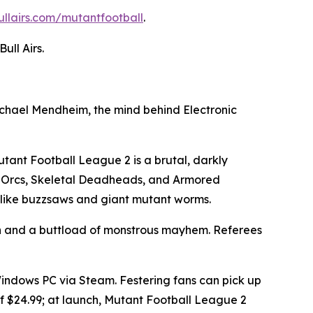
ullairs.com/mutantfootball
.
ll Airs.
Michael Mendheim, the mind behind Electronic
tant Football League 2
is a brutal, darkly
 Orcs, Skeletal Deadheads, and Armored
s like buzzsaws and giant mutant worms.
th and a buttload of monstrous mayhem. Referees
Windows PC via Steam. Festering fans can pick up
 $24.99; at launch,
Mutant Football League 2