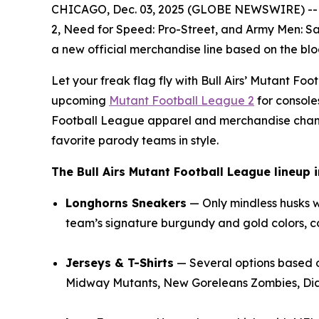
CHICAGO, Dec. 03, 2025 (GLOBE NEWSWIRE) --
2
,
Need for Speed: Pro-Street
, and
Army Men: Sa
a new official merchandise line based on the b
Let your freak flag fly with Bull Airs’
Mutant Foot
upcoming
Mutant Football League 2
for console
Football League
apparel and merchandise channe
favorite parody teams in style.
The Bull Airs
Mutant Football League
lineup i
Longhorns Sneakers
— Only mindless husks 
team’s signature burgundy and gold colors, co
Jerseys & T-Shirts
— Several options based 
Midway Mutants, New Goreleans Zombies, Dia