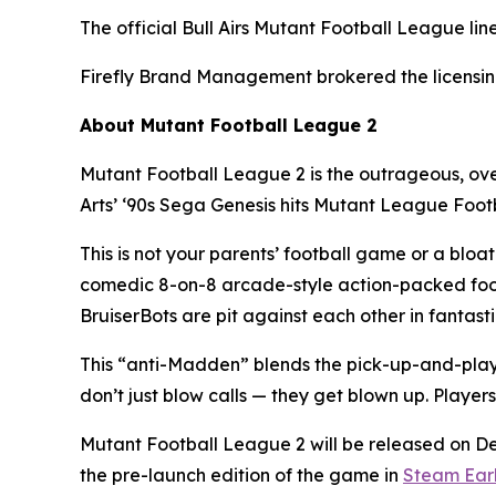
The official Bull Airs
Mutant Football League
lin
Firefly Brand Management brokered the licensing
About
Mutant Football League 2
Mutant Football League 2
is the outrageous, ov
Arts’ ‘90s Sega Genesis hits
Mutant League Foot
This is not your parents’ football game or a bloa
comedic 8-on-8 arcade-style action-packed fo
BruiserBots are pit against each other in fantas
This “anti-Madden” blends the pick-up-and-play
don’t just blow calls — they get blown up. Players
Mutant Football League 2
will be released on D
the pre-launch edition of the game in
Steam Ear