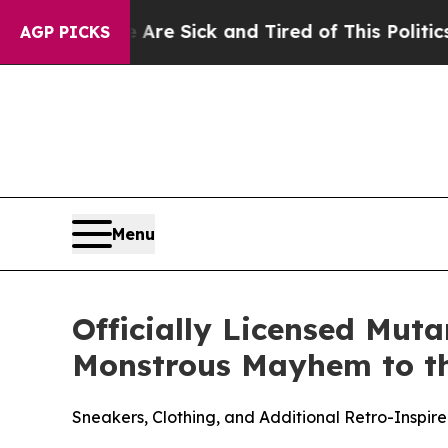
 Are Sick and Tired of This Politics of Hatred”
T
AGP PICKS
Menu
Officially Licensed Mut
Monstrous Mayhem to t
Sneakers, Clothing, and Additional Retro-Inspi