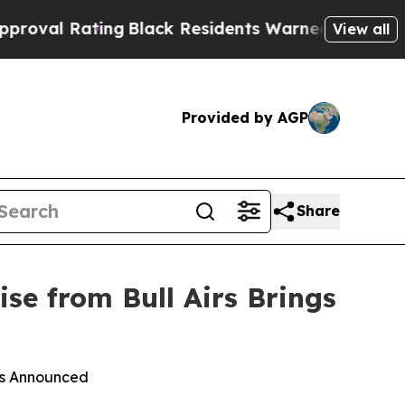
ng
Black Residents Warned of Abusive Cops for Ye
View all
Provided by AGP
Share
se from Bull Airs Brings
ies Announced