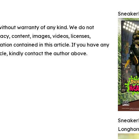
Sneake
 without warranty of any kind. We do not
racy, content, images, videos, licenses,
mation contained in this article. If you have any
icle, kindly contact the author above.
SneakerH
Longhor