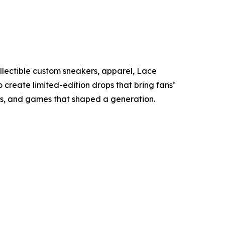
collectible custom sneakers, apparel, Lace
 create limited-edition drops that bring fans’
ws, and games that shaped a generation.