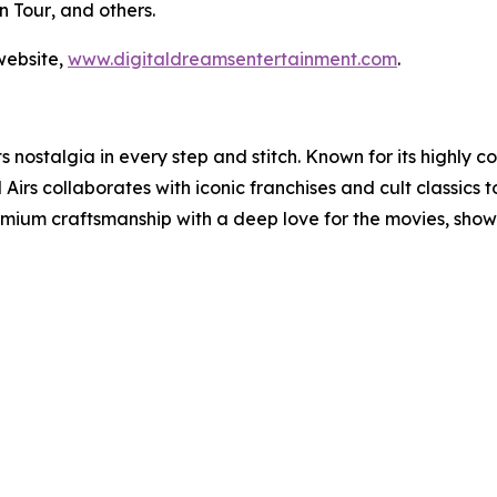
n Tour
, and others.
website,
www.digitaldreamsentertainment.com
.
ts nostalgia in every step and stitch. Known for its highly 
s collaborates with iconic franchises and cult classics to
remium craftsmanship with a deep love for the movies, sho