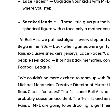
Lace Faces™
— Upgrade your kicks with
MFL
where you step!
SneakerHeadz™
— These little guys put the 
spherical figure with a face only a mother cou
“At Bull Airs, we put nostalgia in every step and 
Sega in the ’90s — back when games were gritty, fu
fans exclusive sneakers, jerseys, Lace Faces™, 
people feel good — it brings back memories, con
Football League
.”
“We couldn’t be more excited to team up with Bu
Michael Mendheim, Creative Director of
Mutant 
floor. Chains for laces? That’s insane! Bull Airs n
probably cause an accident. The T-shirts and jers
Fans of
MFL
are going to be drooling to get their