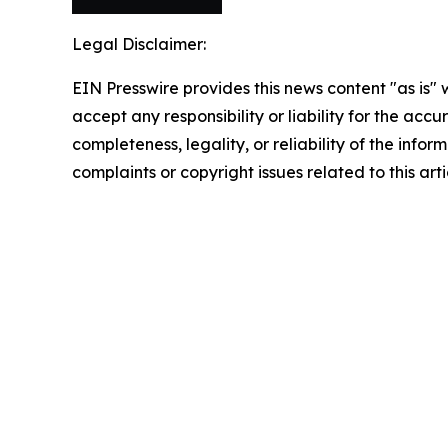
Legal Disclaimer:
EIN Presswire provides this news content "as is"
accept any responsibility or liability for the accu
completeness, legality, or reliability of the infor
complaints or copyright issues related to this art