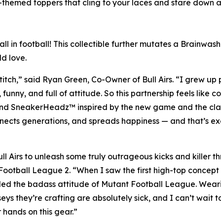
-themed toppers that cling to your laces and stare down a
ball in football! This collectible further mutates a Brainw
ld love.
stitch,” said Ryan Green, Co-Owner of Bull Airs. “I grew up 
nny, and full of attitude. So this partnership feels like c
and SneakerHeadz™ inspired by the new game and the class
nects generations, and spreads happiness — and that’s ex
ll Airs to unleash some truly outrageous kicks and killer
Football League 2
. “When I saw the first high-top concept
ailed the badass attitude of
Mutant Football League
. Wear
eys they’re crafting are absolutely sick, and I can’t wait
 hands on this gear.”