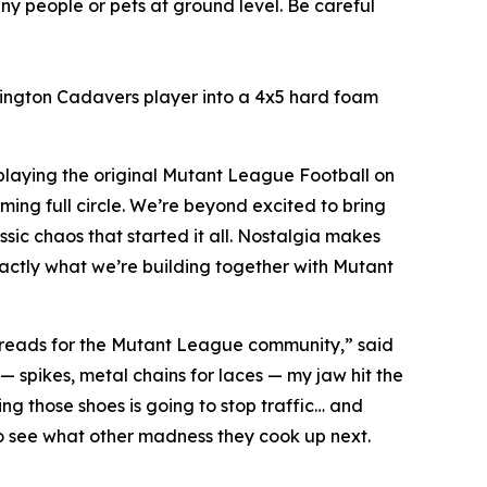
ny people or pets at ground level. Be careful
ashington Cadavers player into a 4x5 hard foam
playing the original
Mutant League Football
on
oming full circle. We’re beyond excited to bring
ic chaos that started it all. Nostalgia makes
actly what we’re building together with
Mutant
 threads for the Mutant League community,” said
 — spikes, metal chains for laces — my jaw hit the
ing those shoes is going to stop traffic… and
 to see what other madness they cook up next.