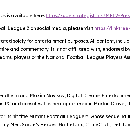
gos is available here:
https://uberstrategist.link/MFL2-Pres
all League 2
on social media, please visit
https://linktr.e
solely for entertainment purposes. All content, includin
ire and commentary. It is not affiliated with, endorsed by
eams, players or the National Football League Players Ass
endheim and Maxim Novikov, Digital Dreams Entertainment 
on PC and consoles. It is headquartered in Morton Grove, IL
 its hit title
Mutant Football League™
, whose sequel lau
rmy Men: Sarge’s Heroes
,
BattleTanx
,
CrimeCraft
,
Def Ja