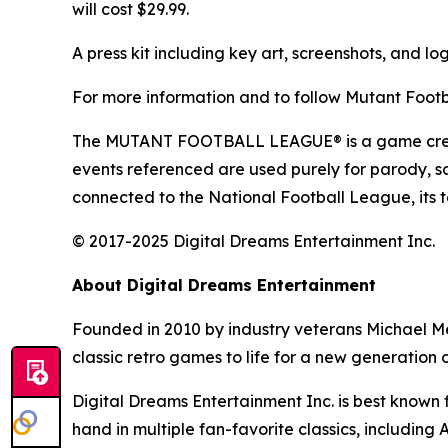
will cost $29.99.
A press kit including key art, screenshots, and lo
For more information and to follow
Mutant Footb
The MUTANT FOOTBALL LEAGUE® is a game created 
events referenced are used purely for parody, sat
connected to the National Football League, its t
© 2017-2025 Digital Dreams Entertainment Inc.
About Digital Dreams Entertainment
Founded in 2010 by industry veterans Michael M
classic retro games to life for a new generation 
Digital Dreams Entertainment Inc. is best known for
hand in multiple fan-favorite classics, including
A