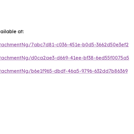
ilable at:
tachmentNg/7abc7d81-c036-451e-b0d5-3662d50e3ef2
ttachmentNg/d0ca2ae3-d669-41ee-bf38-6ed55f0075a5
tachmentNg/b6e1f965-dbdf-46a5-9796-632dd7b86369