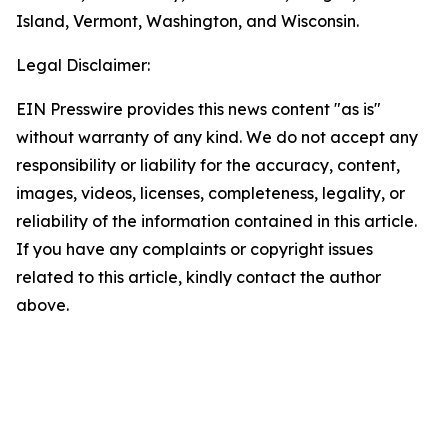
Island, Vermont, Washington, and Wisconsin.
Legal Disclaimer:
EIN Presswire provides this news content "as is"
without warranty of any kind. We do not accept any
responsibility or liability for the accuracy, content,
images, videos, licenses, completeness, legality, or
reliability of the information contained in this article.
If you have any complaints or copyright issues
related to this article, kindly contact the author
above.