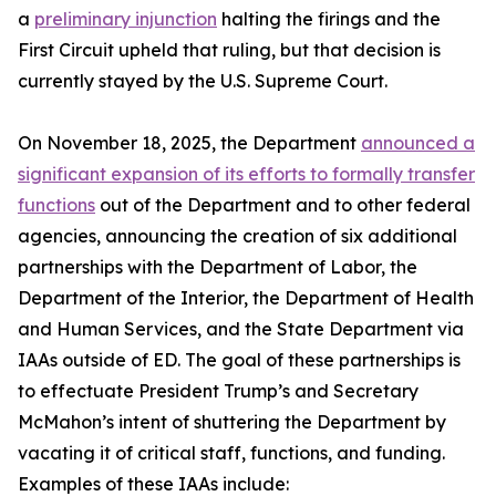
a
preliminary injunction
halting the firings and the
First Circuit upheld that ruling, but that decision is
currently stayed by the U.S. Supreme Court.
On November 18, 2025, the Department
announced a
significant expansion of its efforts to formally transfer
functions
out of the Department and to other federal
agencies, announcing the creation of six additional
partnerships with the Department of Labor, the
Department of the Interior, the Department of Health
and Human Services, and the State Department via
IAAs outside of ED. The goal of these partnerships is
to effectuate President Trump’s and Secretary
McMahon’s intent of shuttering the Department by
vacating it of critical staff, functions, and funding.
Examples of these IAAs include: