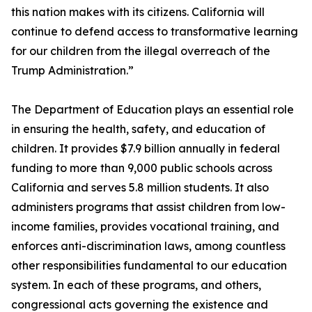
this nation makes with its citizens. California will
continue to defend access to transformative learning
for our children from the illegal overreach of the
Trump Administration.”
The Department of Education plays an essential role
in ensuring the health, safety, and education of
children. It provides $7.9 billion annually in federal
funding to more than 9,000 public schools across
California and serves 5.8 million students. It also
administers programs that assist children from low-
income families, provides vocational training, and
enforces anti-discrimination laws, among countless
other responsibilities fundamental to our education
system. In each of these programs, and others,
congressional acts governing the existence and