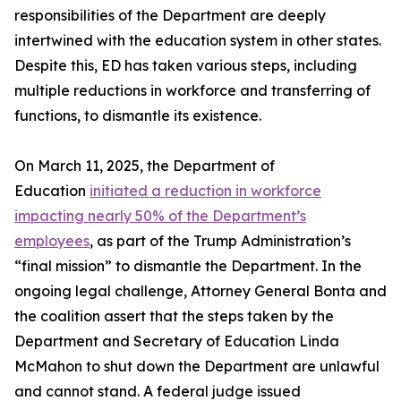
responsibilities of the Department are deeply
intertwined with the education system in other states.
Despite this, ED has taken various steps, including
multiple reductions in workforce and transferring of
functions, to dismantle its existence.
On March 11, 2025, the Department of
Education
initiated a reduction in workforce
impacting nearly 50% of the Department’s
employees
, as part of the Trump Administration’s
“final mission” to dismantle the Department. In the
ongoing legal challenge, Attorney General Bonta and
the coalition assert that the steps taken by the
Department and Secretary of Education Linda
McMahon to shut down the Department are unlawful
and cannot stand. A federal judge issued