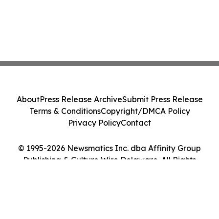
About
Press Release Archive
Submit Press Release
Terms & Conditions
Copyright/DMCA Policy
Privacy Policy
Contact
© 1995-2026 Newsmatics Inc. dba Affinity Group
Publishing & Culture Wire Delaware. All Rights
Reserved.
Cookie Settings / Your Privacy Choices