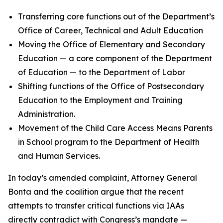
Transferring core functions out of the Department’s
Office of Career, Technical and Adult Education
Moving the Office of Elementary and Secondary
Education — a core component of the Department
of Education — to the Department of Labor
Shifting functions of the Office of Postsecondary
Education to the Employment and Training
Administration.
Movement of the Child Care Access Means Parents
in School program to the Department of Health
and Human Services.
In today’s amended complaint, Attorney General
Bonta and the coalition argue that the recent
attempts to transfer critical functions via IAAs
directly contradict with Congress’s mandate —