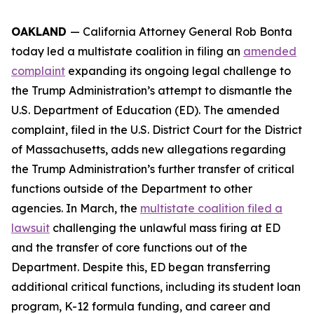
OAKLAND
— California Attorney General Rob Bonta
today led a multistate coalition in filing an
amended
complaint
expanding its ongoing legal challenge to
the Trump Administration’s attempt to dismantle the
U.S. Department of Education (ED). The amended
complaint, filed in the U.S. District Court for the District
of Massachusetts, adds new allegations regarding
the Trump Administration’s further transfer of critical
functions outside of the Department to other
agencies. In March, the
multistate coalition filed a
lawsuit
challenging the unlawful mass firing at ED
and the transfer of core functions out of the
Department. Despite this, ED began transferring
additional critical functions, including its student loan
program, K-12 formula funding, and career and