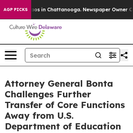
lapse
Chaos in Chattanooga. Newspaper Owner Calls th
AGP PICKS
Attorney General Bonta
Challenges Further
Transfer of Core Functions
Away from U.S.
Department of Education