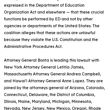
expressed in the Department of Education
Organization Act and elsewhere — that these crucial
functions be performed by ED and not by other
agencies or departments of the United States. The
coalition alleges that these actions are unlawful
because they violate the U.S. Constitution and the
Administrative Procedures Act.
Attorney General Bonta is leading this lawsuit with
New York Attorney General Letitia James,
Massachusetts Attorney General Andrea Campbell,
and Hawai’i Attorney General Anne Lopez. They are
joined by the attorneys general of Arizona, Colorado,
Connecticut, Delaware, the District of Columbia,
Illinois, Maine, Maryland, Michigan, Minnesota,
Nevada, New Jersey, New Mexico, Oregon, Rhode