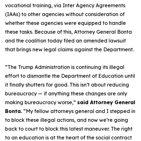
vocational training, via Inter Agency Agreements
(IAAs) to other agencies without consideration of
whether these agencies were equipped to handle
these tasks. Because of this, Attorney General Bonta
and the coalition today filed an amended lawsuit
that brings new legal claims against the Department.
“The Trump Administration is continuing its illegal
effort to dismantle the Department of Education until
it finally shutters for good. This isn’t about reducing
bureaucracy — if anything these changes are only
making bureaucracy worse,”
said Attorney General
Bonta.
“My fellow attorneys general and I stepped in
to block these illegal actions, and now we’re going
back to court to block this latest maneuver. The right
to an education is at the heart of the social contract