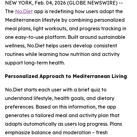
NEW YORK, Feb. 04, 2026 (GLOBE NEWSWIRE) --
The
No.Diet
app is redefining how users adopt the
Mediterranean lifestyle by combining personalized
meal plans, light workouts, and progress tracking in
one easy-to-use platform. Built around sustainable
wellness, No.Diet helps users develop consistent
routines while learning how nutrition and activity
support long-term health.
Personalized Approach to Mediterranean Living
No.Diet starts each user with a brief quiz to
understand lifestyle, health goals, and dietary
preferences. Based on this information, the app
generates a tailored meal and activity plan that
adapts automatically as users log progress. Plans
emphasize balance and moderation – fresh