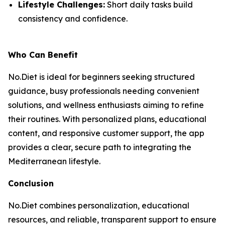
Lifestyle Challenges:
Short daily tasks build
consistency and confidence.
Who Can Benefit
No.Diet is ideal for beginners seeking structured
guidance, busy professionals needing convenient
solutions, and wellness enthusiasts aiming to refine
their routines. With personalized plans, educational
content, and responsive customer support, the app
provides a clear, secure path to integrating the
Mediterranean lifestyle.
Conclusion
No.Diet combines personalization, educational
resources, and reliable, transparent support to ensure