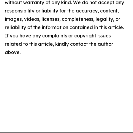
without warranty of any kind. We do not accept any
responsibility or liability for the accuracy, content,
images, videos, licenses, completeness, legality, or
reliability of the information contained in this article.
If you have any complaints or copyright issues
related to this article, kindly contact the author
above.