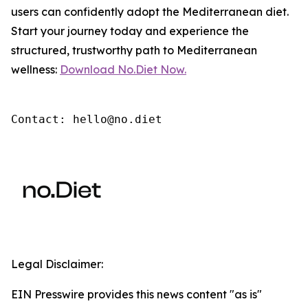
users can confidently adopt the Mediterranean diet.
Start your journey today and experience the
structured, trustworthy path to Mediterranean
wellness:
Download No.Diet Now.
Contact: hello@no.diet
Legal Disclaimer:
EIN Presswire provides this news content "as is"