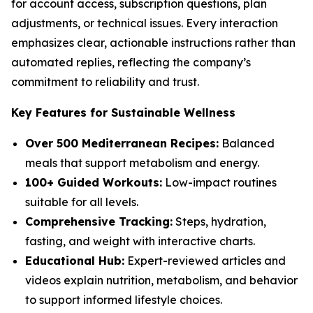
for account access, subscription questions, plan
adjustments, or technical issues. Every interaction
emphasizes clear, actionable instructions rather than
automated replies, reflecting the company’s
commitment to reliability and trust.
Key Features for Sustainable Wellness
Over 500 Mediterranean Recipes:
Balanced
meals that support metabolism and energy.
100+ Guided Workouts:
Low-impact routines
suitable for all levels.
Comprehensive Tracking:
Steps, hydration,
fasting, and weight with interactive charts.
Educational Hub:
Expert-reviewed articles and
videos explain nutrition, metabolism, and behavior
to support informed lifestyle choices.