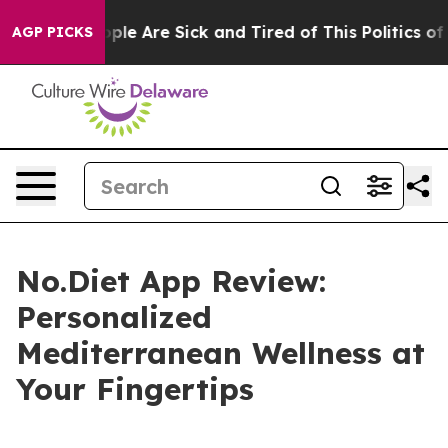
 Win: “People Are Sick and Tired of This Politics of Ha
AGP PICKS
No.Diet App Review:
Personalized
Mediterranean Wellness at
Your Fingertips