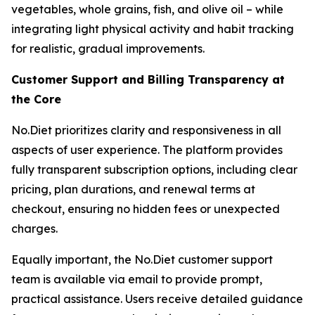
vegetables, whole grains, fish, and olive oil – while
integrating light physical activity and habit tracking
for realistic, gradual improvements.
Customer Support and Billing Transparency at
the Core
No.Diet prioritizes clarity and responsiveness in all
aspects of user experience. The platform provides
fully transparent subscription options, including clear
pricing, plan durations, and renewal terms at
checkout, ensuring no hidden fees or unexpected
charges.
Equally important, the No.Diet customer support
team is available via email to provide prompt,
practical assistance. Users receive detailed guidance