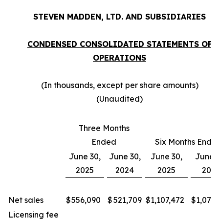
STEVEN MADDEN, LTD. AND SUBSIDIARIES
CONDENSED CONSOLIDATED STATEMENTS OF
OPERATIONS
(In thousands, except per share amounts)
(Unaudited)
Three Months
Ended
Six Months Ende
June 30,
June 30,
June 30,
June 3
2025
2024
2025
202
Net sales
$
556,090
$
521,709
$
1,107,472
$
1,072
Licensing fee