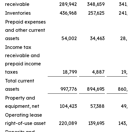
receivable
289,942
348,659
341,9
Inventories
436,968
257,625
241,6
Prepaid expenses
and other current
assets
54,002
34,463
28,4
Income tax
receivable and
prepaid income
taxes
18,799
4,887
19,2
Total current
assets
997,776
894,695
860,1
Property and
equipment, net
104,423
57,388
49,0
Operating lease
right-of-use asset
220,089
139,695
143,4