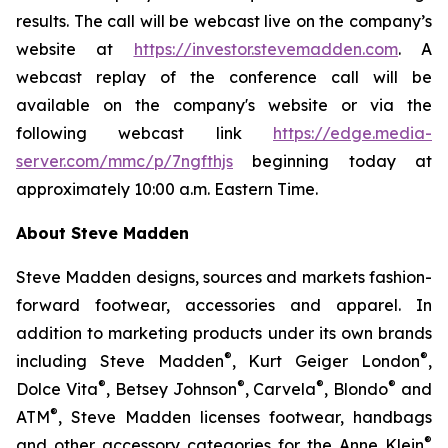
results. The call will be webcast live on the company’s
website at
https://investor.stevemadden.com
. A
webcast replay of the conference call will be
available on the company's website or via the
following webcast link
https://edge.media-
server.com/mmc/p/7ngfthjs
beginning today at
approximately 10:00 a.m. Eastern Time.
About Steve Madden
Steve Madden designs, sources and markets fashion-
forward footwear, accessories and apparel. In
addition to marketing products under its own brands
®
®
including Steve Madden
, Kurt Geiger London
,
®
®
®
®
Dolce Vita
, Betsey Johnson
, Carvela
, Blondo
and
®
ATM
, Steve Madden licenses footwear, handbags
®
and other accessory categories for the Anne Klein