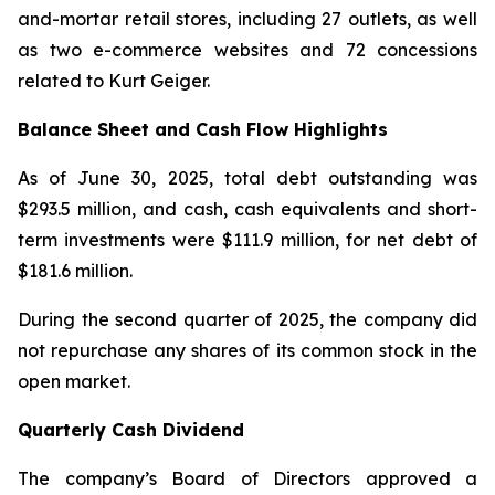
and-mortar retail stores, including 27 outlets, as well
as two e-commerce websites and 72 concessions
related to Kurt Geiger.
Balance Sheet and Cash Flow Highlights
As of June 30, 2025, total debt outstanding was
$293.5 million, and cash, cash equivalents and short-
term investments were $111.9 million, for net debt of
$181.6 million.
During the second quarter of 2025, the company did
not repurchase any shares of its common stock in the
open market.
Quarterly Cash Dividend
The company’s Board of Directors approved a