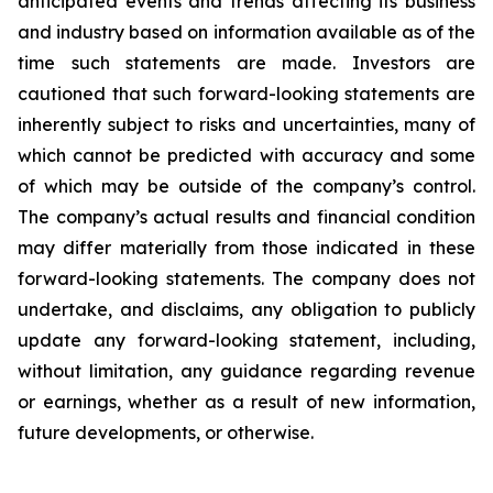
anticipated events and trends affecting its business
and industry based on information available as of the
time such statements are made. Investors are
cautioned that such forward-looking statements are
inherently subject to risks and uncertainties, many of
which cannot be predicted with accuracy and some
of which may be outside of the company’s control.
The company’s actual results and financial condition
may differ materially from those indicated in these
forward-looking statements. The company does not
undertake, and disclaims, any obligation to publicly
update any forward-looking statement, including,
without limitation, any guidance regarding revenue
or earnings, whether as a result of new information,
future developments, or otherwise.