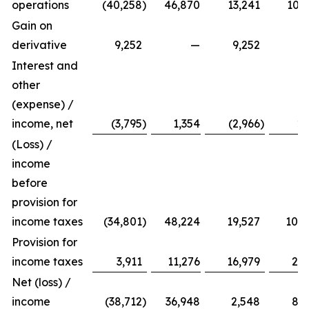
operations
(40,258
)
46,870
13,241
103,
Gain on
derivative
9,252
—
9,252
Interest and
other
(expense) /
income, net
(3,795
)
1,354
(2,966
)
2,
(Loss) /
income
before
provision for
income taxes
(34,801
)
48,224
19,527
106,
Provision for
income taxes
3,911
11,276
16,979
25,
Net (loss) /
income
(38,712
)
36,948
2,548
81,