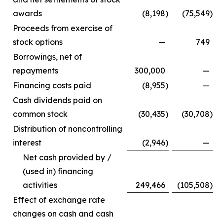
awards
(8,198
)
(75,549
)
Proceeds from exercise of
stock options
—
749
Borrowings, net of
repayments
300,000
—
Financing costs paid
(8,955
)
—
Cash dividends paid on
common stock
(30,435
)
(30,708
)
Distribution of noncontrolling
interest
(2,946
)
—
Net cash provided by /
(used in) financing
activities
249,466
(105,508
)
Effect of exchange rate
changes on cash and cash