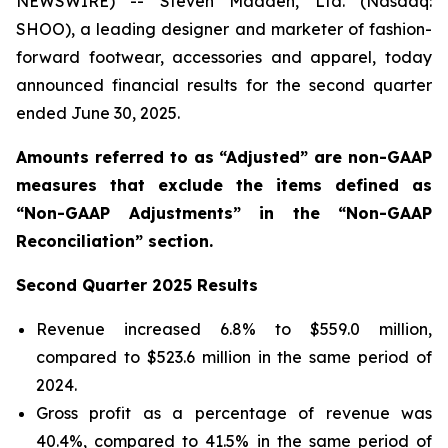
NEWSWIRE) -- Steven Madden, Ltd. (Nasdaq:
SHOO), a leading designer and marketer of fashion-
forward footwear, accessories and apparel, today
announced financial results for the second quarter
ended June 30, 2025.
Amounts referred to as “Adjusted” are non-GAAP
measures that exclude the items defined as
“Non-GAAP Adjustments” in the “Non-GAAP
Reconciliation” section.
Second
Quarter
2025
Results
Revenue increased 6.8% to $559.0 million,
compared to $523.6 million in the same period of
2024.
Gross profit as a percentage of revenue was
40.4%, compared to 41.5% in the same period of