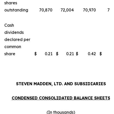
shares
outstanding
70,870
72,004
70,970
72,
Cash
dividends
declared per
common
share
$
0.21
$
0.21
$
0.42
$
0
STEVEN MADDEN, LTD. AND SUBSIDIARIES
CONDENSED CONSOLIDATED BALANCE SHEETS
(In thousands)