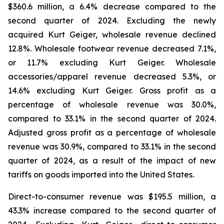
$360.6 million, a 6.4% decrease compared to the
second quarter of 2024. Excluding the newly
acquired Kurt Geiger, wholesale revenue declined
12.8%. Wholesale footwear revenue decreased 7.1%,
or 11.7% excluding Kurt Geiger. Wholesale
accessories/apparel revenue decreased 5.3%, or
14.6% excluding Kurt Geiger. Gross profit as a
percentage of wholesale revenue was 30.0%,
compared to 33.1% in the second quarter of 2024.
Adjusted gross profit as a percentage of wholesale
revenue was 30.9%, compared to 33.1% in the second
quarter of 2024, as a result of the impact of new
tariffs on goods imported into the United States.
Direct-to-consumer revenue was $195.5 million, a
43.3% increase compared to the second quarter of