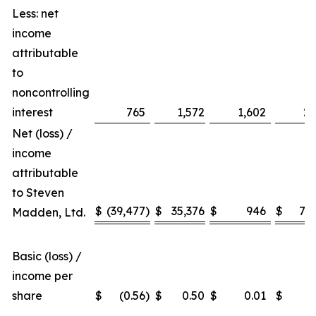
Less: net
income
attributable
to
noncontrolling
interest
765
1,572
1,602
2,
Net (loss) /
income
attributable
to Steven
$
(39,477
)
$
35,376
$
946
$
79,
Madden, Ltd.
Basic (loss) /
income per
share
$
(0.56
)
$
0.50
$
0.01
$