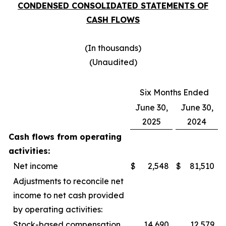
CONDENSED CONSOLIDATED STATEMENTS OF
CASH FLOWS
(In thousands)
(Unaudited)
Six Months Ended
June 30,
June 30,
2025
2024
Cash flows from operating
activities:
Net income
$
2,548
$
81,510
Adjustments to reconcile net
income to net cash provided
by operating activities:
Stock-based compensation
14,690
12,579