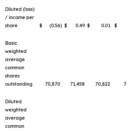
Diluted (loss)
/ income per
share
$
(0.56
)
$
0.49
$
0.01
$
Basic
weighted
average
common
shares
outstanding
70,870
71,458
70,822
71,
Diluted
weighted
average
common