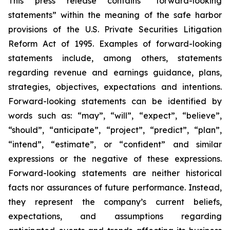
This press release contains “forward-looking
statements” within the meaning of the safe harbor
provisions of the U.S. Private Securities Litigation
Reform Act of 1995. Examples of forward-looking
statements include, among others, statements
regarding revenue and earnings guidance, plans,
strategies, objectives, expectations and intentions.
Forward-looking statements can be identified by
words such as: “may”, “will”, “expect”, “believe”,
“should”, “anticipate”, “project”, “predict”, “plan”,
“intend”, “estimate”, or “confident” and similar
expressions or the negative of these expressions.
Forward-looking statements are neither historical
facts nor assurances of future performance. Instead,
they represent the company’s current beliefs,
expectations, and assumptions regarding