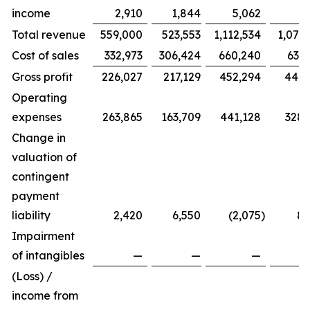
income
2,910
1,844
5,062
3,
Total revenue
559,000
523,553
1,112,534
1,075
Cost of sales
332,973
306,424
660,240
633,
Gross profit
226,027
217,129
452,294
441,
Operating
expenses
263,865
163,709
441,128
328,
Change in
valuation of
contingent
payment
liability
2,420
6,550
(2,075
)
8,
Impairment
of intangibles
—
—
—
1,
(Loss) /
income from