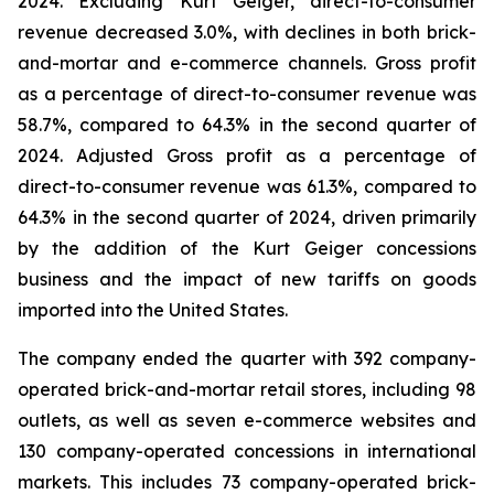
2024. Excluding Kurt Geiger, direct-to-consumer
revenue decreased 3.0%, with declines in both brick-
and-mortar and e-commerce channels. Gross profit
as a percentage of direct-to-consumer revenue was
58.7%, compared to 64.3% in the second quarter of
2024. Adjusted Gross profit as a percentage of
direct-to-consumer revenue was 61.3%, compared to
64.3% in the second quarter of 2024, driven primarily
by the addition of the Kurt Geiger concessions
business and the impact of new tariffs on goods
imported into the United States.
The company ended the quarter with 392 company-
operated brick-and-mortar retail stores, including 98
outlets, as well as seven e-commerce websites and
130 company-operated concessions in international
markets. This includes 73 company-operated brick-