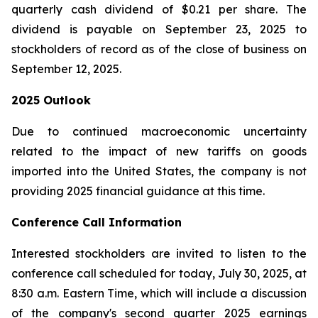
quarterly cash dividend of $0.21 per share. The
dividend is payable on September 23, 2025 to
stockholders of record as of the close of business on
September 12, 2025.
2025 Outlook
Due to continued macroeconomic uncertainty
related to the impact of new tariffs on goods
imported into the United States, the company is not
providing 2025 financial guidance at this time.
Conference Call Information
Interested stockholders are invited to listen to the
conference call scheduled for today, July 30, 2025, at
8:30 a.m. Eastern Time, which will include a discussion
of the company's second quarter 2025 earnings