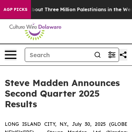
ut Three Million Palestinians in the West Bank Live Un
AGP PICKS
Steve Madden Announces
Second Quarter 2025
Results
LONG ISLAND CITY, N.Y., July 30, 2025 (GLOBE