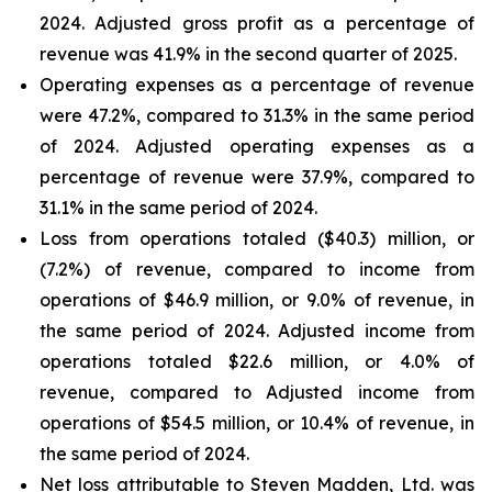
2024. Adjusted gross profit as a percentage of
revenue was 41.9% in the second quarter of 2025.
Operating expenses as a percentage of revenue
were 47.2%, compared to 31.3% in the same period
of 2024. Adjusted operating expenses as a
percentage of revenue were 37.9%, compared to
31.1% in the same period of 2024.
Loss from operations totaled ($40.3) million, or
(7.2%) of revenue, compared to income from
operations of $46.9 million, or 9.0% of revenue, in
the same period of 2024. Adjusted income from
operations totaled $22.6 million, or 4.0% of
revenue, compared to Adjusted income from
operations of $54.5 million, or 10.4% of revenue, in
the same period of 2024.
Net loss attributable to Steven Madden, Ltd. was