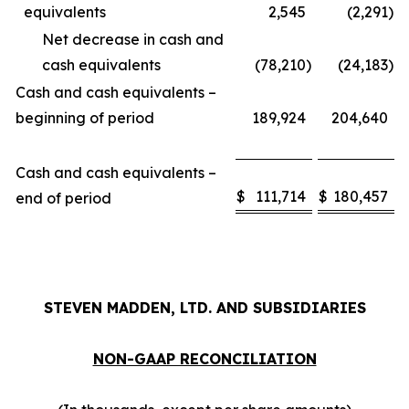
equivalents
2,545
(2,291
)
Net decrease in cash and
cash equivalents
(78,210
)
(24,183
)
Cash and cash equivalents –
beginning of period
189,924
204,640
Cash and cash equivalents –
$
111,714
$
180,457
end of period
STEVEN MADDEN, LTD. AND SUBSIDIARIES
NON-GAAP RECONCILIATION