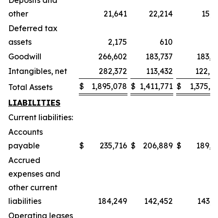
Deposits and
other
21,641
22,214
15,5
Deferred tax
assets
2,175
610
6
Goodwill
266,602
183,737
183,3
Intangibles, net
282,372
113,432
122,8
$
1,895,078
$
1,411,771
$
1,375,0
Total Assets
LIABILITIES
Current liabilities:
Accounts
payable
$
235,716
$
206,889
$
189,7
Accrued
expenses and
other current
liabilities
184,249
142,452
143,1
Operating leases