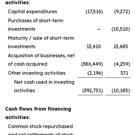
activities:
Capital expenditures
(17,516
)
(9,272
)
Purchases of short-term
investments
—
(10,510
)
Maturity / sale of short-term
investments
13,410
13,485
Acquisition of businesses, net
of cash acquired
(386,449
)
(4,259
)
Other investing activities
(2,196
)
371
Net cash used in investing
activities
(392,751
)
(10,185
)
Cash flows from financing
activities:
Common stock repurchased
and net settlements of stock