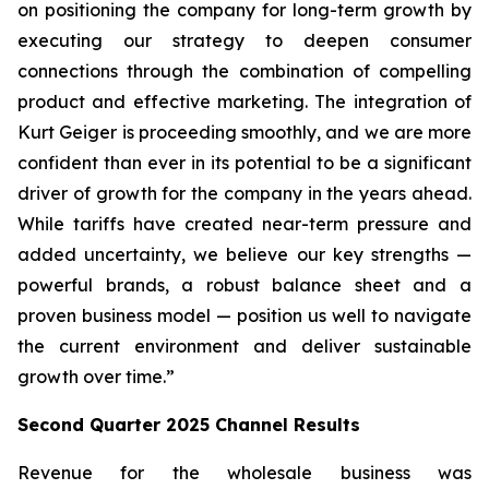
on positioning the company for long-term growth by
executing our strategy to deepen consumer
connections through the combination of compelling
product and effective marketing. The integration of
Kurt Geiger is proceeding smoothly, and we are more
confident than ever in its potential to be a significant
driver of growth for the company in the years ahead.
While tariffs have created near-term pressure and
added uncertainty, we believe our key strengths —
powerful brands, a robust balance sheet and a
proven business model — position us well to navigate
the current environment and deliver sustainable
growth over time.”
Second
Quarter
2025
Channel Results
Revenue for the wholesale business was