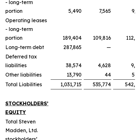
- long-term
portion
5,490
7,565
9,5
Operating leases
- long-term
portion
189,404
109,816
112,9
Long-term debt
287,865
—
Deferred tax
liabilities
38,574
4,628
9,0
Other liabilities
13,790
44
5,1
Total Liabilities
1,031,715
535,774
542,7
STOCKHOLDERS’
EQUITY
Total Steven
Madden, Ltd.
stockholders’