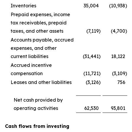
Inventories
35,004
(10,938
)
Prepaid expenses, income
tax receivables, prepaid
taxes, and other assets
(7,119
)
(4,700
)
Accounts payable, accrued
expenses, and other
current liabilities
(31,441
)
18,122
Accrued incentive
compensation
(11,721
)
(3,109
)
Leases and other liabilities
(3,126
)
756
Net cash provided by
operating activities
62,530
93,801
Cash flows from investing