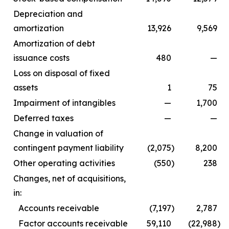
Depreciation and
amortization
13,926
9,569
Amortization of debt
issuance costs
480
—
Loss on disposal of fixed
assets
1
75
Impairment of intangibles
—
1,700
Deferred taxes
—
—
Change in valuation of
contingent payment liability
(2,075
)
8,200
Other operating activities
(550
)
238
Changes, net of acquisitions,
in:
Accounts receivable
(7,197
)
2,787
Factor accounts receivable
59,110
(22,988
)