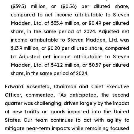
($39.5) million, or ($0.56) per diluted share,
compared to net income attributable to Steven
Madden, Ltd. of $35.4 million, or $0.49 per diluted
share, in the same period of 2024. Adjusted net
income attributable to Steven Madden, Ltd. was
$13.9 million, or $0.20 per diluted share, compared
to Adjusted net income attributable to Steven
Madden, Ltd. of $41.2 million, or $0.57 per diluted
share, in the same period of 2024.
Edward Rosenfeld, Chairman and Chief Executive
Officer, commented, “As anticipated, the second
quarter was challenging, driven largely by the impact
of new tariffs on goods imported into the United
States. Our team continues to act with agility to
mitigate near-term impacts while remaining focused