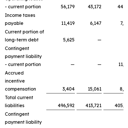
- current portion
56,179
43,172
44,9
Income taxes
payable
11,419
6,147
7,2
Current portion of
long-term debt
5,625
—
Contingent
payment liability
- current portion
—
—
11,9
Accrued
incentive
compensation
3,404
15,061
8,9
Total current
liabilities
496,592
413,721
405,9
Contingent
payment liability