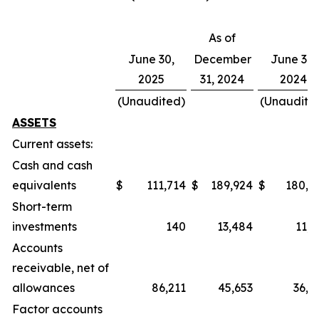
As of
June 30,
December
June 30,
2025
31, 2024
2024
(Unaudited)
(Unaudite
ASSETS
Current assets:
Cash and cash
equivalents
$
111,714
$
189,924
$
180,4
Short-term
investments
140
13,484
11,7
Accounts
receivable, net of
allowances
86,211
45,653
36,6
Factor accounts