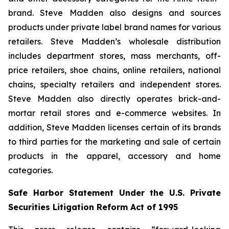
brand. Steve Madden also designs and sources
products under private label brand names for various
retailers. Steve Madden’s wholesale distribution
includes department stores, mass merchants, off-
price retailers, shoe chains, online retailers, national
chains, specialty retailers and independent stores.
Steve Madden also directly operates brick-and-
mortar retail stores and e-commerce websites. In
addition, Steve Madden licenses certain of its brands
to third parties for the marketing and sale of certain
products in the apparel, accessory and home
categories.
Safe Harbor Statement Under the U.S. Private
Securities Litigation Reform Act of 1995