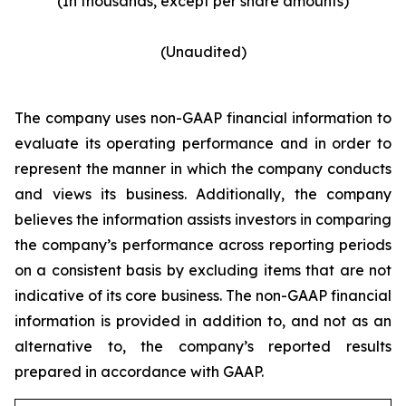
(In thousands, except per share amounts)
(Unaudited)
The company uses non-GAAP financial information to
evaluate its operating performance and in order to
represent the manner in which the company conducts
and views its business. Additionally, the company
believes the information assists investors in comparing
the company’s performance across reporting periods
on a consistent basis by excluding items that are not
indicative of its core business. The non-GAAP financial
information is provided in addition to, and not as an
alternative to, the company’s reported results
prepared in accordance with GAAP.