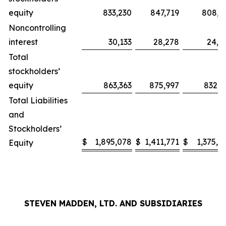
equity
833,230
847,719
808,2
Noncontrolling
interest
30,133
28,278
24,0
Total
stockholders’
equity
863,363
875,997
832,3
Total Liabilities
and
Stockholders’
$
1,895,078
$
1,411,771
$
1,375,0
Equity
STEVEN MADDEN, LTD. AND SUBSIDIARIES