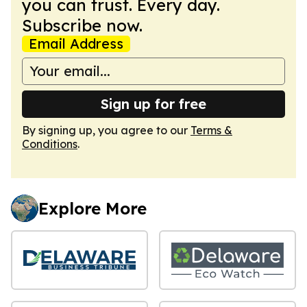
you can trust. Every day.
Subscribe now.
Email Address
Sign up for free
By signing up, you agree to our
Terms &
Conditions
.
Explore More