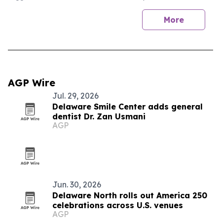
More
AGP Wire
Jul. 29, 2026
Delaware Smile Center adds general
dentist Dr. Zan Usmani
AGP
Jun. 30, 2026
Delaware North rolls out America 250
celebrations across U.S. venues
AGP