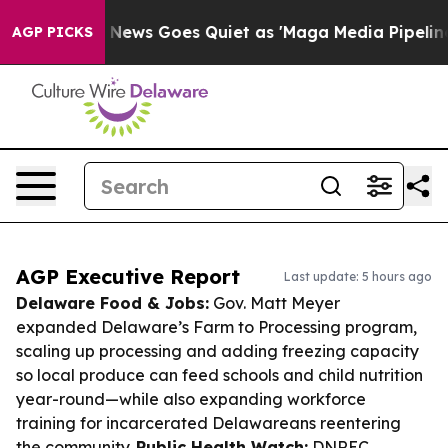
st
Fox News Goes Quiet as 'Maga Media Pipeline' Backf
AGP PICKS
AGP Executive Report
Last update: 5 hours ago
Delaware Food & Jobs:
Gov. Matt Meyer
expanded Delaware’s Farm to Processing program,
scaling up processing and adding freezing capacity
so local produce can feed schools and child nutrition
year-round—while also expanding workforce
training for incarcerated Delawareans reentering
the community.
Public Health Watch:
DNREC