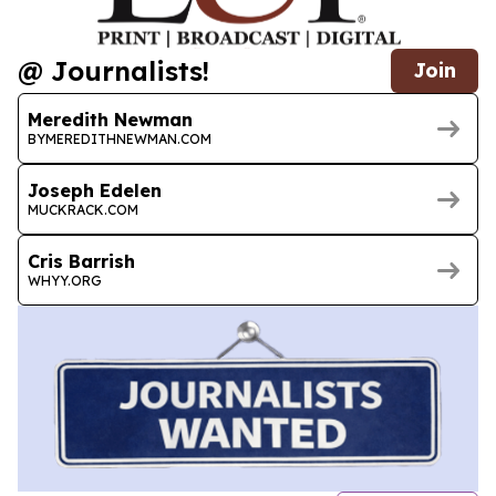
@ Journalists!
Join
Meredith Newman
BYMEREDITHNEWMAN.COM
Joseph Edelen
MUCKRACK.COM
Cris Barrish
WHYY.ORG