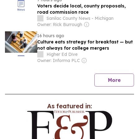
Voters decide local, county proposals,
road commission race
Sanilac County News - Michigan
Owner: Rick Burrough
16 hours ago
Culture eats strategy for breakfast — but
not always for college mergers
Higher Ed Dive
Owner: Informa PLC
news
More
As featured in: