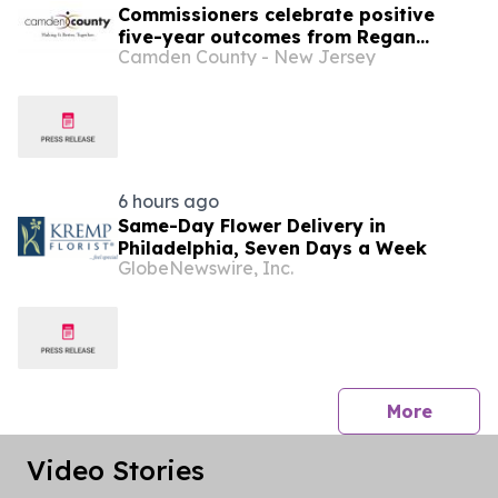
Commissioners celebrate positive
five-year outcomes from Regan
Camden County - New Jersey
Center emergency housing program
6 hours ago
Same-Day Flower Delivery in
Philadelphia, Seven Days a Week
GlobeNewswire, Inc.
press 
More
Video Stories