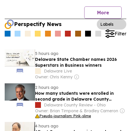
More
Perspectify News
Labels
Filter
5 hours ago
Delaware State Chamber names 2026
Superstars in Business winners
Delaware Live
Owner: Chris Kenny
2 hours ago
How many students were enrolled in
second grade in Delaware County
schools in 2024-25 school year?
Delaware County Review - Ohio
Owner: Brian Timpone & Bradley Cameron
Pseudo-journalism: Pink-slime
4 hours ago