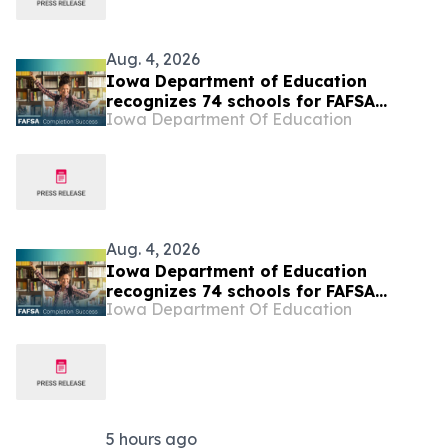
Aug. 4, 2026
Iowa Department of Education
recognizes 74 schools for FAFSA
Iowa Department Of Education
completion success
Aug. 4, 2026
Iowa Department of Education
recognizes 74 schools for FAFSA
Iowa Department Of Education
completion success
5 hours ago