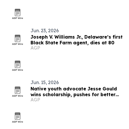
Jun. 23, 2026
Joseph V. Williams Jr., Delaware’s first
Black State Farm agent, dies at 80
AGP
Jun. 15, 2026
Native youth advocate Jesse Gould
wins scholarship, pushes for better
AGP
mental health and Native history
education