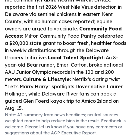
reported the first 2026 West Nile Virus detection in
Delaware via sentinel chickens in eastern Kent
County, with no human cases reported; equine
owners are urged to vaccinate.
Community Food
Access:
Milton Community Food Pantry celebrated
a $20,000 state grant to boost fresh, healthier foods
in weekly distributions through the Delaware
Grocery Initiative.
Local Talent Spotlight:
An 8-
year-old Bear runner, Emeri Cotton, broke national
AAU Junior Olympic records in the 100 and 200
meters.
Culture & Lifestyle:
Netflix’s dating twist
“Let’s Marry Harry” spotlights Dover native Lauren
Hollinger, while Delaware River fans can book a
guided Glen Foerd kayak trip to Amico Island on
Aug. 15.
Note: AI summary from news headlines; neutral sources
weighted more to help reduce bias in the result. Feedback is
welcome. Please
let us know
if you have any comments or
suggestions about the AGP Executive Report.