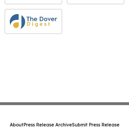
About
Press Release Archive
Submit Press Release