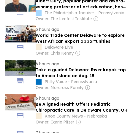
Albert Gury, popular painter and award-
winning professor of art education, has
died at 74
The Philadelphia Inquirer - Pennsylvania
Owner: The Lenfest Institute
5 hours ago
World Trade Center Delaware to explore
West African export opportunities
Delaware Live
Owner: Chris Kenny
6 hours ago
Take a guided Delaware River kayak trip
to Amico Island on Aug. 15
Philly Voice - Pennsylvania
Owner: Norcross Family
6 hours ago
Be Aligned Health Offers Pediatric
Chiropractic Care in Delaware County, OH
Knox County News - Nebraska
Owner: Carrie Pitzer
7 hours ago