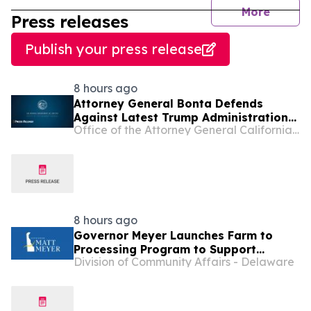
journal
More
Press releases
Publish your press release
8 hours ago
Attorney General Bonta Defends
Against Latest Trump Administration
Office of the Attorney General California Department of Justice
Attempt to Compel States to
Participate in Civil Immigration
Enforcement
8 hours ago
Governor Meyer Launches Farm to
Processing Program to Support
Division of Community Affairs - Delaware
Delaware Farmers, Healthy Food
Access, and Second Chances