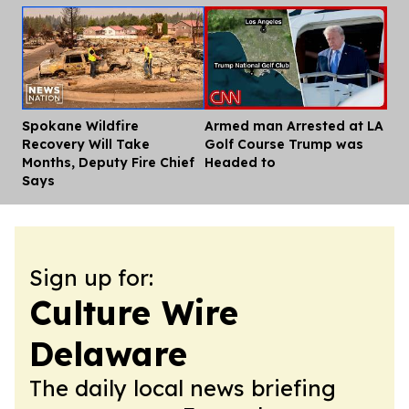
Spokane Wildfire
Armed man Arrested at LA
Dis
Recovery Will Take
Golf Course Trump was
Months, Deputy Fire Chief
Headed to
Says
Sign up for:
Culture Wire
Delaware
The daily local news briefing