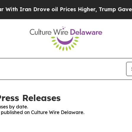
th Iran Drove oil Prices Higher, Trump Gave Pol
Press Releases
ses by date.
es published on Culture Wire Delaware.