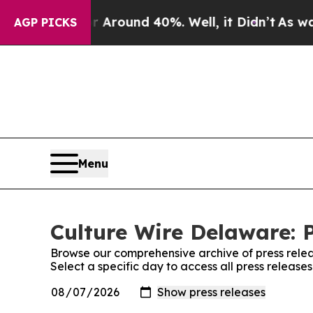
 a Floor Around 40%. Well, it Didn’t
As war Wi
AGP PICKS
Menu
Culture Wire Delaware: 
Browse our comprehensive archive of press relea
Select a specific day to access all press releas