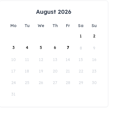
August 2026
Mo
Tu
We
Th
Fr
Sa
Su
1
2
3
4
5
6
7
8
9
10
11
12
13
14
15
16
17
18
19
20
21
22
23
24
25
26
27
28
29
30
31