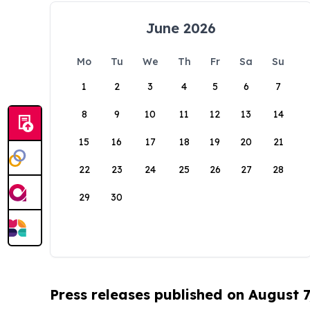
June 2026
Mo
Tu
We
Th
Fr
Sa
Su
1
2
3
4
5
6
7
8
9
10
11
12
13
14
15
16
17
18
19
20
21
22
23
24
25
26
27
28
29
30
Press releases published on August 7