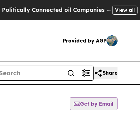
itically Connected oil Companies — not Taxpayers
View all
Provided by AGP
Share
Get by Email