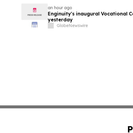
an hour ago
Enginuity's inaugural Vocational 
yesterday
GlobeNewswire
P