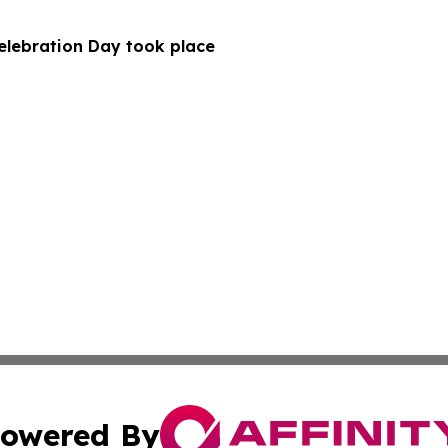
Celebration Day took place
owered By