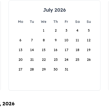
July 2026
Mo
Tu
We
Th
Fr
Sa
Su
1
2
3
4
5
6
7
8
9
10
11
12
13
14
15
16
17
18
19
20
21
22
23
24
25
26
27
28
29
30
31
, 2026