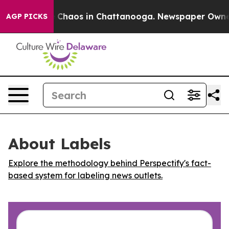
l Collapse
Chaos in Chattanooga. Newspaper Owner Ca
AGP PICKS
About Labels
Explore the methodology behind Perspectify's fact-
based system for labeling news outlets.