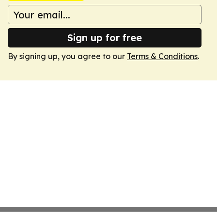
Sign up for free
By signing up, you agree to our
Terms & Conditions
.