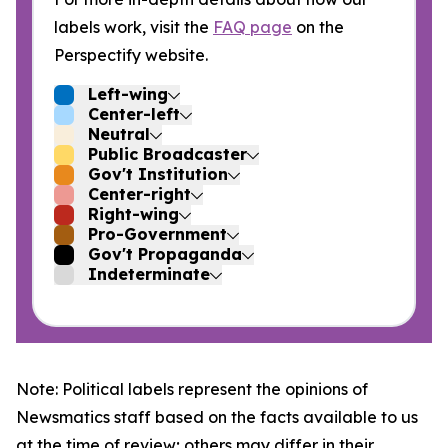
labels work, visit the
FAQ page
on the
Perspectify website.
Left-wing
Center-left
Neutral
Public Broadcaster
Gov't Institution
Center-right
Right-wing
Pro-Government
Gov't Propaganda
Indeterminate
Note: Political labels represent the opinions of
Newsmatics staff based on the facts available to us
at the time of review; others may differ in their