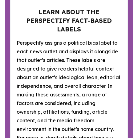
LEARN ABOUT THE
PERSPECTIFY FACT-BASED
LABELS
Perspectify assigns a political bias label to
each news outlet and displays it alongside
that outlet’s articles. These labels are
designed to give readers helpful context
about an outlet’s ideological lean, editorial
independence, and overall character. In
making these assessments, a range of
factors are considered, including
ownership, affiliations, funding, article
content, and the media freedom
environment in the outlet’s home country.
For more in-depth details about how our