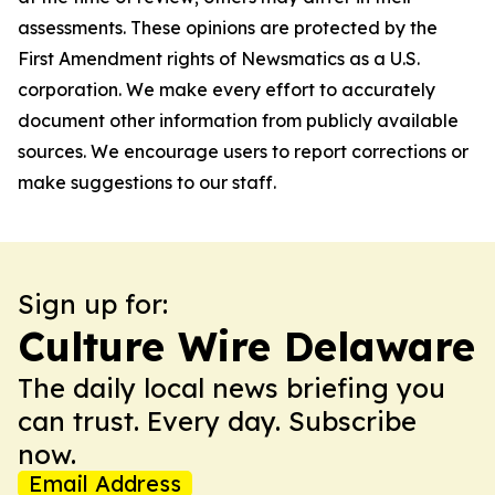
assessments. These opinions are protected by the
First Amendment rights of Newsmatics as a U.S.
corporation. We make every effort to accurately
document other information from publicly available
sources. We encourage users to report corrections or
make suggestions to our staff.
Sign up for:
Culture Wire Delaware
The daily local news briefing you
can trust. Every day. Subscribe
now.
Email Address