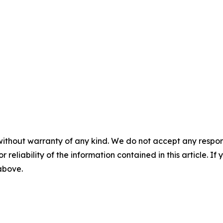
without warranty of any kind. We do not accept any responsib
r reliability of the information contained in this article. I
 above.