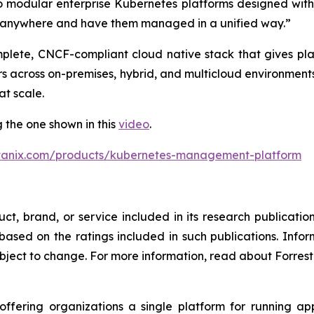
o modular enterprise Kubernetes platforms designed wit
s anywhere and have them managed in a unified way.”
plete, CNCF-compliant cloud native stack that gives pla
 across on-premises, hybrid, and multicloud environments
t scale.
 the one shown in this
video
.
tanix.com/products/kubernetes-management-platform
t, brand, or service included in its research publicatio
sed on the ratings included in such publications. Inform
bject to change. For more information, read about Forreste
 offering organizations a single platform for running 