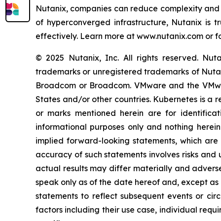
Nutanix, companies can reduce complexity and si
of hyperconverged infrastructure, Nutanix is t
effectively. Learn more at www.nutanix.com or f
© 2025 Nutanix, Inc. All rights reserved. Nu
trademarks or unregistered trademarks of Nutanix
Broadcom or Broadcom. VMware and the VMware
States and/or other countries. Kubernetes is a 
or marks mentioned herein are for identificat
informational purposes only and nothing herei
implied forward-looking statements, which are n
accuracy of such statements involves risks and 
actual results may differ materially and advers
speak only as of the date hereof and, except as
statements to reflect subsequent events or cir
factors including their use case, individual req