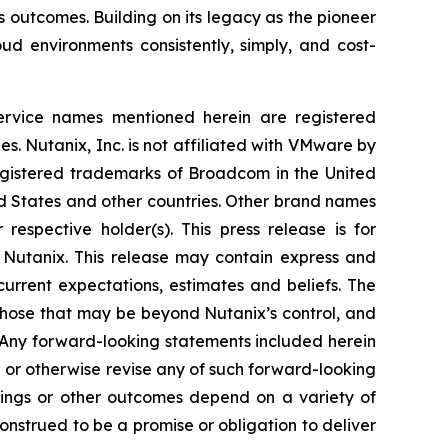
 outcomes. Building on its legacy as the pioneer
ud environments consistently, simply, and cost-
service names mentioned herein are registered
s. Nutanix, Inc. is not affiliated with VMware by
istered trademarks of Broadcom in the United
ed States and other countries. Other brand names
espective holder(s). This press release is for
 Nutanix. This release may contain express and
urrent expectations, estimates and beliefs. The
those that may be beyond Nutanix’s control, and
. Any forward-looking statements included herein
 or otherwise revise any of such forward-looking
avings or other outcomes depend on a variety of
onstrued to be a promise or obligation to deliver