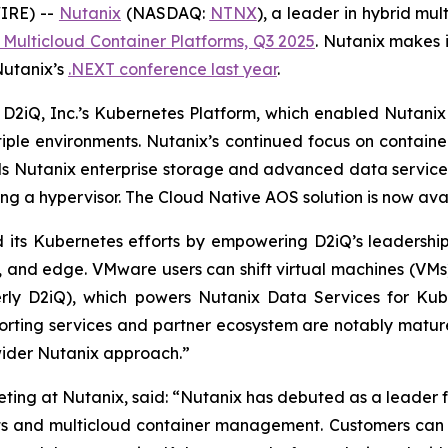
IRE) --
Nutanix
(NASDAQ:
NTNX
), a leader in hybrid m
Multicloud Container Platforms, Q3 2025
.
Nutanix makes it
Nutanix’s
.NEXT conference last year
.
 D2iQ, Inc.’s Kubernetes Platform, which enabled Nutanix
iple environments. Nutanix’s continued focus on containers
s Nutanix enterprise storage and advanced data service
ing a hypervisor. The Cloud Native AOS solution is now ava
ed its Kubernetes efforts by empowering D2iQ’s leadership 
d, and edge. VMware users can shift virtual machines (VM
ly D2iQ), which powers Nutanix Data Services for Kuber
pporting services and partner ecosystem are notably matu
wider Nutanix approach.”
ting at Nutanix, said: “Nutanix has debuted as a leader 
s and multicloud container management. Customers can ach