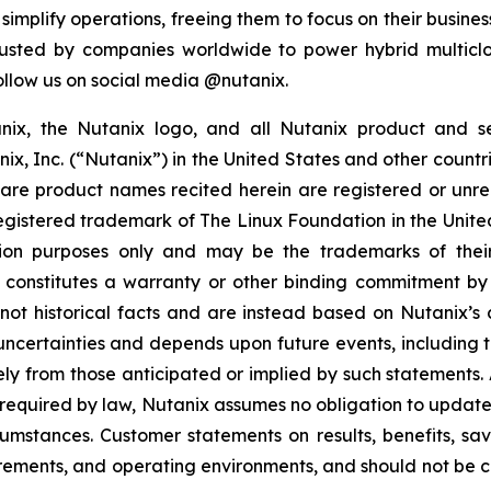
mplify operations, freeing them to focus on their business
rusted by companies worldwide to power hybrid multiclo
ollow us on social media @nutanix.
tanix, the Nutanix logo, and all Nutanix product and 
, Inc. (“Nutanix”) in the United States and other countrie
 product names recited herein are registered or unreg
registered trademark of The Linux Foundation in the Unit
ion purposes only and may be the trademarks of their r
n constitutes a warranty or other binding commitment by
ot historical facts and are instead based on Nutanix’s c
uncertainties and depends upon future events, including 
ely from those anticipated or implied by such statements
 required by law, Nutanix assumes no obligation to update
cumstances. Customer statements on results, benefits, s
uirements, and operating environments, and should not be c