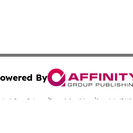
owered By
ubmit Press Release
Terms & Conditions
Copyright/DMCA
Inc. dba Affinity Group Publishing & Culture Wire Delawa
Cookie Settings / Your Privacy Choices