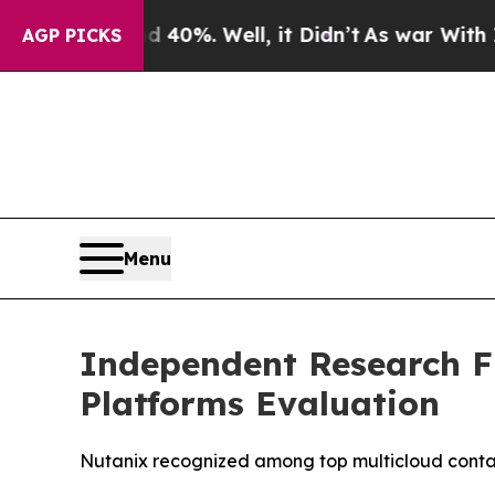
round 40%. Well, it Didn’t
As war With Iran Dro
AGP PICKS
Menu
Independent Research F
Platforms Evaluation
Nutanix recognized among top multicloud conta