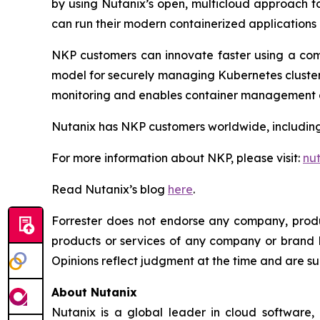
by using Nutanix’s open, multicloud approach t
can run their modern containerized application
NKP customers can innovate faster using a com
model for securely managing Kubernetes clusters
monitoring and enables container management a
Nutanix has NKP customers worldwide, including
For more information about NKP, please visit:
nu
Read Nutanix’s blog
here
.
Forrester does not endorse any company, produc
products or services of any company or brand ba
Opinions reflect judgment at the time and are su
About Nutanix
Nutanix is a global leader in cloud software,