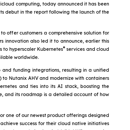
ulticloud computing, today announced it has been
s debut in the report following the launch of the
 to offer customers a comprehensive solution for
 innovation also led it to announce, earlier this
®
s to hyperscaler Kubernetes
services and cloud
ilable worldwide.
and funding integrations, resulting in a unified
s) to Nutanix AHV and modernize with containers
netes and ties into its AI stack, boosting the
re, and its roadmap is a detailed account of how
for one of our newest product offerings designed
ieve success for their cloud native initiatives