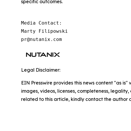
specific outcomes.
Media Contact:

Marty Filipowski

pr@nutanix.com
Legal Disclaimer:
EIN Presswire provides this news content "as is" 
images, videos, licenses, completeness, legality, o
related to this article, kindly contact the author