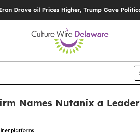
ve oil Prices Higher, Trump Gave Politically Co
irm Names Nutanix a Leader 
iner platforms