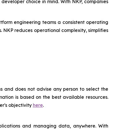
h developer choice in mind. With NKP, companies
tform engineering teams a consistent operating
. NKP reduces operational complexity, simplifies
ns and does not advise any person to select the
ation is based on the best available resources.
r's objectivity
here
.
applications and managing data, anywhere. With