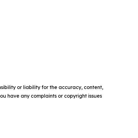
ility or liability for the accuracy, content,
f you have any complaints or copyright issues