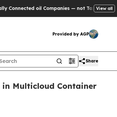
nnected oil Companies — not Taxpayers — the Cha
View all
Provided by AGP
Share
in Multicloud Container