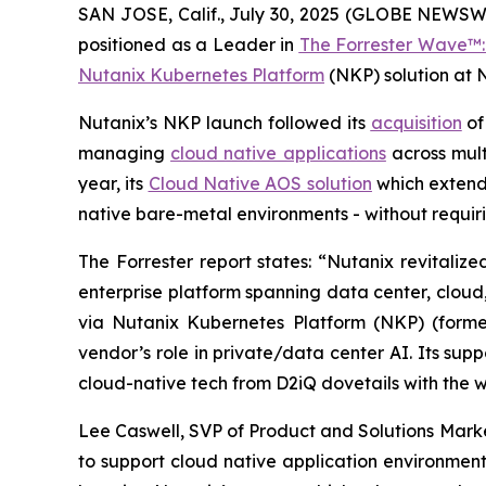
SAN JOSE, Calif., July 30, 2025 (GLOBE NEWSW
positioned as a Leader in
The Forrester Wave™: 
Nutanix Kubernetes Platform
(NKP) solution at 
Nutanix’s NKP launch followed its
acquisition
of
managing
cloud native applications
across mult
year, its
Cloud Native AOS solution
which extend
native bare-metal environments - without requir
The Forrester report states: “Nutanix revitaliz
enterprise platform spanning data center, clou
via Nutanix Kubernetes Platform (NKP) (former
vendor’s role in private/data center AI. Its su
cloud-native tech from D2iQ dovetails with the 
Lee Caswell, SVP of Product and Solutions Marke
to support cloud native application environment