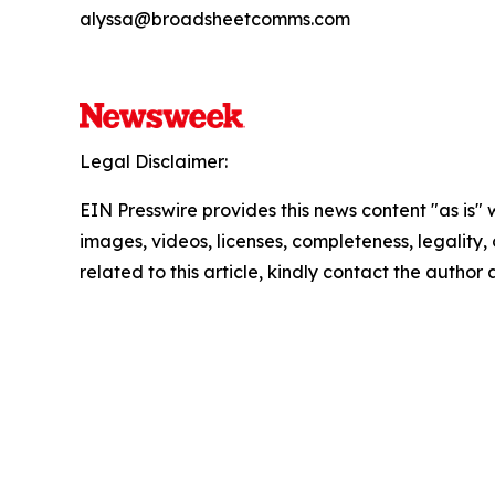
alyssa@broadsheetcomms.com
Legal Disclaimer:
EIN Presswire provides this news content "as is" 
images, videos, licenses, completeness, legality, o
related to this article, kindly contact the author