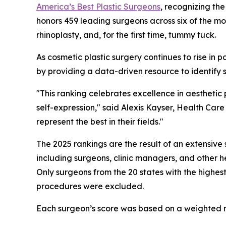
America’s Best Plastic Surgeons
, recognizing the
honors 459 leading surgeons across six of the mo
rhinoplasty, and, for the first time, tummy tuck.
As cosmetic plastic surgery continues to rise in 
by providing a data-driven resource to identify s
"This ranking celebrates excellence in aesthetic
self-expression," said Alexis Kayser, Health Ca
represent the best in their fields."
The 2025 rankings are the result of an extensi
including surgeons, clinic managers, and other h
Only surgeons from the 20 states with the highes
procedures were excluded.
Each surgeon’s score was based on a weighted