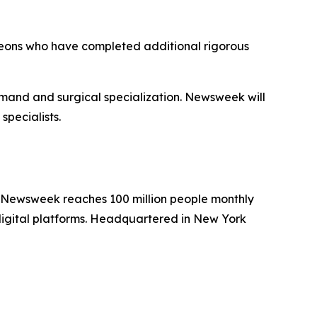
geons who have completed additional rigorous
emand and surgical specialization. Newsweek will
specialists.
. Newsweek reaches 100 million people monthly
 digital platforms. Headquartered in New York