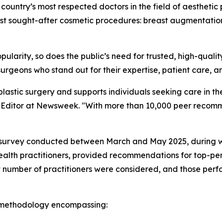
 country’s most respected doctors in the field of aesthetic p
st sought-after cosmetic procedures: breast augmentation, e
popularity, so does the public’s need for trusted, high-qual
urgeons who stand out for their expertise, patient care, a
 plastic surgery and supports individuals seeking care in 
re Editor at Newsweek. "With more than 10,000 peer recomm
ve survey conducted between March and May 2025, during w
ealth practitioners, provided recommendations for top-per
t number of practitioners were considered, and those perfo
 methodology encompassing: