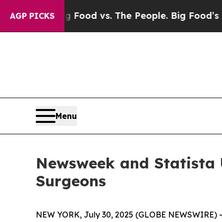
 Media
Big Food vs. The People. Big Food’s 239 La
AGP PICKS
Menu
Newsweek and Statista U
Surgeons
NEW YORK, July 30, 2025 (GLOBE NEWSWIRE) 