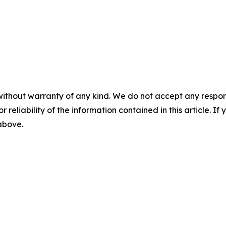
without warranty of any kind. We do not accept any responsib
r reliability of the information contained in this article. I
 above.