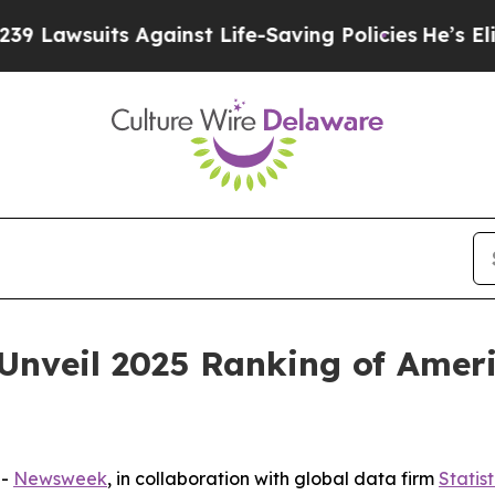
wsuits Against Life-Saving Policies
He’s Eligible
nveil 2025 Ranking of Americ
--
Newsweek
, in collaboration with global data firm
Statis