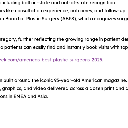
 including both in-state and out-of-state recognition
rs like consultation experience, outcomes, and follow-up
n Board of Plastic Surgery (ABPS), which recognizes sur
ategory, further reflecting the growing range in patient d
 patients can easily find and instantly book visits with top 
eek.com/americas-best-plastic-surgeons-2025
.
on built around the iconic 93-year-old American magazine
s, graphics, and video delivered across a dozen print and
ions in EMEA and Asia.