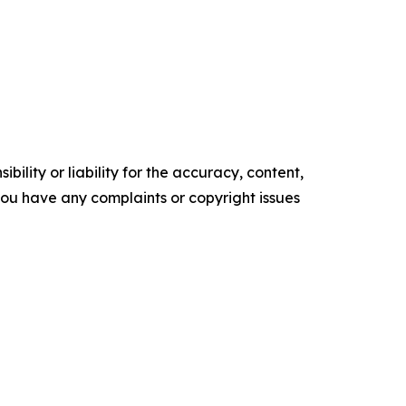
ility or liability for the accuracy, content,
f you have any complaints or copyright issues