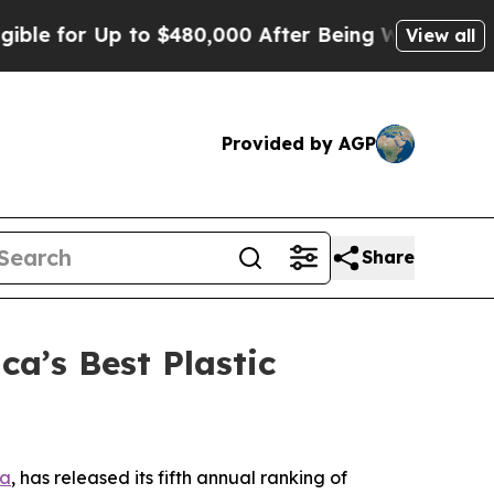
 for Up to $480,000 After Being Wrongly Imprison
View all
Provided by AGP
Share
a’s Best Plastic
ta
, has released its fifth annual ranking of