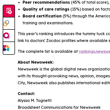
Peer recommendations
(45% of total score),
Quality of care ratings
(15%) based on facto
Board certification
(5%) through the America
training and examinations.
This year’s ranking introduces the tummy tuck c
link to doctors' Zocdoc profiles where available so
The complete list is available at
rankings.newsw
About Newsweek:
Newsweek is the global digital news organizati
with its thought-provoking news, opinion, image
City, Newsweek also publishes international edit
Contact:
Alyssa M. Tognetti
Broadsheet Communications for Newsweek