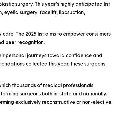
lastic surgery. This year’s highly anticipated list
yelid surgery, facelift, liposuction,
ity care. The 2025 list aims to empower consumers
nd peer recognition.
their personal journeys toward confidence and
endations collected this year, these surgeons
hich thousands of medical professionals,
forming surgeons both in-state and nationally.
rming exclusively reconstructive or non-elective