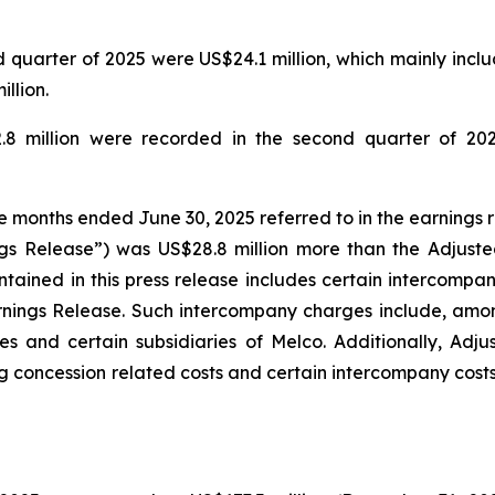
quarter of 2025 were US$24.1 million, which mainly includ
llion.
.8 million were recorded in the second quarter of 202
ee months ended June 30, 2025 referred to in the earnings 
gs Release”) was US$28.8 million more than the Adjuste
tained in this press release includes certain intercompa
rnings Release. Such intercompany charges include, amo
s and certain subsidiaries of Melco. Additionally, Adj
g concession related costs and certain intercompany costs