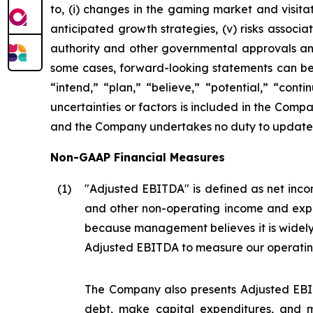
to, (i) changes in the gaming market and visitati
anticipated growth strategies, (v) risks asso
authority and other governmental approvals and 
some cases, forward-looking statements can be i
“intend,” “plan,” “believe,” “potential,” “conti
uncertainties or factors is included in the Company
and the Company undertakes no duty to update s
Non-GAAP Financial Measures
(1
)
"Adjusted EBITDA" is defined as net incom
and other non-operating income and expe
because management believes it is widel
Adjusted EBITDA to measure our operatin
The Company also presents Adjusted EBIT
debt, make capital expenditures, and m