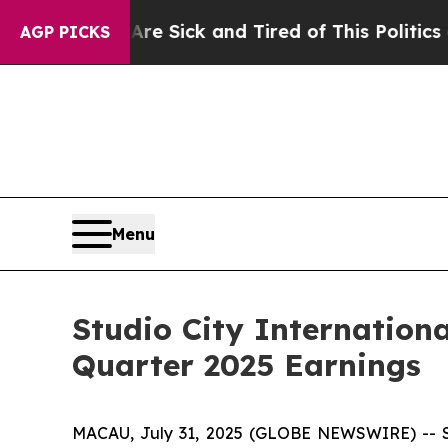
 Are Sick and Tired of This Politics of Hatred”
Th
AGP PICKS
Menu
Studio City Internation
Quarter 2025 Earnings
MACAU, July 31, 2025 (GLOBE NEWSWIRE) -- Stu