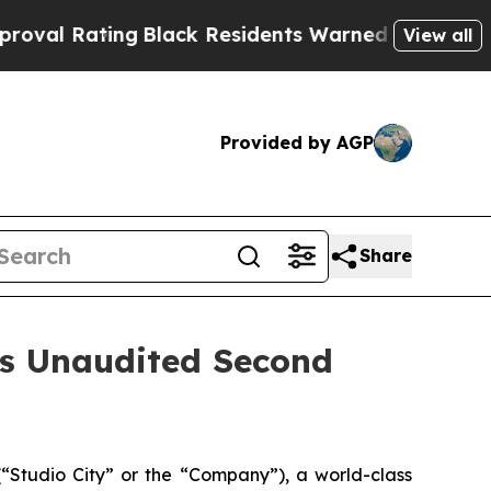
g
Black Residents Warned of Abusive Cops for Yea
View all
Provided by AGP
Share
es Unaudited Second
Studio City” or the “Company”), a world-class