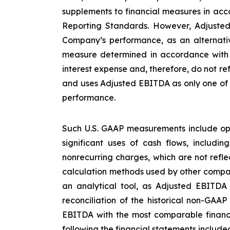
supplements to financial measures in acco
Reporting Standards. However, Adjusted
Company’s performance, as an alternative
measure determined in accordance with U
interest expense and, therefore, do not re
and uses Adjusted EBITDA as only one of s
performance.
Such U.S. GAAP measurements include ope
significant uses of cash flows, includi
nonrecurring charges, which are not refl
calculation methods used by other compan
an analytical tool, as Adjusted EBITDA
reconciliation of the historical non-GAA
EBITDA with the most comparable financ
following the financial statements included 