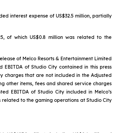
ed interest expense of US$32.5 million, partially
5, of which US$0.8 million was related to the
release of Melco Resorts & Entertainment Limited
d EBITDA of Studio City contained in this press
ny charges that are not included in the Adjusted
ng other items, fees and shared service charges
usted EBITDA of Studio City included in Melco’s
 related to the gaming operations at Studio City