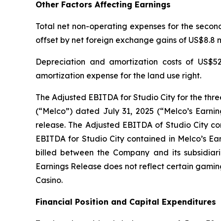
Other Factors Affecting Earnings
Total net non-operating expenses for the second 
offset by net foreign exchange gains of US$8.8 mi
Depreciation and amortization costs of US$52
amortization expense for the land use right.
The Adjusted EBITDA for Studio City for the thr
(“Melco”) dated July 31, 2025 (“Melco’s Earnin
release. The Adjusted EBITDA of Studio City con
EBITDA for Studio City contained in Melco’s Ea
billed between the Company and its subsidiarie
Earnings Release does not reflect certain gamin
Casino.
Financial Position and Capital Expenditures