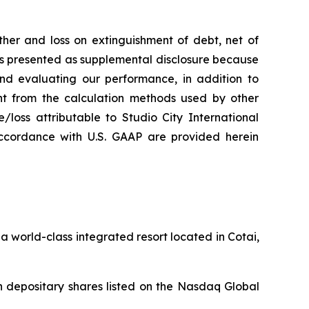
her and loss on extinguishment of debt, net of
 is presented as supplemental disclosure because
nd evaluating our performance, in addition to
nt from the calculation methods used by other
loss attributable to Studio City International
ccordance with U.S. GAAP are provided herein
 world-class integrated resort located in Cotai,
 depositary shares listed on the Nasdaq Global