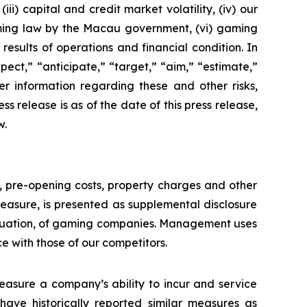
ii) capital and credit market volatility, (iv) our
aming law by the Macau government, (vi) gaming
esults of operations and financial condition. In
ect,” “anticipate,” “target,” “aim,” “estimate,”
ther information regarding these and other risks,
ess release is as of the date of this press release,
w.
n, pre-opening costs, property charges and other
asure, is presented as supplemental disclosure
aluation, of gaming companies. Management uses
with those of our competitors.
asure a company’s ability to incur and service
ave historically reported similar measures as