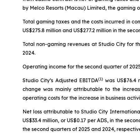
by Melco Resorts (Macau) Limited, the gaming op
Total gaming taxes and the costs incurred in co
US$275.8 million and US$277.2 million in the seco
Total non-gaming revenues at Studio City for th
2024.
Operating income for the second quarter of 2025 
(
1)
Studio City’s Adjusted EBITDA
was US$76.4 mi
change was mainly attributable to the increas
operating costs for the increase in business activi
Net loss attributable to Studio City Internatio
US$33.4 million, or US$0.17 per ADS, in the second
the second quarters of 2025 and 2024, respective