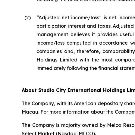
(2
)
“Adjusted net income/loss” is net income
participation interest and taxes. Adjuste
management believes it provides useful 
income/loss computed in accordance wit
companies and, therefore, comparability 
Holdings Limited with the most compara
immediately following the financial stateme
About Studio City International Holdings Li
The Company, with its American depositary share
Macau. For more information about the Company,
The Company is majority owned by Melco Resort
Select Market (Nasdaq: MLCO).