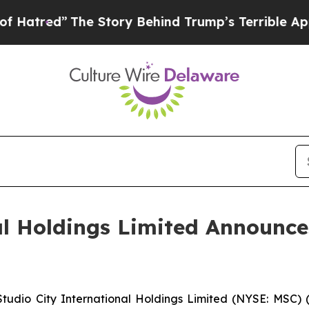
e Story Behind Trump’s Terrible Approval Ratin
al Holdings Limited Announc
dio City International Holdings Limited (NYSE: MSC) (“