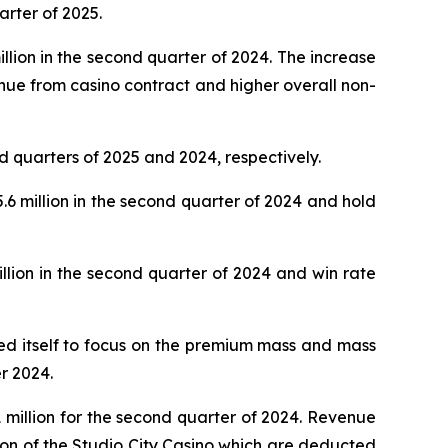
arter of 2025.
lion in the second quarter of 2024. The increase
nue from casino contract and higher overall non-
d quarters of 2025 and 2024, respectively.
 million in the second quarter of 2024 and hold
lion in the second quarter of 2024 and win rate
oned itself to focus on the premium mass and mass
r 2024.
million for the second quarter of 2024. Revenue
ion of the Studio City Casino which are deducted