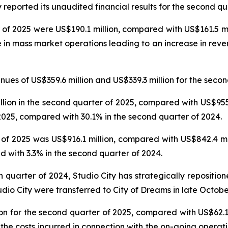
reported its unaudited financial results for the second qu
 of 2025 were US$190.1 million, compared with US$161.5 mil
e in mass market operations leading to an increase in reve
es of US$359.6 million and US$339.3 million for the secon
on in the second quarter of 2025, compared with US$955.6
025, compared with 30.1% in the second quarter of 2024.
f 2025 was US$916.1 million, compared with US$842.4 mil
 with 3.3% in the second quarter of 2024.
th quarter of 2024, Studio City has strategically repositi
udio City were transferred to City of Dreams in late Octobe
n for the second quarter of 2025, compared with US$62.1 
 the costs incurred in connection with the on-going operat