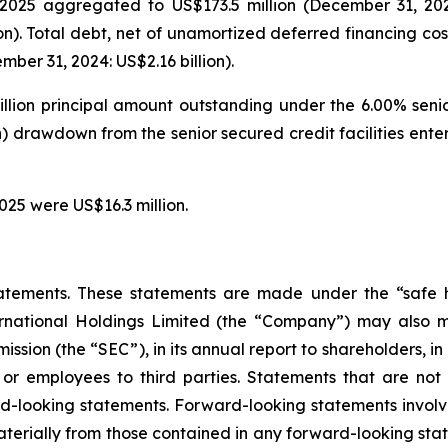
025 aggregated to US$173.5 million (December 31, 2024: 
on). Total debt, net of unamortized deferred financing cos
ber 31, 2024: US$2.16 billion).
illion principal amount outstanding under the 6.00% seni
on) drawdown from the senior secured credit facilities en
025 were US$16.3 million.
atements. These statements are made under the “safe ha
ternational Holdings Limited (the “Company”) may also m
ssion (the “SEC”), in its annual report to shareholders, in
 or employees to third parties. Statements that are not 
d-looking statements. Forward-looking statements involve
materially from those contained in any forward-looking stat