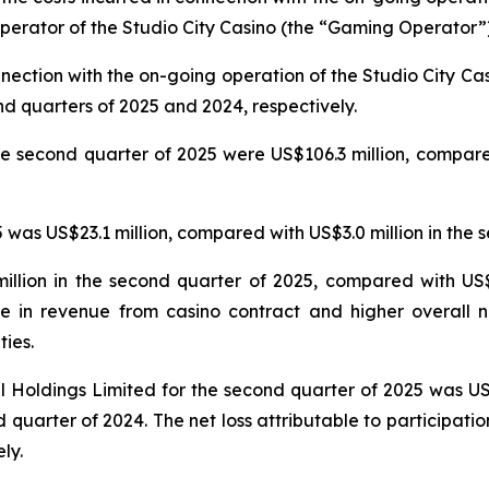
erator of the Studio City Casino (the “Gaming Operator”)
nnection with the on-going operation of the Studio City 
nd quarters of 2025 and 2024, respectively.
e second quarter of 2025 were US$106.3 million, compared
was US$23.1 million, compared with US$3.0 million in the 
llion in the second quarter of 2025, compared with US$5
e in revenue from casino contract and higher overall n
ties.
nal Holdings Limited for the second quarter of 2025 was U
 quarter of 2024. The net loss attributable to participatio
ly.