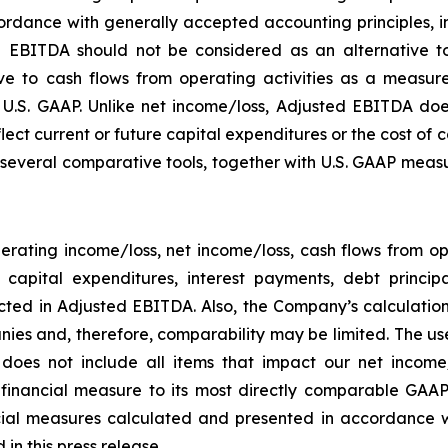
rdance with generally accepted accounting principles, in 
 EBITDA should not be considered as an alternative to
 to cash flows from operating activities as a measure o
.S. GAAP. Unlike net income/loss, Adjusted EBITDA does
flect current or future capital expenditures or the cost of
everal comparative tools, together with U.S. GAAP measur
rating income/loss, net income/loss, cash flows from o
ng capital expenditures, interest payments, debt princ
ected in Adjusted EBITDA. Also, the Company’s calculati
ies and, therefore, comparability may be limited. The use
 does not include all items that impact our net income
P financial measure to its most directly comparable GAAP
ial measures calculated and presented in accordance w
in this press release.