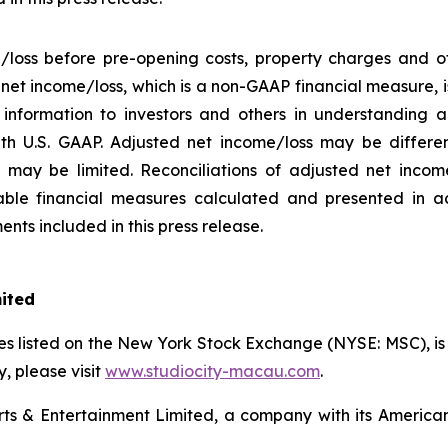
/loss before pre-opening costs, property charges and ot
d net income/loss, which is a non-GAAP financial measure,
information to investors and others in understanding a
h U.S. GAAP. Adjusted net income/loss may be differe
may be limited. Reconciliations of adjusted net income/
ble financial measures calculated and presented in a
nts included in this press release.
mited
s listed on the New York Stock Exchange (NYSE: MSC), is a
 please visit
www.studiocity-macau.com
.
s & Entertainment Limited, a company with its American