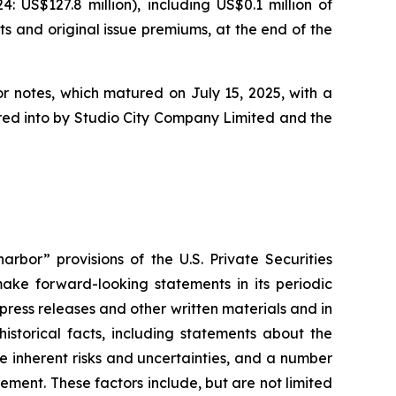
US$127.8 million), including US$0.1 million of
ts and original issue premiums, at the end of the
or notes, which matured on July 15, 2025, with a
tered into by Studio City Company Limited and the
rbor” provisions of the U.S. Private Securities
ake forward-looking statements in its periodic
 press releases and other written materials and in
historical facts, including statements about the
 inherent risks and uncertainties, and a number
ement. These factors include, but are not limited