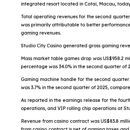
integrated resort located in Cotai, Macau, today 
Total operating revenues for the second quarter
was primarily attributable to better performanc
gaming revenues.
Studio City Casino generated gross gaming revenu
Mass market table games drop was US$958.2 milli
percentage was 34.0% in the second quarter of 2
Gaming machine handle for the second quarter o
was 3.7% in the second quarter of 2025, compared
As reported in the earnings release for the four
operations, and VIP rolling chip operations at St
Revenue from casino contract was US$83.8 millio
from casino contract is net of gaming taxes and