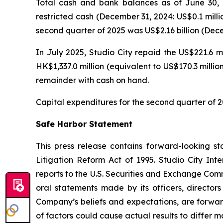
Total cash and bank balances as of June 30, 2
restricted cash (December 31, 2024: US$0.1 milli
second quarter of 2025 was US$2.16 billion (Decem
In July 2025, Studio City repaid the US$221.6 m
HK$1,337.0 million (equivalent to US$170.3 milli
remainder with cash on hand.
Capital expenditures for the second quarter of 2
Safe Harbor Statement
This press release contains forward-looking st
Litigation Reform Act of 1995. Studio City In
reports to the U.S. Securities and Exchange Commi
oral statements made by its officers, directors
Company’s beliefs and expectations, are forwar
of factors could cause actual results to differ 