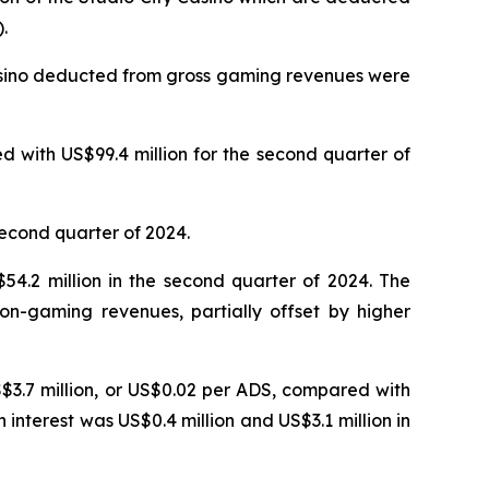
.
Casino deducted from gross gaming revenues were
 with US$99.4 million for the second quarter of
second quarter of 2024.
4.2 million in the second quarter of 2024. The
on-gaming revenues, partially offset by higher
S$3.7 million, or US$0.02 per ADS, compared with
n interest was US$0.4 million and US$3.1 million in