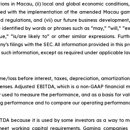
ons in Macau, (ii) local and global economic conditions, (i
ciated with the implementation of the amended Macau g
regulations, and (vii) our future business development, r
dentified by words or phrases such as “may,” “will,” “exp
nue,” “is/are likely to” or other similar expressions. Fur
’s filings with the SEC. All information provided in this pr
uch information, except as required under applicable la
e/loss before interest, taxes, depreciation, amortizatio
nses. Adjusted EBITDA, which is a non-GAAP financial me
y used to measure the performance, and as a basis for v
g performance and to compare our operating performance 
DA because it is used by some investors as a way to me
eet working capital requirements. Gaming companies h