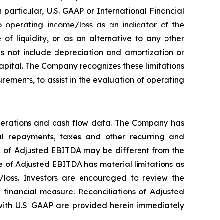
particular, U.S. GAAP or International Financial
 operating income/loss as an indicator of the
f liquidity, or as an alternative to any other
 not include depreciation and amortization or
 capital. The Company recognizes these limitations
ements, to assist in the evaluation of operating
perations and cash flow data. The Company has
ipal repayments, taxes and other recurring and
on of Adjusted EBITDA may be different from the
 of Adjusted EBITDA has material limitations as
/loss. Investors are encouraged to review the
 financial measure. Reconciliations of Adjusted
ith U.S. GAAP are provided herein immediately