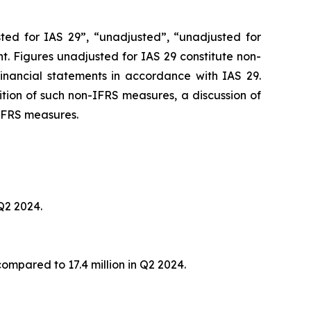
ted for IAS 29”, “unadjusted”, “unadjusted for
ant. Figures unadjusted for IAS 29 constitute non-
financial statements in accordance with IAS 29.
nition of such non-IFRS measures, a discussion of
 IFRS measures.
 Q2 2024.
compared to 17.4 million in Q2 2024.