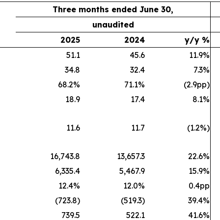
Three months ended June 30,
unaudited
2025
2024
y/y %
51.1
45.6
11.9%
34.8
32.4
7.3%
68.2%
71.1%
(2.9pp)
18.9
17.4
8.1%
11.6
11.7
(1.2%)
16,743.8
13,657.3
22.6%
6,335.4
5,467.9
15.9%
12.4%
12.0%
0.4pp
(723.8)
(519.3)
39.4%
739.5
522.1
41.6%