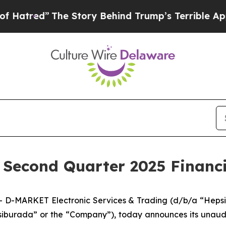
e Story Behind Trump’s Terrible Approval Ratin
Second Quarter 2025 Financi
D-MARKET Electronic Services & Trading (d/b/a “Hepsi
iburada” or the “Company”), today announces its unaudit