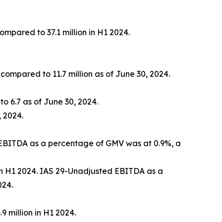
compared to 37.1 million in H1 2024.
 compared to 11.7 million as of June 30, 2024.
o 6.7 as of June 30, 2024.
 2024.
, EBITDA as a percentage of GMV was at 0.9%, a
 in H1 2024. IAS 29-Unadjusted EBITDA as a
024.
9 million in H1 2024.