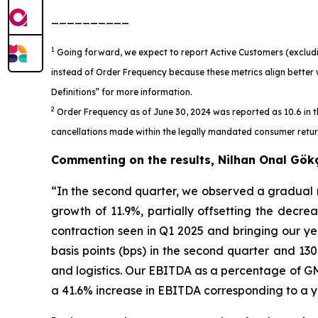
__________
1
Going forward, we expect to report Active Customers (excludi
instead of Order Frequency because these metrics align better 
Definitions” for more information.
2
Order Frequency as of June 30, 2024 was reported as 10.6 in t
cancellations made within the legally mandated consumer return 
Commenting on the results, Nilhan Onal Gök
“In the second quarter, we observed a gradual
growth of 11.9%, partially offsetting the decrea
contraction seen in Q1 2025 and bringing our y
basis points (bps) in the second quarter and 13
and logistics. Our EBITDA as a percentage of GM
a 41.6% increase in EBITDA corresponding to a ye