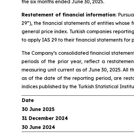
the six months ended June 30, 2025.
Restatement of financial information
: Pursu
29”), the financial statements of entities whose
general price index. Turkish companies reportin
to apply IAS 29 to their financial statements for
The Company’s consolidated financial statements
periods of the prior year, reflect a restateme
measuring unit current as of June 30, 2025. All 
as of the date of the reporting period, are res
indices published by the Turkish Statistical Insti
Date
30 June 2025
31 December 2024
30 June 2024