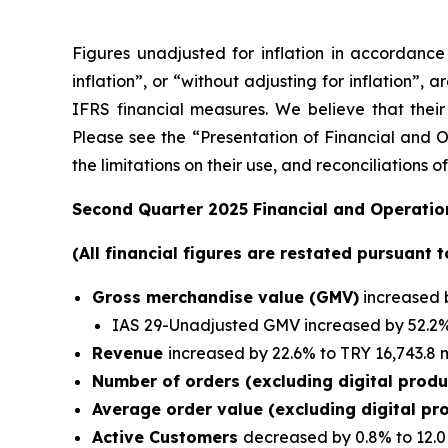
Figures unadjusted for inflation in accordanc
inflation”, or “without adjusting for inflation”,
IFRS financial measures. We believe that their 
Please see the “Presentation of Financial and Ot
the limitations on their use, and reconciliation
Second Quarter 2025 Financial and Operation
(All financial figures are restated pursuant 
Gross merchandise value (GMV)
increased b
IAS 29-Unadjusted GMV increased by 52.2% 
Revenue
increased by 22.6% to TRY 16,743.8 m
Number of orders (excluding digital prod
Average order value (excluding digital pr
Active Customers
decreased by 0.8% to 12.0 