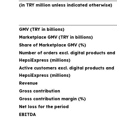
(in TRY million unless indicated otherwise)
GMV (TRY in billions)
Marketplace GMV (TRY in billions)
Share of Marketplace GMV (%)
Number of orders excl. digital products and
HepsiExpress (millions)
Active customers excl. digital products and
HepsiExpress (millions)
Revenue
Gross contribution
Gross contribution margin (%)
Net loss for the period
EBITDA