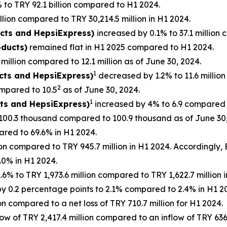
to TRY 92.1 billion compared to H1 2024.
llion compared to TRY 30,214.5 million in H1 2024.
ucts and HepsiExpress)
increased by 0.1% to 37.1 million 
oducts)
remained flat in H1 2025 compared to H1 2024.
million compared to 12.1 million as of June 30, 2024.
1
ucts and HepsiExpress)
decreased by 1.2% to 11.6 million
2
mpared to 10.5
as of June 30, 2024.
1
cts and HepsiExpress)
increased by 4% to 6.9 compared t
100.3 thousand compared to 100.9 thousand as of June 30,
red to 69.6% in H1 2024.
on compared to TRY 945.7 million in H1 2024. Accordingly
0% in H1 2024.
% to TRY 1,973.6 million compared to TRY 1,622.7 million
 0.2 percentage points to 2.1% compared to 2.4% in H1 2
n compared to a net loss of TRY 710.7 million for H1 2024.
ow of TRY 2,417.4 million compared to an inflow of TRY 636.