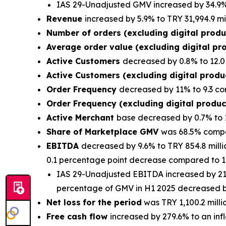
IAS 29-Unadjusted GMV increased by 34.9% 
Revenue
increased by 5.9% to TRY 31,994.9 mi
Number of orders (excluding digital prod
Average order value (excluding digital pr
Active Customers
decreased by 0.8% to 12.0 
Active Customers (excluding digital prod
Order Frequency
decreased by 11% to 9.3 co
Order Frequency (excluding digital produ
Active Merchant
base decreased by 0.7% to 
Share of Marketplace GMV
was 68.5% compa
EBITDA
decreased by 9.6% to TRY 854.8 milli
0.1 percentage point decrease compared to 1.
IAS 29-Unadjusted EBITDA increased by 21.6
percentage of GMV in H1 2025 decreased by
Net loss
for the period
was TRY 1,100.2 millio
Free cash flow
increased by 279.6% to an infl