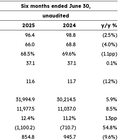
Six months ended June 30,
unaudited
2025
2024
y/y %
96.4
98.8
(2.5%)
66.0
68.8
(4.0%)
68.5%
69.6%
(1.1pp)
37.1
37.1
0.1%
11.6
11.7
(1.2%)
31,994.9
30,214.5
5.9%
11,977.5
11,037.0
8.5%
12.4%
11.2%
1.3pp
(1,100.2)
(710.7)
54.8%
854.8
945.7
(9.6%)