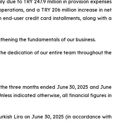
ly due to TRY 247.9 million in provision expenses
perations, and a TRY 206 million increase in net
n end-user credit card installments, along with a
gthening the fundamentals of our business.
the dedication of our entire team throughout the
r the three months ended June 30, 2025 and June
ss indicated otherwise, all financial figures in
Turkish Lira on June 30, 2025 (in accordance with