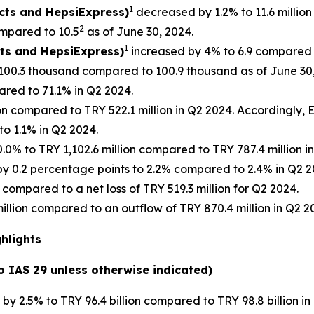
1
ucts and HepsiExpress)
decreased by 1.2% to 11.6 million
2
mpared to 10.5
as of June 30, 2024.
1
cts and HepsiExpress)
increased by 4% to 6.9 compared t
100.3 thousand compared to 100.9 thousand as of June 30,
red to 71.1% in Q2 2024.
ion compared to TRY 522.1 million in Q2 2024. Accordingly
o 1.1% in Q2 2024.
0% to TRY 1,102.6 million compared to TRY 787.4 million 
 0.2 percentage points to 2.2% compared to 2.4% in Q2 2
 compared to a net loss of TRY 519.3 million for Q2 2024.
illion compared to an outflow of TRY 870.4 million in Q2 2
ghlights
to IAS 29 unless otherwise indicated)
y 2.5% to TRY 96.4 billion compared to TRY 98.8 billion in