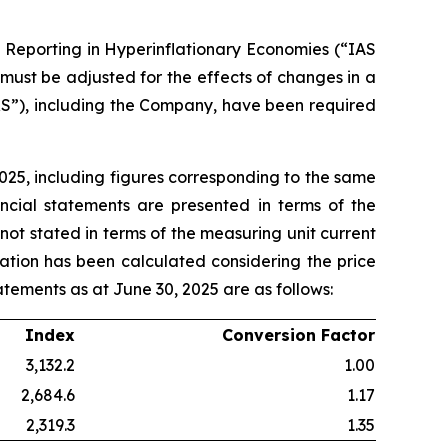
l Reporting in Hyperinflationary Economies (“IAS
 must be adjusted for the effects of changes in a
RS”), including the Company, have been required
025, including figures corresponding to the same
ancial statements are presented in terms of the
not stated in terms of the measuring unit current
lation has been calculated considering the price
tatements as at June 30, 2025 are as follows:
Index
Conversion Factor
3,132.2
1.00
2,684.6
1.17
2,319.3
1.35