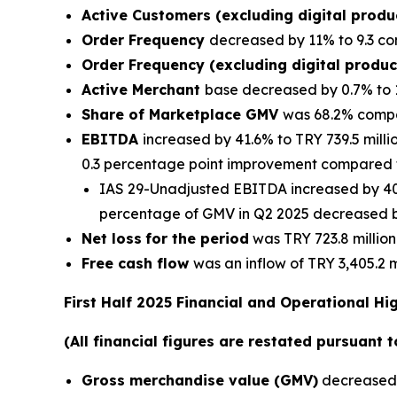
Active Customers (excluding digital prod
Order Frequency
decreased by 11% to 9.3 co
Order Frequency (excluding digital produ
Active Merchant
base decreased by 0.7% to 
Share of Marketplace GMV
was 68.2% compa
EBITDA
increased by 41.6% to TRY 739.5 mill
0.3 percentage point improvement compared t
IAS 29-Unadjusted EBITDA increased by 40.
percentage of GMV in Q2 2025 decreased by
Net loss
for the period
was TRY 723.8 million
Free cash flow
was an inflow of TRY 3,405.2 m
First Half 2025 Financial and Operational Hi
(All financial figures are restated pursuant 
Gross merchandise value (GMV)
decreased b