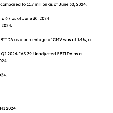
 compared to 11.7 million as of June 30, 2024.
o 6.7 as of June 30, 2024
 2024.
, EBITDA as a percentage of GMV was at 1.4%, a
in Q2 2024. IAS 29-Unadjusted EBITDA as a
024.
024.
 H1 2024.