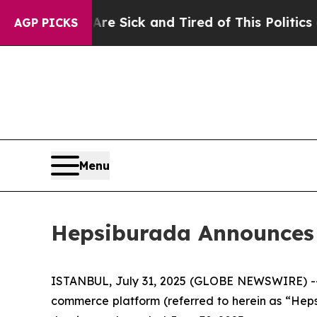
 Are Sick and Tired of This Politics of Hatred”
Th
AGP PICKS
Menu
Hepsiburada Announces 
ISTANBUL, July 31, 2025 (GLOBE NEWSWIRE) -- 
commerce platform (referred to herein as “Heps