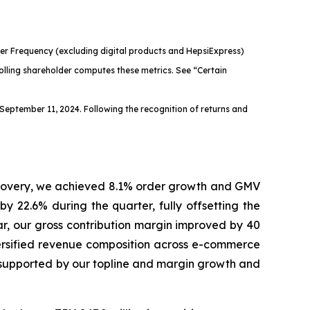
er Frequency (excluding digital products and HepsiExpress)
olling shareholder computes these metrics. See “Certain
September 11, 2024. Following the recognition of returns and
ecovery, we achieved 8.1% order growth and GMV
by 22.6% during the quarter, fully offsetting the
r, our gross contribution margin improved by 40
iversified revenue composition across e-commerce
 supported by our topline and margin growth and