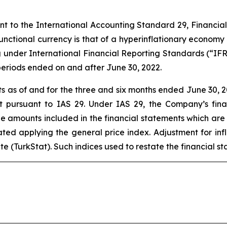
ant to the International Accounting Standard 29, Financia
 functional currency is that of a hyperinflationary economy
g under International Financial Reporting Standards (“IF
 periods ended on and after June 30, 2022.
 as of and for the three and six months ended June 30, 2
nt pursuant to IAS 29. Under IAS 29, the Company’s fin
the amounts included in the financial statements which are 
tated applying the general price index. Adjustment for inf
tute (TurkStat). Such indices used to restate the financial s