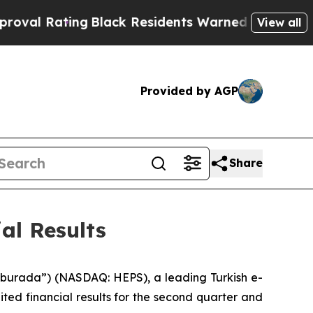
g
Black Residents Warned of Abusive Cops for Yea
View all
Provided by AGP
Share
al Results
burada”) (NASDAQ: HEPS), a leading Turkish e-
ed financial results for the second quarter and