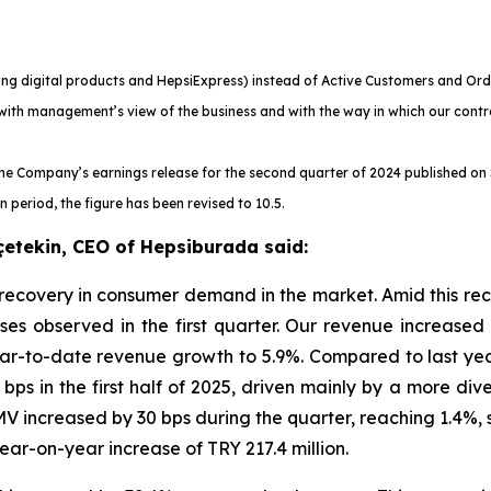
ng digital products and HepsiExpress) instead of Active Customers and Ord
with management’s view of the business and with the way in which our contr
he Company’s earnings release for the second quarter of 2024 published on 
period, the figure has been revised to 10.5.
çetekin, CEO of Hepsiburada said:
 recovery in consumer demand in the market. Amid this r
ses observed in the first quarter. Our revenue increased 
ear-to-date revenue growth to 5.9%. Compared to last yea
0 bps in the first half of 2025, driven mainly by a more d
V increased by 30 bps during the quarter, reaching 1.4%,
ar-on-year increase of TRY 217.4 million.