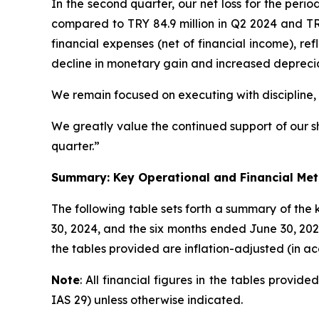
In the second quarter, our net loss for the peri
compared to TRY 84.9 million in Q2 2024 and TRY
financial expenses (net of financial income), re
decline in monetary gain and increased deprec
We remain focused on executing with discipline,
We greatly value the continued support of our s
quarter.”
Summary: Key Operational and Financial Met
The following table sets forth a summary of the
30, 2024, and the six months ended June 30, 202
the tables provided are inflation-adjusted (in a
Note
: All financial figures in the tables provi
IAS 29) unless otherwise indicated.