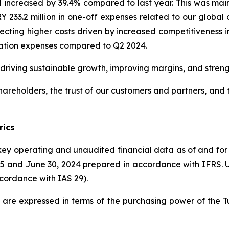
od increased by 39.4% compared to last year. This was main
 233.2 million in one-off expenses related to our global o
flecting higher costs driven by increased competitiveness i
iation expenses compared to Q2 2024.
 driving sustainable growth, improving margins, and stren
hareholders, the trust of our customers and partners, and 
rics
 key operating and unaudited financial data as of and fo
5 and June 30, 2024 prepared in accordance with IFRS. Unle
ccordance with IAS 29).
ded are expressed in terms of the purchasing power of the 