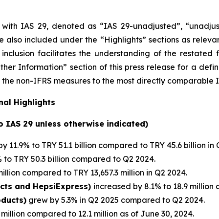
e with IAS 29, denoted as “IAS 29-unadjusted”, “unadjus
 are also included under the “Highlights” sections as relev
inclusion facilitates the understanding of the restated 
her Information” section of this press release
for a defi
s of the non-IFRS measures to the most directly comparable
al Highlights
to IAS 29 unless otherwise indicated)
y 11.9% to TRY 51.1 billion compared to TRY 45.6 billion in
to TRY 50.3 billion compared to Q2 2024.
illion compared to TRY 13,657.3 million in Q2 2024.
ucts and HepsiExpress)
increased by 8.1% to 18.9 million 
oducts)
grew by 5.3% in Q2 2025 compared to Q2 2024.
million compared to 12.1 million as of June 30, 2024.