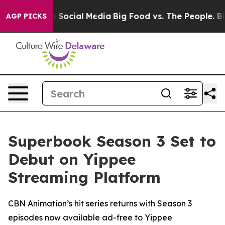
ssages on Social Media
Big Food vs. The People. Big Fo
AGP PICKS
Superbook Season 3 Set to
Debut on Yippee
Streaming Platform
CBN Animation’s hit series returns with Season 3
episodes now available ad-free to Yippee