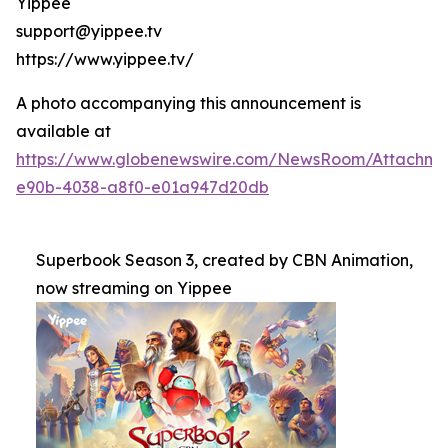
Yippee
support@yippee.tv
https://www.yippee.tv/
A photo accompanying this announcement is
available at
https://www.globenewswire.com/NewsRoom/Attachm
e90b-4038-a8f0-e01a947d20db
Superbook Season 3, created by CBN Animation,
now streaming on Yippee