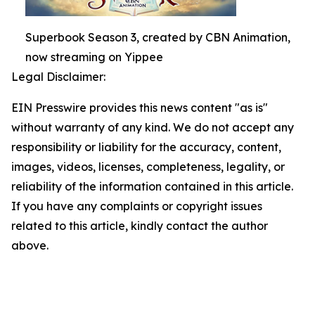
Superbook Season 3, created by CBN Animation,
now streaming on Yippee
Legal Disclaimer:
EIN Presswire provides this news content "as is"
without warranty of any kind. We do not accept any
responsibility or liability for the accuracy, content,
images, videos, licenses, completeness, legality, or
reliability of the information contained in this article.
If you have any complaints or copyright issues
related to this article, kindly contact the author
above.