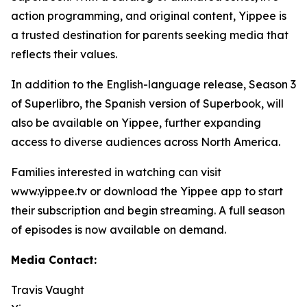
action programming, and original content, Yippee is
a trusted destination for parents seeking media that
reflects their values.
In addition to the English-language release, Season 3
of Superlibro, the Spanish version of Superbook, will
also be available on Yippee, further expanding
access to diverse audiences across North America.
Families interested in watching can visit
www.yippee.tv or download the Yippee app to start
their subscription and begin streaming. A full season
of episodes is now available on demand.
Media Contact:
Travis Vaught