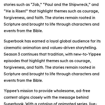
stories such as “Job,” “Paul and the Shipwreck,” and
“He is Risen!” that highlight themes such as courage,
forgiveness, and faith. The stories remain rooted in
Scripture and brought to life through characters and
events from the Bible.
Superbook has earned a loyal global audience for its
cinematic animation and values-driven storytelling.
Season 3 continues that tradition, with new-to-Yippee
episodes that highlight themes such as courage,
forgiveness, and faith. The stories remain rooted in
Scripture and brought to life through characters and
events from the Bible.
Yippee’s mission to provide wholesome, ad-free
content aligns closely with the message behind
Superbook. With a catalog of animated series, live-