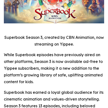
Superbook Season 3, created by CBN Animation, now
streaming on Yippee.
While Superbook episodes have previously aired on
other platforms, Season 3 is now available ad-free to
Yippee subscribers, making it a new addition to the
platform’s growing library of safe, uplifting animated
content for kids.
Superbook has earned a loyal global audience for its
cinematic animation and values-driven storytelling.
Season 3 features 13 episodes, including beloved