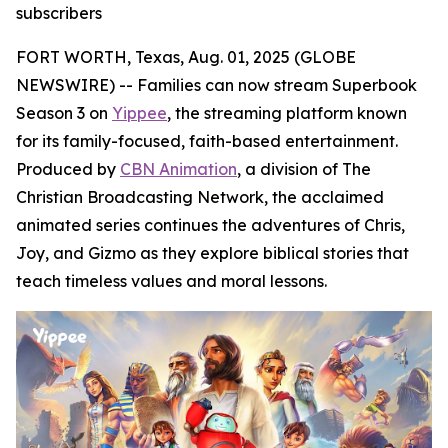
subscribers
FORT WORTH, Texas, Aug. 01, 2025 (GLOBE
NEWSWIRE) -- Families can now stream Superbook
Season 3 on
Yippee
, the streaming platform known
for its family-focused, faith-based entertainment.
Produced by
CBN Animation
, a division of The
Christian Broadcasting Network, the acclaimed
animated series continues the adventures of Chris,
Joy, and Gizmo as they explore biblical stories that
teach timeless values and moral lessons.