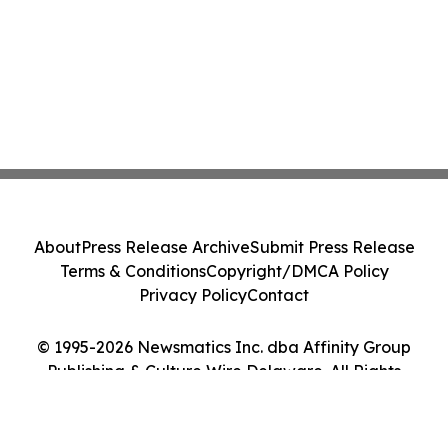
About
Press Release Archive
Submit Press Release
Terms & Conditions
Copyright/DMCA Policy
Privacy Policy
Contact
© 1995-2026 Newsmatics Inc. dba Affinity Group
Publishing & Culture Wire Delaware. All Rights
Reserved.
Cookie Settings / Your Privacy Choices