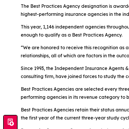
The Best Practices Agency designation is awarde
highest-performing insurance agencies in the ind
This year, 1,146 independent agencies throughou
enough to qualify as a Best Practices Agency.
“We are honored to receive this recognition as a 
relationships, all of which are factors in the o
Since 1993, the Independent Insurance Agents 
consulting firm, have joined forces to study the 
Best Practices Agencies are selected every thre
performing agencies in its revenue category to 
Best Practices Agencies retain their status annua
the first year of the current three-year study cycl