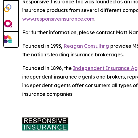
Responsive Insurance Inc was founded as an ind
insurance products from several different compani
www.responsiveinsurance.com
.
For further information, please contact Matt Na
Founded in 1993,
Reagan Consulting
provides M&A
the nation’s leading insurance brokerages.
Founded in 1896, the
Independent Insurance Agen
independent insurance agents and brokers, repr
independent agents offer consumers all types of
insurance companies.