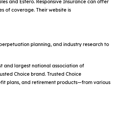
les and Estero. Responsive Insurance can offer
es of coverage. Their website is
 perpetuation planning, and industry research to
st and largest national association of
rusted Choice brand. Trusted Choice
efit plans, and retirement products—from various