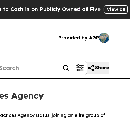
h in on Publicly Owned oil
Five Questions the U
View all
Provided by AGP
Share
ces Agency
tices Agency status, joining an elite group of