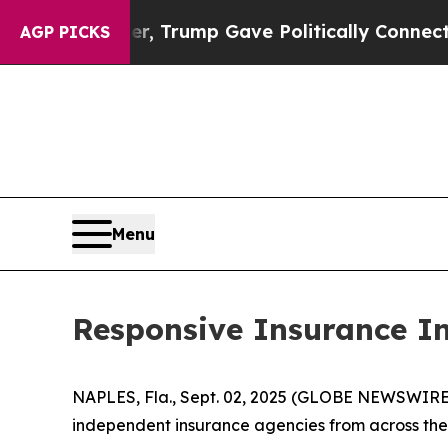
ices Higher, Trump Gave Politically Connected o
AGP PICKS
Menu
Responsive Insurance I
NAPLES, Fla., Sept. 02, 2025 (GLOBE NEWSWIRE) -
independent insurance agencies from across the 