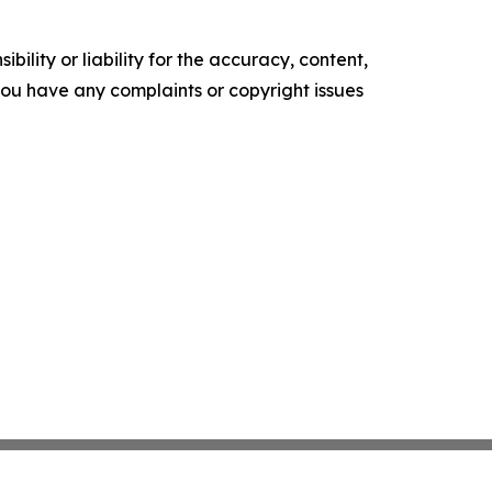
ility or liability for the accuracy, content,
f you have any complaints or copyright issues