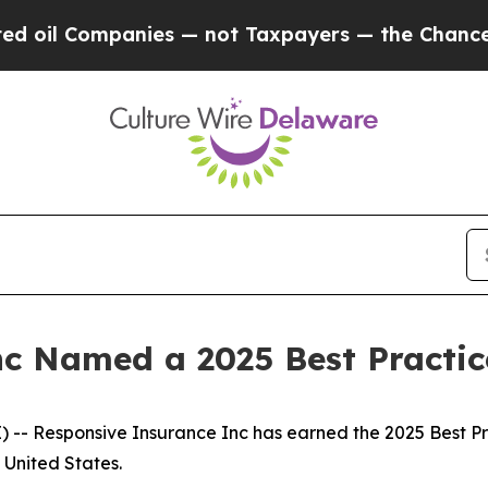
il Companies — not Taxpayers — the Chance to Cas
nc Named a 2025 Best Practi
- Responsive Insurance Inc has earned the 2025 Best Prac
United States.