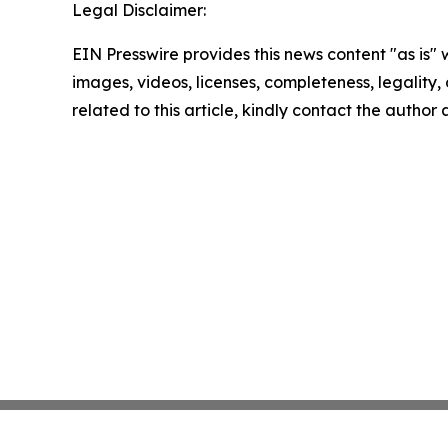
Legal Disclaimer:
EIN Presswire provides this news content "as is" 
images, videos, licenses, completeness, legality, o
related to this article, kindly contact the author