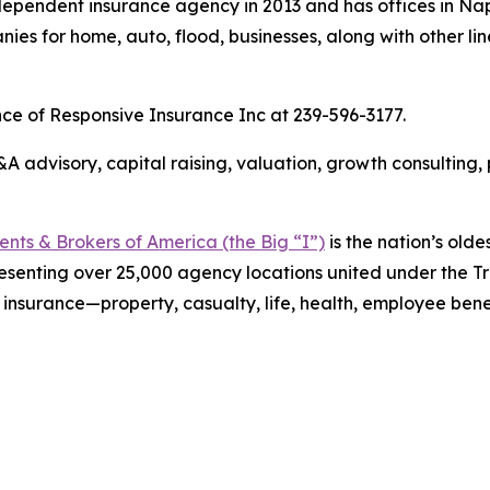
ependent insurance agency in 2013 and has offices in Nap
es for home, auto, flood, businesses, along with other lin
nce of Responsive Insurance Inc at 239-596-3177.
 advisory, capital raising, valuation, growth consulting,
ts & Brokers of America (the Big “I”)
is the nation’s olde
esenting over 25,000 agency locations united under the T
 insurance—property, casualty, life, health, employee ben