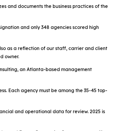
yzes and documents the business practices of the
signation and only 348 agencies scored high
 as a reflection of our staff, carrier and client
nd owner.
Consulting, an Atlanta-based management
cess. Each agency must be among the 35-45 top-
nancial and operational data for review. 2025 is