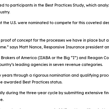
d to participants in the Best Practices Study, which anal
ustry.
t the U.S. were nominated to compete for this coveted de
proof of concept for the processes we have in place but also
utcome.” says Matt Nance, Responsive Insurance president a
& Brokers of America (IIABA or the Big “I”) and Reagan 
country’s leading agencies in seven revenue categories.
e years through a rigorous nomination and qualifying pro
be awarded Best Practices status.
lly during the three-year cycle by submitting extensive fi
e.