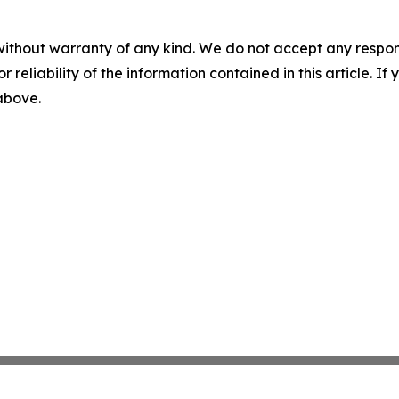
without warranty of any kind. We do not accept any responsib
r reliability of the information contained in this article. I
 above.