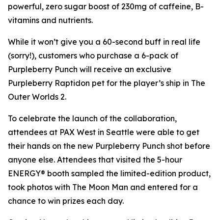
powerful, zero sugar boost of 230mg of caffeine, B-
vitamins and nutrients.
While it won’t give you a 60-second buff in real life
(sorry!), customers who purchase a 6-pack of
Purpleberry Punch will receive an exclusive
Purpleberry Raptidon pet for the player’s ship in
The
Outer Worlds 2
.
To celebrate the launch of the collaboration,
attendees at PAX West in Seattle were able to get
their hands on the new Purpleberry Punch shot before
anyone else. Attendees that visited the 5-hour
ENERGY® booth sampled the limited-edition product,
took photos with The Moon Man and entered for a
chance to win prizes each day.