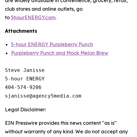
are widely available in convenience, grocery, retail,
club stores and online outlets, go
to
5hourENERGY.com
.
Attachments
5-hour ENERGY Purpleberry Punch
Purpleberry Punch and Mock Melon Brew
Steve Janisse

5-hour ENERGY

404-574-9206

Legal Disclaimer:
EIN Presswire provides this news content "as is"
without warranty of any kind. We do not accept any