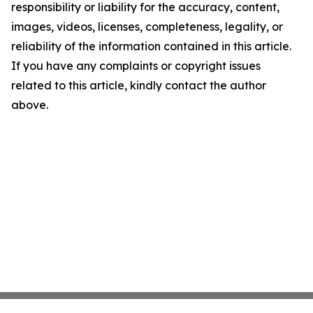
responsibility or liability for the accuracy, content,
images, videos, licenses, completeness, legality, or
reliability of the information contained in this article.
If you have any complaints or copyright issues
related to this article, kindly contact the author
above.