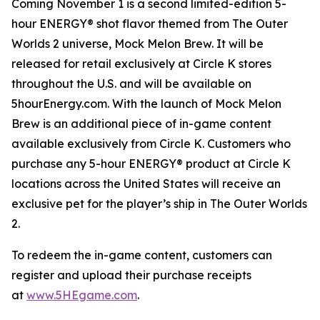
Coming November 1 is a second limited-edition 5-
hour ENERGY® shot flavor themed from
The Outer
Worlds 2
universe, Mock Melon Brew. It will be
released for retail exclusively at Circle K stores
throughout the U.S. and will be available on
5hourEnergy.com. With the launch of Mock Melon
Brew is an additional piece of in-game content
available exclusively from Circle K. Customers who
purchase any 5-hour ENERGY® product at Circle K
locations across the United States will receive an
exclusive pet for the player’s ship in
The Outer Worlds
2
.
To redeem the in-game content, customers can
register and upload their purchase receipts
at
www.5HEgame.com
.