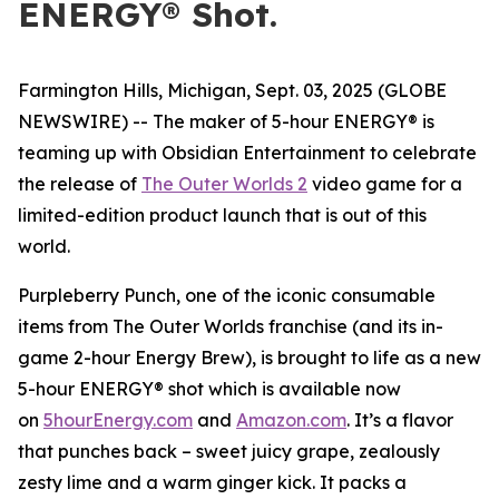
ENERGY® Shot.
Farmington Hills, Michigan, Sept. 03, 2025 (GLOBE
NEWSWIRE) -- The maker of 5-hour ENERGY® is
teaming up with Obsidian Entertainment to celebrate
the release of
The Outer Worlds 2
video game for a
limited-edition product launch that is out of this
world.
Purpleberry Punch, one of the iconic consumable
items from The Outer Worlds franchise (and its in-
game 2-hour Energy Brew), is brought to life as a new
5-hour ENERGY® shot which is available now
on
5hourEnergy.com
and
Amazon.com
. It’s a flavor
that punches back – sweet juicy grape, zealously
zesty lime and a warm ginger kick. It packs a