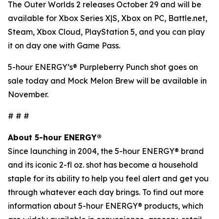
The Outer Worlds 2
releases October 29 and will be
available for Xbox Series X|S, Xbox on PC, Battle.net,
Steam, Xbox Cloud, PlayStation 5, and you can play
it on day one with Game Pass.
5-hour ENERGY’s® Purpleberry Punch shot goes on
sale today and Mock Melon Brew will be available in
November.
# # #
About 5-hour ENERGY®
Since launching in 2004, the 5-hour ENERGY® brand
and its iconic 2-fl oz. shot has become a household
staple for its ability to help you feel alert and get you
through whatever each day brings. To find out more
information about 5-hour ENERGY® products, which