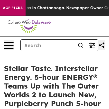
llapse
Chaos in Chattanooga. Newspaper Owner Calls t
AGP PICKS
Stellar Taste. Interstellar
Energy. 5-hour ENERGY®
Teams Up with The Outer
Worlds 2 to Launch New,
Purpleberry Punch 5-hour