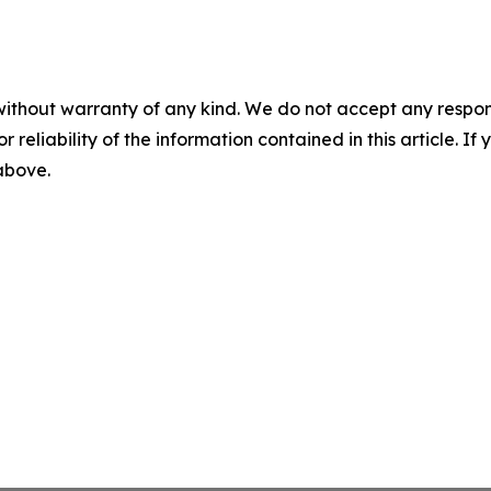
without warranty of any kind. We do not accept any responsib
r reliability of the information contained in this article. I
 above.