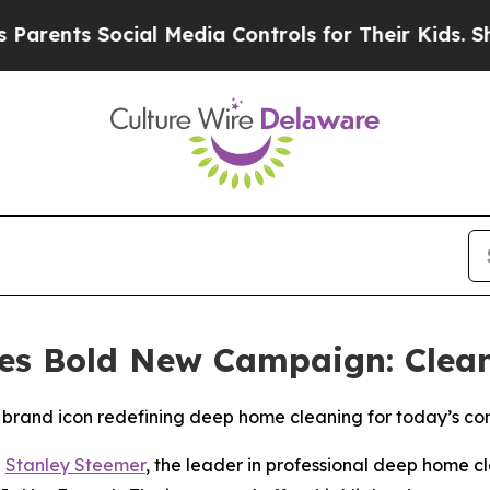
ts Social Media Controls for Their Kids. Should t
es Bold New Campaign: Clea
brand icon redefining deep home cleaning for today’s c
-
Stanley Steemer
, the leader in professional deep home cl