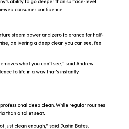
y’s ability to go deeper than surface-level
renewed consumer confidence.
ature steem power and zero tolerance for half-
e, delivering a deep clean you can see, feel
 removes what you can’t see,” said Andrew
ce to life in a way that’s instantly
professional deep clean. While regular routines
a than a toilet seat.
t just clean enough,” said Justin Bates,