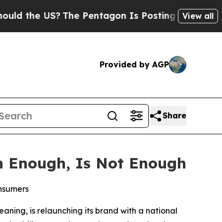
he US?
The Pentagon Is Posting Cryptic Biblical
View all
Provided by AGP
Share
n Enough, Is Not Enough
onsumers
eaning, is relaunching its brand with a national