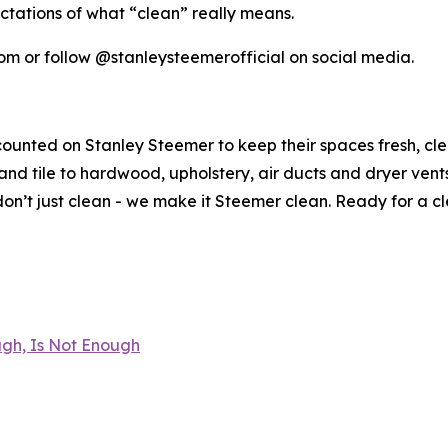
ctations of what “clean” really means.
om or follow @stanleysteemerofficial on social media.
counted on Stanley Steemer to keep their spaces fresh, cl
nd tile to hardwood, upholstery, air ducts and dryer vent
n’t just clean - we make it Steemer clean. Ready for a c
gh, Is Not Enough