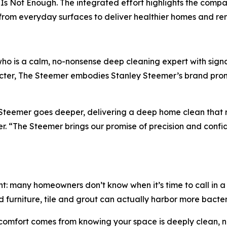
Is Not Enough. The integrated effort highlights the compan
a from everyday surfaces to deliver healthier homes and 
ho is a calm, no-nonsense deep cleaning expert with sign
er, The Steemer embodies Stanley Steemer’s brand promis
y Steemer goes deeper, delivering a deep home clean that
 “The Steemer brings our promise of precision and confiden
t: many homeowners don’t know when it’s time to call in a 
 furniture, tile and grout can actually harbor more bacteri
comfort comes from knowing your space is deeply clean, no