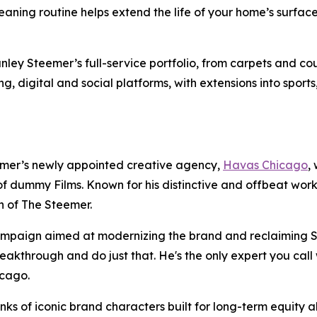
leaning routine helps extend the life of your home’s surf
ey Steemer’s full-service portfolio, from carpets and couc
ing, digital and social platforms, with extensions into sport
mer’s newly appointed creative agency,
Havas Chicago
,
f dummy Films. Known for his distinctive and offbeat wor
ch of The Steemer.
campaign aimed at modernizing the brand and reclaiming S
akthrough and do just that. He's the only expert you call 
hicago.
s of iconic brand characters built for long-term equity abl