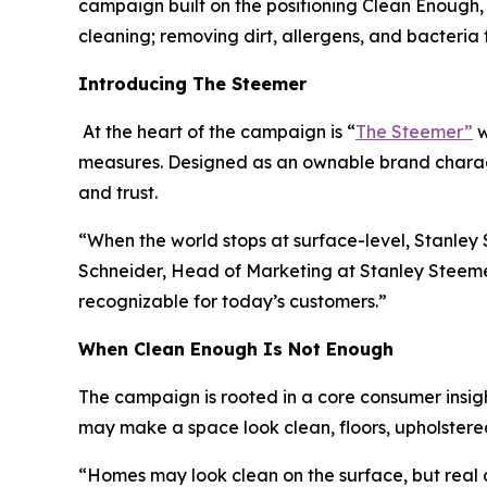
campaign built on the positioning Clean Enough, 
cleaning; removing dirt, allergens, and bacteri
Introducing The Steemer
At the heart of the campaign is “
The Steemer”
w
measures. Designed as an ownable brand charact
and trust.
“When the world stops at surface-level, Stanle
Schneider, Head of Marketing at Stanley Steemer.
recognizable for today’s customers.”
When
Clean Enough Is Not Enough
The campaign is rooted in a core consumer insigh
may make a space look clean, floors, upholstered
“Homes may look clean on the surface, but real 