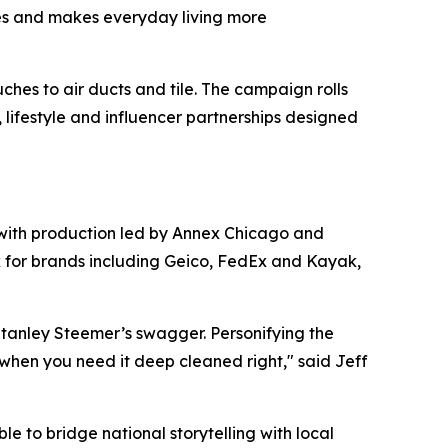
aces and makes everyday living more
hes to air ducts and tile. The campaign rolls
s, lifestyle and influencer partnerships designed
 with production led by Annex Chicago and
k for brands including Geico, FedEx and Kayak,
tanley Steemer’s swagger. Personifying the
when you need it deep cleaned right," said Jeff
e to bridge national storytelling with local