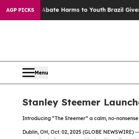
 Fund to Abate Harms to Youth
Brazil Gives Paren
AGP PICKS
Menu
Stanley Steemer Launch
Introducing “The Steemer” a calm, no-nonsense 
Dublin, OH, Oct. 02, 2025 (GLOBE NEWSWIRE) -