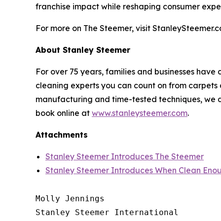
franchise impact while reshaping consumer expe
For more on The Steemer, visit StanleySteemer.c
About Stanley Steemer
For over 75 years, families and businesses have 
cleaning experts you can count on from carpets a
manufacturing and time-tested techniques, we do
book online at
www.stanleysteemer.com
.
Attachments
Stanley Steemer Introduces The Steemer
Stanley Steemer Introduces When Clean Enou
Molly Jennings

Stanley Steemer International 
