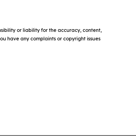
ility or liability for the accuracy, content,
f you have any complaints or copyright issues