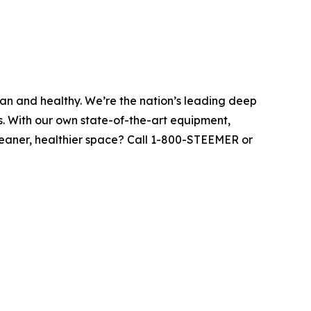
ean and healthy. We’re the nation’s leading deep
s. With our own state-of-the-art equipment,
leaner, healthier space? Call 1-800-STEEMER or