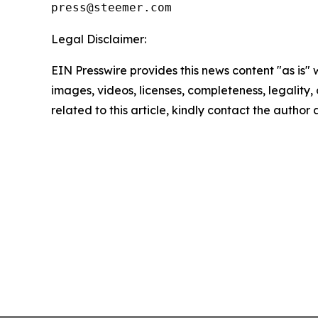
Legal Disclaimer:
EIN Presswire provides this news content "as is" 
images, videos, licenses, completeness, legality, o
related to this article, kindly contact the author