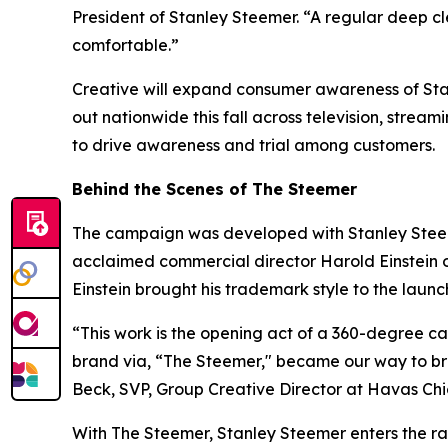
President of Stanley Steemer. “A regular deep c
comfortable.”
Creative will expand consumer awareness of Stanl
out nationwide this fall across television, stream
to drive awareness and trial among customers.
Behind the Scenes of The Steemer
The campaign was developed with Stanley Stee
acclaimed commercial director Harold Einstein o
Einstein brought his trademark style to the laun
“This work is the opening act of a 360-degree 
brand via, “The Steemer," became our way to bre
Beck, SVP, Group Creative Director at Havas C
With The Steemer, Stanley Steemer enters the rank