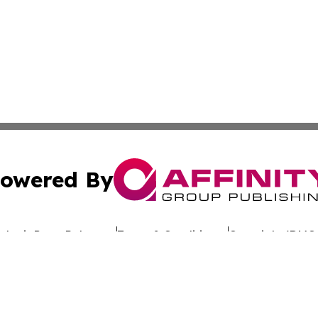
owered By
ubmit Press Release
Terms & Conditions
Copyright/DMCA
Inc. dba Affinity Group Publishing & Culture Wire Delawa
Cookie Settings / Your Privacy Choices