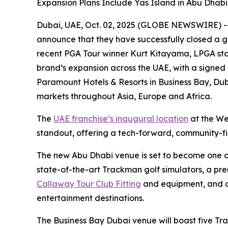
Expansion Plans Include Yas Island in Abu Dhab
Dubai, UAE, Oct. 02, 2025 (GLOBE NEWSWIRE) -- F
announce that they have successfully closed a g
recent PGA Tour winner Kurt Kitayama, LPGA sta
brand’s expansion across the UAE, with a signed
Paramount Hotels & Resorts in Business Bay, Duba
markets throughout Asia, Europe and Africa.
The
UAE franchise’s inaugural location
at the We
standout, offering a tech-forward, community-firs
The new Abu Dhabi venue is set to become one of t
state-of-the-art Trackman golf simulators, a pr
Callaway Tour Club Fitting
and equipment, and a 
entertainment destinations.
The Business Bay Dubai venue will boast five Tr