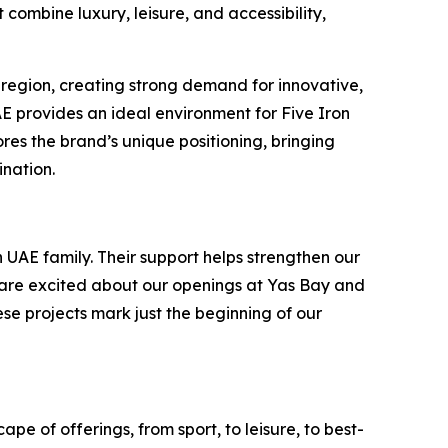
combine luxury, leisure, and accessibility,
 region, creating strong demand for innovative,
UAE provides an ideal environment for Five Iron
es the brand’s unique positioning, bringing
ination.
 UAE family. Their support helps strengthen our
e are excited about our openings at Yas Bay and
ese projects mark just the beginning of our
pe of offerings, from sport, to leisure, to best-