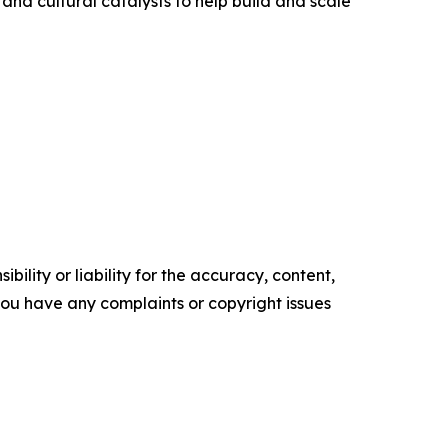
 and cultural catalysts to help build and scale
ility or liability for the accuracy, content,
f you have any complaints or copyright issues