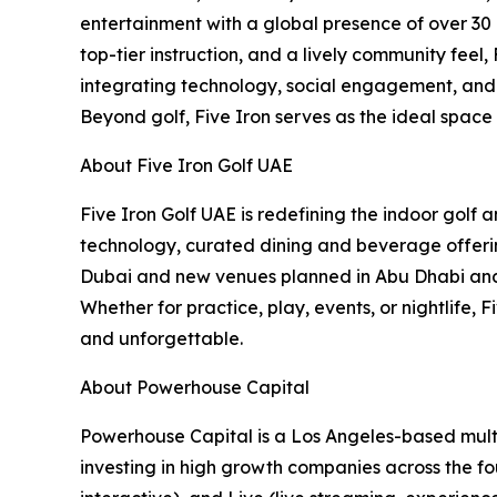
entertainment with a global presence of over 30 
top-tier instruction, and a lively community feel
integrating technology, social engagement, and c
Beyond golf, Five Iron serves as the ideal space
About Five Iron Golf UAE
Five Iron Golf UAE is redefining the indoor golf
technology, curated dining and beverage offering
Dubai and new venues planned in Abu Dhabi and B
Whether for practice, play, events, or nightlife,
and unforgettable.
About Powerhouse Capital
Powerhouse Capital is a Los Angeles-based multi
investing in high growth companies across the fou