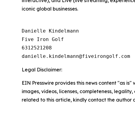
interactive), and Live (live streaming, experienc
iconic global businesses.
Danielle Kindelmann

Five Iron Golf

6312521208

Legal Disclaimer:
EIN Presswire provides this news content "as is" 
images, videos, licenses, completeness, legality, o
related to this article, kindly contact the author