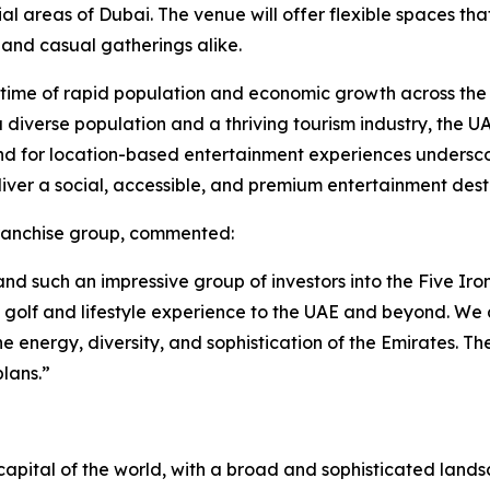
areas of Dubai. The venue will offer flexible spaces that 
 and casual gatherings alike.
a time of rapid population and economic growth across the
h a diverse population and a thriving tourism industry, the 
nd for location-based entertainment experiences underscor
liver a social, accessible, and premium entertainment dest
franchise group, commented:
d such an impressive group of investors into the Five Iron
n golf and lifestyle experience to the UAE and beyond. W
he energy, diversity, and sophistication of the Emirates. Th
lans.”
apital of the world, with a broad and sophisticated landsca