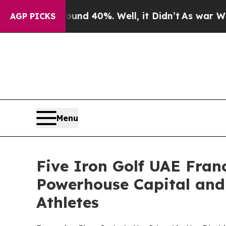
Around 40%. Well, it Didn’t
As war With Iran D
AGP PICKS
Menu
Five Iron Golf UAE Fra
Powerhouse Capital and
Athletes