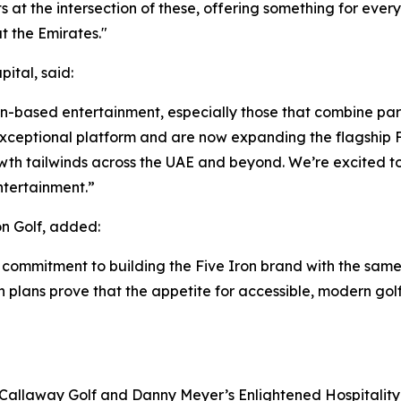
its at the intersection of these, offering something for eve
 the Emirates."
ital, said:
ion-based entertainment, especially those that combine par
ceptional platform and are now expanding the flagship Fi
wth tailwinds across the UAE and beyond. We’re excited to
ntertainment.”
n Golf, added:
 commitment to building the Five Iron brand with the same
on plans prove that the appetite for accessible, modern gol
 Callaway Golf and Danny Meyer’s Enlightened Hospitality 