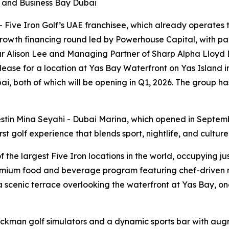
i and Business Bay Dubai
ive Iron Golf’s UAE franchisee, which already operates th
rowth financing round led by Powerhouse Capital, with par
r Alison Lee and Managing Partner of Sharp Alpha Lloyd D
 lease for a location at Yas Bay Waterfront on Yas Island 
i, both of which will be opening in Q1, 2026. The group ha
stin Mina Seyahi - Dubai Marina, which opened in Septem
t golf experience that blends sport, nightlife, and culture
he largest Five Iron locations in the world, occupying just
emium food and beverage program featuring chef-driven me
scenic terrace overlooking the waterfront at Yas Bay, one
ackman golf simulators and a dynamic sports bar with aug