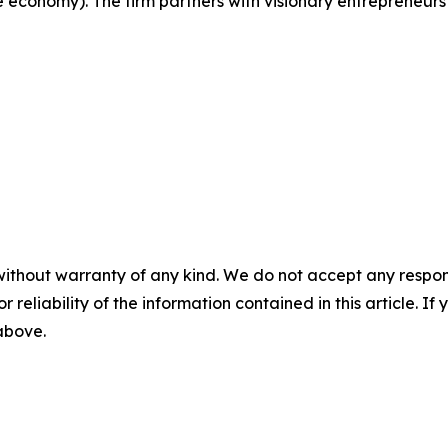
e economy). The firm partners with visionary entrepreneurs
without warranty of any kind. We do not accept any responsib
r reliability of the information contained in this article. I
 above.