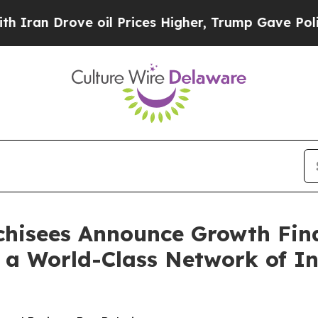
rove oil Prices Higher, Trump Gave Politically 
nchisees Announce Growth Fin
 a World-Class Network of In