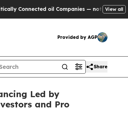
Connected oil Companies — not Taxpayers — the Ch
View all
Provided by AGP
Share
ancing Led by
vestors and Pro