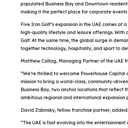
populated Business Bay and Downtown residential 
making it the perfect place for corporate events
Five Iron Golf’s expansion in the UAE comes at 
high-quality lifestyle and leisure offerings. Wit
Golf. At the same time, the global surge in dema
together technology, hospitality, and sport to de
Matthew Csillag, Managing Partner of the UAE 
“We’re thrilled to welcome Powerhouse Capital an
mission to bring a world-class, community-drive
Business Bay, two anchor locations that reflect t
ambitious regional and international expansion p
David Zabinsky, fellow franchise partner, added:
“The UAE is fast evolving into the entertainment c