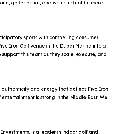
ryone, golfer or not, and we could not be more
ticipatory sports with compelling consumer
ve Iron Golf venue in the Dubai Marina into a
 support this team as they scale, execute, and
 authenticity and energy that defines Five Iron
f entertainment is strong in the Middle East. We
Investments, is a leader in indoor golf and