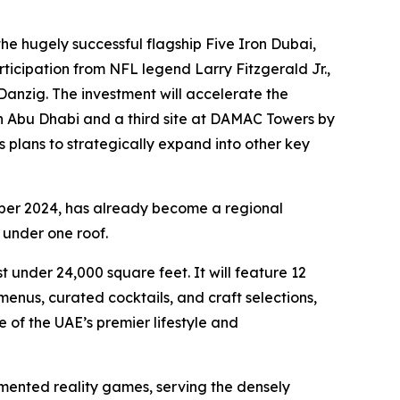
e hugely successful flagship Five Iron Dubai,
ticipation from NFL legend Larry Fitzgerald Jr.,
anzig. The investment will accelerate the
in Abu Dhabi and a third site at DAMAC Towers by
s plans to strategically expand into other key
ber 2024, has already become a regional
 under one roof.
 under 24,000 square feet. It will feature 12
nus, curated cocktails, and craft selections,
 of the UAE’s premier lifestyle and
mented reality games, serving the densely