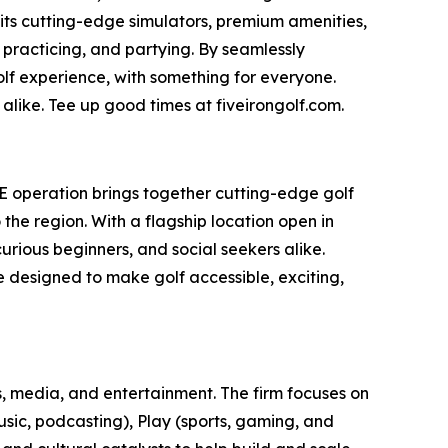
 its cutting-edge simulators, premium amenities,
 practicing, and partying. By seamlessly
olf experience, with something for everyone.
alike. Tee up good times at fiveirongolf.com.
AE operation brings together cutting-edge golf
he region. With a flagship location open in
rious beginners, and social seekers alike.
ce designed to make golf accessible, exciting,
, media, and entertainment. The firm focuses on
usic, podcasting), Play (sports, gaming, and