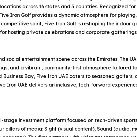
locations across 16 states and 5 countries. Recognized for
, Five Iron Golf provides a dynamic atmosphere for playing,
ompetitive spirit, Five Iron Golf is reshaping the indoor g
 for hosting private celebrations and corporate gatherings 
 and social entertainment scene across the Emirates. The U
s, and a vibrant, community-first atmosphere tailored to t
usiness Bay, Five Iron UAE caters to seasoned golfers, cu
 Five Iron UAE delivers an inclusive, tech-forward experien
-stage investment platform focused on tech-driven sports
r pillars of media: Sight (visual content), Sound (audio, m