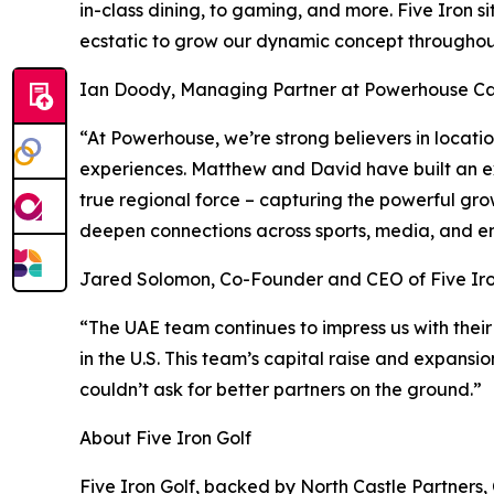
in-class dining, to gaming, and more. Five Iron s
ecstatic to grow our dynamic concept throughout
Ian Doody, Managing Partner at Powerhouse Cap
“At Powerhouse, we’re strong believers in locat
experiences. Matthew and David have built an ex
true regional force – capturing the powerful gro
deepen connections across sports, media, and e
Jared Solomon, Co-Founder and CEO of Five Iro
“The UAE team continues to impress us with their
in the U.S. This team’s capital raise and expansi
couldn’t ask for better partners on the ground.”
About Five Iron Golf
Five Iron Golf, backed by North Castle Partners,