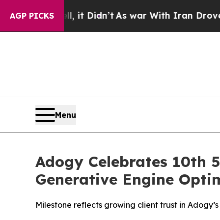
ell, it Didn’t
As war With Iran Drove oil Price
AGP PICKS
Menu
Adogy Celebrates 10th 5
Generative Engine Optim
Milestone reflects growing client trust in Adogy