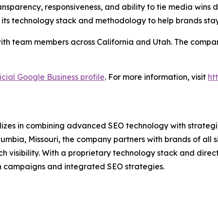
nsparency, responsiveness, and ability to tie media wins di
 its technology stack and methodology to help brands sta
ith team members across California and Utah. The company 
icial Google Business profile
. For more information, visit
ht
lizes in combining advanced SEO technology with strategic
umbia, Missouri, the company partners with brands of all 
isibility. With a proprietary technology stack and direct 
n campaigns and integrated SEO strategies.