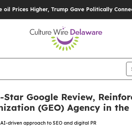
s Higher, Trump Gave Politically Connected oil 
-Star Google Review, Reinfor
ization (GEO) Agency in the
’s AI-driven approach to SEO and digital PR