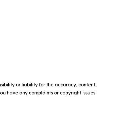
ility or liability for the accuracy, content,
f you have any complaints or copyright issues