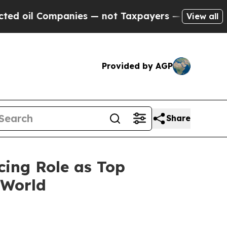
Companies — not Taxpayers — the Chance to Cash 
View all
Provided by AGP
Share
cing Role as Top
 World