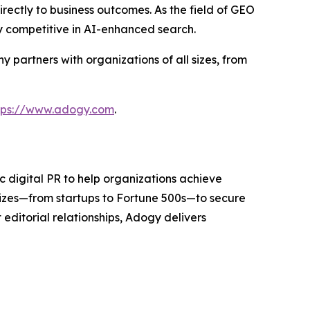
rectly to business outcomes. As the field of GEO
y competitive in AI-enhanced search.
partners with organizations of all sizes, from
tps://www.adogy.com
.
 digital PR to help organizations achieve
sizes—from startups to Fortune 500s—to secure
editorial relationships, Adogy delivers