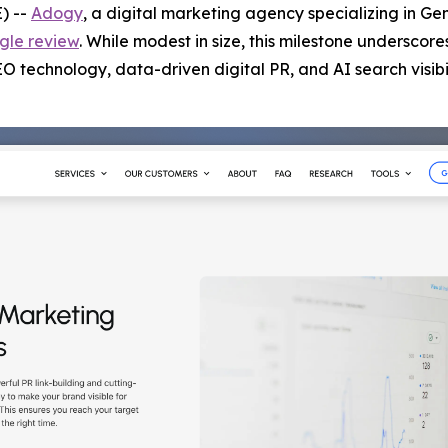
) --
Adogy
, a digital marketing agency specializing in Ge
gle review
. While modest in size, this milestone underscore
technology, data-driven digital PR, and AI search visibil