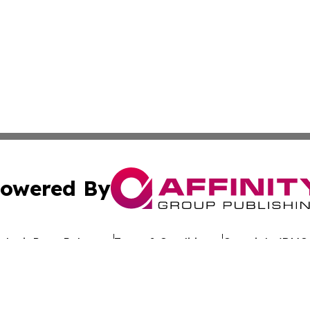
owered By
ubmit Press Release
Terms & Conditions
Copyright/DMCA
Inc. dba Affinity Group Publishing & Culture Wire Delawa
Cookie Settings / Your Privacy Choices