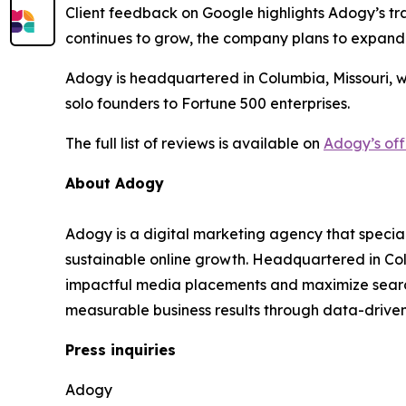
Client feedback on Google highlights Adogy’s tra
continues to grow, the company plans to expand
Adogy is headquartered in Columbia, Missouri, w
solo founders to Fortune 500 enterprises.
The full list of reviews is available on
Adogy’s off
About Adogy
Adogy is a digital marketing agency that specia
sustainable online growth. Headquartered in Col
impactful media placements and maximize search v
measurable business results through data-drive
Press inquiries
Adogy