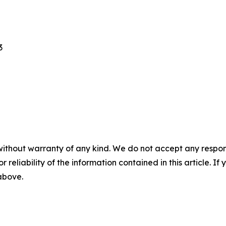
3
without warranty of any kind. We do not accept any responsib
r reliability of the information contained in this article. I
 above.