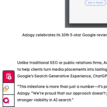
Adogy celebrates its 10th 5-star Google revie
Unlike traditional SEO or public relations firms, 
to help clients turn media placements into lastin
Google’s Search Generative Experience, ChatGPT, a
“This milestone is more than just a number—it’s p
Adogy. “We’re proud that our approach doesn’t j
stronger visibility in AI search.”