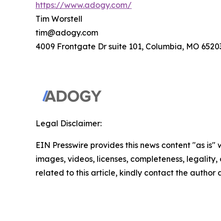
https://www.adogy.com/
Tim Worstell
tim@adogy.com
4009 Frontgate Dr suite 101, Columbia, MO 6520
Legal Disclaimer:
EIN Presswire provides this news content "as is" 
images, videos, licenses, completeness, legality, o
related to this article, kindly contact the author