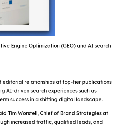
rative Engine Optimization (GEO) and AI search
editorial relationships at top-tier publications
ging AI-driven search experiences such as
rm success in a shifting digital landscape.
aid Tim Worstell, Chief of Brand Strategies at
gh increased traffic, qualified leads, and