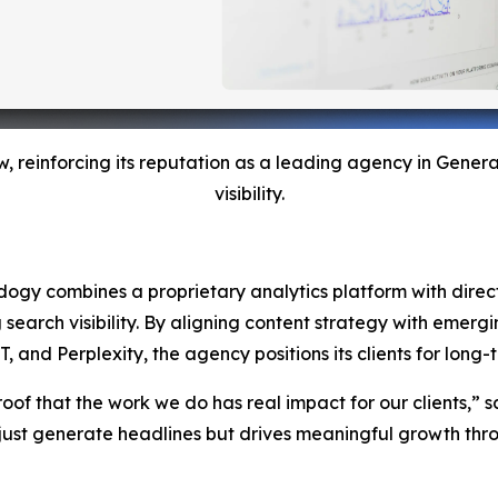
w, reinforcing its reputation as a leading agency in Gene
visibility.
Adogy combines a proprietary analytics platform with direct 
g search visibility. By aligning content strategy with emer
nd Perplexity, the agency positions its clients for long-te
roof that the work we do has real impact for our clients,” s
ust generate headlines but drives meaningful growth throu