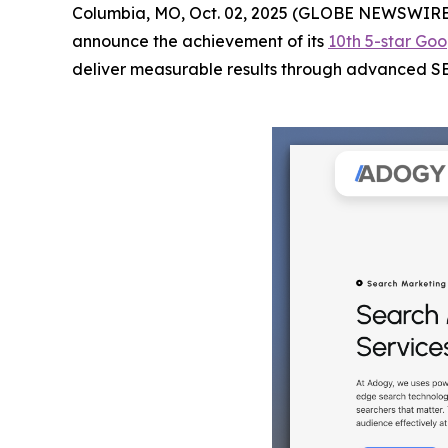
Columbia, MO, Oct. 02, 2025 (GLOBE NEWSWIRE
announce the achievement of its
10th 5-star Goo
deliver measurable results through advanced SEO 