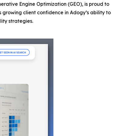
nerative Engine Optimization (GEO), is proud to
s growing client confidence in Adogy’s ability to
ity strategies.