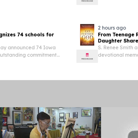
oday announced the
to student compl
g program, building on
Student Aid (FAF
2 hours ago
nizes 74 schools for
From Teenage R
Daughter Share 
day announced 74 Iowa
S. Renee Smith an
 outstanding commitment
devotional memoir
cation for Federal
wisdom through 
 school year.