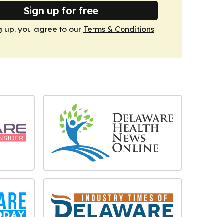
Sign up for free
g up, you agree to our
Terms & Conditions
.