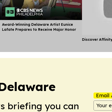
d
Award-Winning Delaware Artist Eunice
Lafate Prepares to Receive Major Honor
Discover Affinit
 Delaware
Email 
ws briefing you can