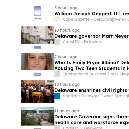
5 hours ago
William Joseph Geppert III, r
Cape Gazette - Delaware
|
Owner: 
10 hours ago
Delaware governor Matt Meyer s
CoastTV - Delaware
7 hours ago
Who Is Emily Pryor Albino? De
Abusing Two Teen Students in 
International Business Times Sin
10 hours ago
Delaware enshrines civil rights
Spotlight Delaware
|
11 hours ago
Delaware Governor signs three 
health care and workforce exp
CoastTV - Delaware