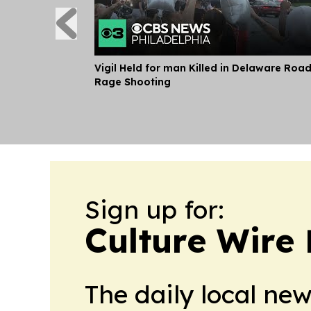
Vigil Held for man Killed in Delaware Roa
Rage Shooting
Sign up for:
Culture Wire
The daily local ne