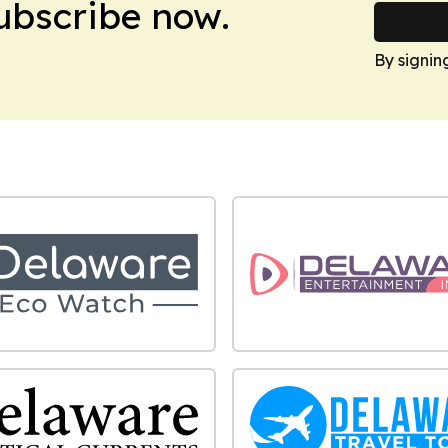
Subscribe now.
By signin