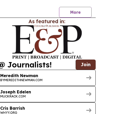
ations and left a broad legacy across faith,
More
As featured in:
@ Journalists!
Join
Meredith Newman
BYMEREDITHNEWMAN.COM
Joseph Edelen
MUCKRACK.COM
Cris Barrish
WHYY.ORG