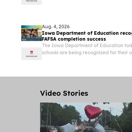
DOVER, Del. — Governor Matt Meyer t
launch of Delaware’s Farm to Processin
successful pilot testing...
Aug. 4, 2026
Iowa Department of Education recog
FAFSA completion success
The Iowa Department of Education to
schools are being recognized for their
to student completion of the Free Appli
Student Aid (FAFSA) during the 2025-26
Video Stories