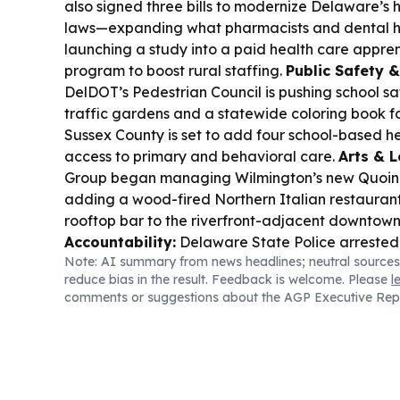
also signed three bills to modernize Delaware’s 
laws—expanding what pharmacists and dental 
launching a study into a paid health care appre
program to boost rural staffing.
Public Safety 
DelDOT’s Pedestrian Council is pushing school sa
traffic gardens and a statewide coloring book fo
Sussex County is set to add four school-based h
access to primary and behavioral care.
Arts & L
Group began managing Wilmington’s new Quoin 
adding a wood-fired Northern Italian restaurant
rooftop bar to the riverfront-adjacent downtow
Accountability:
Delaware State Police arrested
Note: AI summary from news headlines; neutral sources
instructor Emily Pryor Albino of Seaford, chargin
reduce bias in the result. Feedback is welcome. Please
l
abusing underage students at X-Treme Dance St
comments or suggestions about the AGP Executive Rep
authorities say there may be more victims.
Indig
Nanticoke Indian Powwow returns to Milton Sept
dancing, vendors, food, and educational display