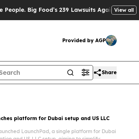
ig Food’s 239 Lawsuits Against Life-Saving Polici
View all
Provided by AGP
Share
ches platform for Dubai setup and US LLC
aunched LaunchPad, a single platform for Dubai
ion and US LLC setup, aiming to simplify