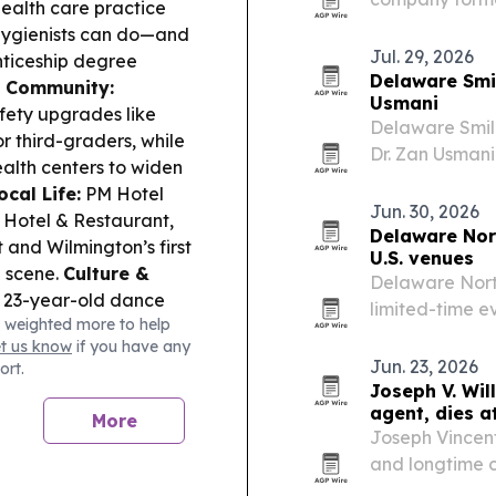
health care practice
formation, ban
hygienists can do—and
mobile entrepr
Jul. 29, 2026
nticeship degree
Delaware Smil
& Community:
Usmani
fety upgrades like
Delaware Smil
r third-graders, while
Dr. Zan Usmani
ealth centers to widen
minimally inva
ocal Life:
PM Hotel
Jun. 30, 2026
Hotel & Restaurant,
Delaware Nort
 and Wilmington’s first
U.S. venues
n scene.
Culture &
Delaware North
 23-year-old dance
limited-time 
 weighted more to help
g her with sexually
promotions, and
et us know
if you have any
udio in Laurel;
Jun. 23, 2026
ort.
enous Spotlight:
The
Joseph V. Wil
. 12–13 with drumming,
agent, dies a
More
s.
Joseph Vincent
and longtime c
2026. He built