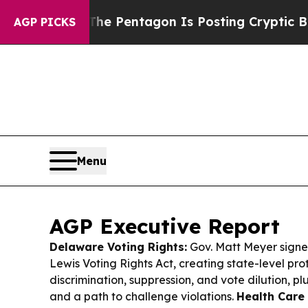
US?
The Pentagon Is Posting Cryptic Biblical Mes
AGP PICKS
Menu
AGP Executive Report
Delaware Voting Rights:
Gov. Matt Meyer sign
Lewis Voting Rights Act, creating state-level pro
discrimination, suppression, and vote dilution, p
and a path to challenge violations.
Health Care