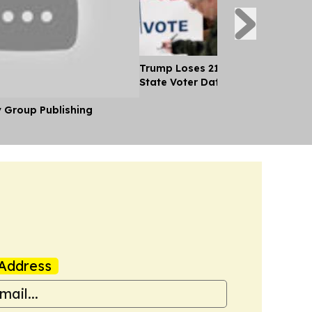
Trump Loses 21 Straight Court Bat
State Voter Data
y Group Publishing
Address