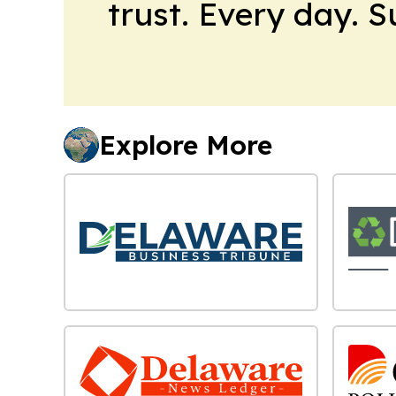
trust. Every day. 
Explore More