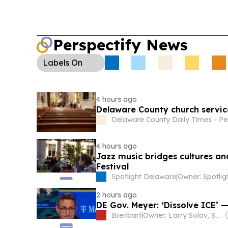
Perspectify News
Labels
On
4 hours ago
Delaware County church services
Delaware County Daily Times - Pe
4 hours ago
Jazz music bridges cultures an
Festival
Spotlight Delaware
|
2 hours ago
DE Gov. Meyer: ‘Dissolve ICE’
Breitbart
|
Owner: Larry Solov, Susie Breitbart and The Mercer Family