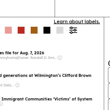
mentored gener
education…
Learn about labels.
 file for Aug. 7, 2026
nnsylvania
|
Owner: Randall D. Smith & Heath Freeman
d generations at Wilmington’s Clifford Brown
Owner: Spotlight Delaware (Non-profit)
 — Immigrant Communities ‘Victims’ of System