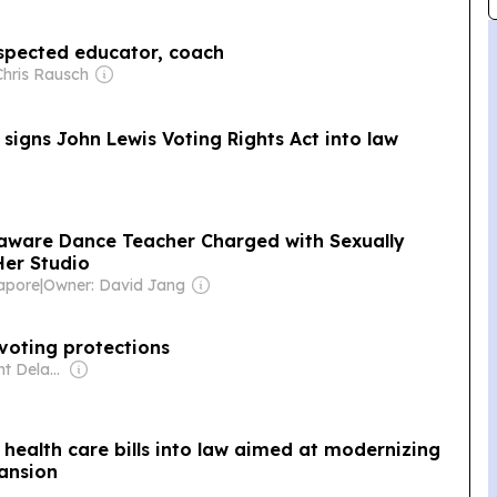
espected educator, coach
Chris Rausch
igns John Lewis Voting Rights Act into law
laware Dance Teacher Charged with Sexually
Her Studio
gapore
|
Owner: David Jang
 voting protections
Owner: Spotlight Delaware (Non-profit)
health care bills into law aimed at modernizing
ansion