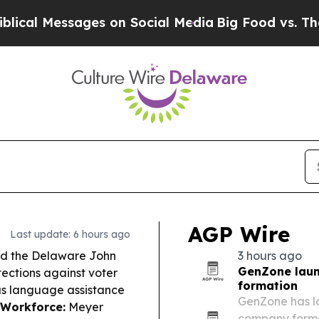
sages on Social Media
Big Food vs. The People. B
AGP Wire
Last update: 6 hours ago
ed the Delaware John
3 hours ago
GenZone laun
tections against voter
formation
lus language assistance
GenZone has l
 Workforce:
Meyer
company format