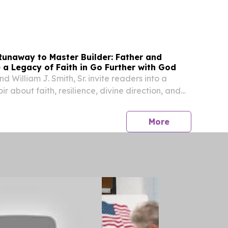
etion of the Free Application for Federal
SA) during the 2025-26 school year.
unaway to Master Builder: Father and
a Legacy of Faith in Go Further with God
d William J. Smith, Sr. invite readers into a
 about faith, resilience, divine direction, and
generations.
press release
More