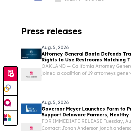
Press releases
Aug. 5, 2026
Attorney General Bonta Defends Tra
Rights to Use Restrooms Matching T
OAKLAND — California Attorney Gener
joined a coalition of 19 attorneys genera
supporting transgender students in thei
Idaho’s law prohibiting transgender stud
Aug. 5, 2026
Governor Meyer Launches Farm to P
Support Delaware Farmers, Healthy 
Second Chances
FOR IMMEDIATE RELEASE Tuesday, Aug
Contact: Jonah Anderson jonah.ander