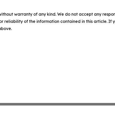
without warranty of any kind. We do not accept any responsib
r reliability of the information contained in this article. I
 above.