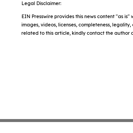
Legal Disclaimer:
EIN Presswire provides this news content "as is" 
images, videos, licenses, completeness, legality, o
related to this article, kindly contact the author