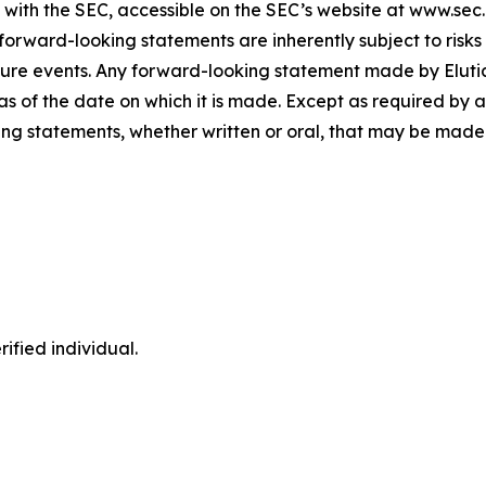
gs with the SEC, accessible on the SEC’s website at www.sec
forward-looking statements are inherently subject to risks
ure events. Any forward-looking statement made by Elutia i
s of the date on which it is made. Except as required by a
ng statements, whether written or oral, that may be made 
ified individual.