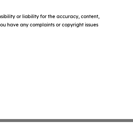
ility or liability for the accuracy, content,
f you have any complaints or copyright issues