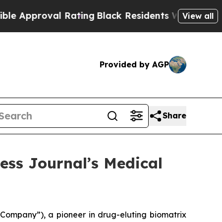
roval Rating
Black Residents Warned of Abusive C
View all
Provided by AGP
Share
ess Journal’s Medical
Company”), a pioneer in drug-eluting biomatrix