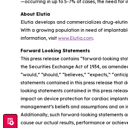
—occurring in up to 5-7% of cases, the need for i
About Elutia
Elutia develops and commercializes drug-elutin
With a growing population in need of implantable
information, visit
www.Elutia.com
.
Forward Looking Statements
This press release contains “forward-looking sta
the Securities Exchange Act of 1934, as amended.
“would,” “should,” “believes,” “expects,” “anticip
statements contained in this press release that 
looking statements contained in this press releas
impact on device protection for cardiac implant
management’s beliefs and assumptions and on inf
Additionally, such forward-looking statements a
cause our actual results, performance or achiev