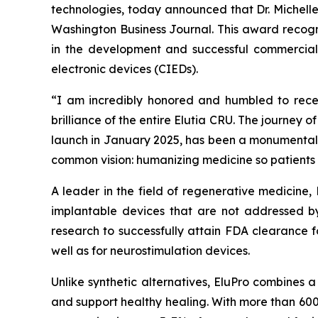
technologies, today announced that Dr. Michell
Washington Business Journal. This award recogni
in the development and successful commercializ
electronic devices (CIEDs).
“I am incredibly honored and humbled to receiv
brilliance of the entire Elutia CRU. The journey o
launch in January 2025, has been a monumental t
common vision: humanizing medicine so patients 
A leader in the field of regenerative medicine,
implantable devices that are not addressed by
research to successfully attain FDA clearance f
well as for neurostimulation devices.
Unlike synthetic alternatives, EluPro combines 
and support healthy healing. With more than 600