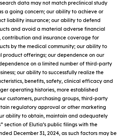
l research data may not match preclinical study
as a going concern; our ability to achieve or
ct liability insurance; our ability to defend
ducts and avoid a material adverse financial
y, contribution and insurance coverage for
ucts by the medical community; our ability to
l product offerings; our dependence on our
 dependence on a limited number of third-party
ness; our ability to successfully realize the
teristics, benefits, safety, clinical efficacy and
ger operating histories, more established
our customers, purchasing groups, third-party
btain regulatory approval or other marketing
r ability to obtain, maintain and adequately
section of Elutia’s public filings with the
ended December 31, 2024, as such factors may be