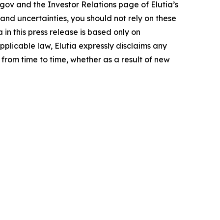
.gov and the Investor Relations page of Elutia’s
 and uncertainties, you should not rely on these
n this press release is based only on
pplicable law, Elutia expressly disclaims any
from time to time, whether as a result of new