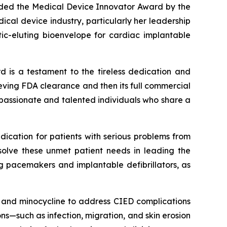
arded the Medical Device Innovator Award by the
cal device industry, particularly her leadership
tic-eluting bioenvelope for cardiac implantable
d is a testament to the tireless dedication and
chieving FDA clearance and then its full commercial
 passionate and talented individuals who share a
dication for patients with serious problems from
solve these unmet patient needs in leading the
ng pacemakers and implantable defibrillators, as
in and minocycline to address CIED complications
s—such as infection, migration, and skin erosion