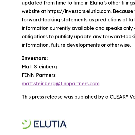
updated from time to time in Elutia’s other filin
website at https://investors.elutia.com. Because 
forward-looking statements as predictions of fut
information currently available and speaks only a
obligations to publicly update any forward-looki
information, future developments or otherwise.
Investors:
Matt Steinberg
FINN Partners
matt.steinberg@finnpartners.com
This press release was published by a CLEAR® Ver