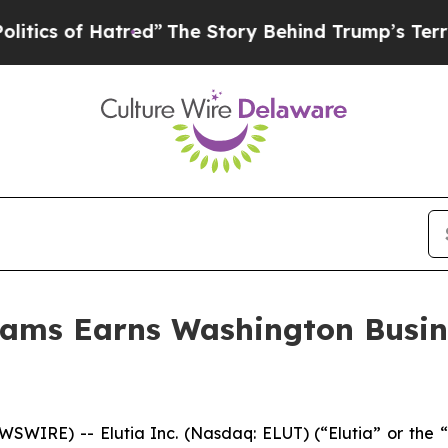
of Hatred”
The Story Behind Trump’s Terrible App
liams Earns Washington Busin
IRE) -- Elutia Inc. (Nasdaq: ELUT) (“Elutia” or the “