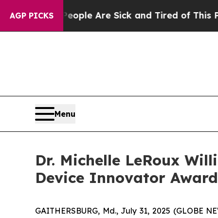
in: “People Are Sick and Tired of This Politics 
AGP PICKS
Menu
Dr. Michelle LeRoux Wil
Device Innovator Award
GAITHERSBURG, Md., July 31, 2025 (GLOBE NEWSW