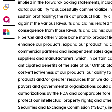
implied in the forward-looking statements, includi
data; our ability to successfully commercialize, m
sustain profitability; the risk of product liabilit
against the various lawsuits and claims related 
consequence from those lawsuits and claims; our 
FiberCel and other viable bone matrix product li
enhance our products, expand our product indic
commercial partners and independent sales agent
suppliers and manufacturers, which, in certain cas
anticipated benefits of the sale of our Orthobiolo
cost-effectiveness of our products; our ability 
products and/or greater resources than we do; pr
payors and governmental organizations could adve
authorizations by the FDA and comparable foreig
protect our intellectual property rights; and othe
Securities and Exchange Commission (“SEC”), inc