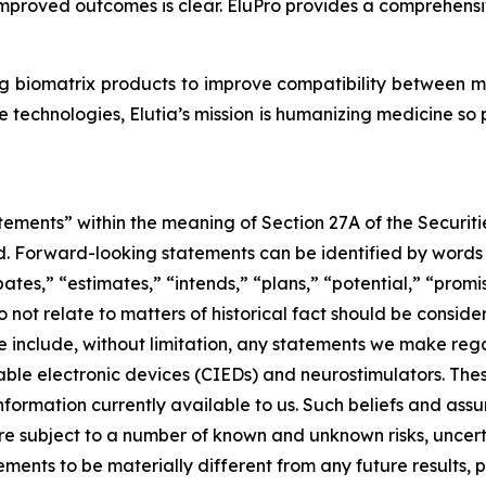
mproved outcomes is clear. EluPro provides a comprehensive
g biomatrix products to improve compatibility between 
 technologies, Elutia’s mission is humanizing medicine so
tements” within the meaning of Section 27A of the Securit
 Forward-looking statements can be identified by words su
ates,” “estimates,” “intends,” “plans,” “potential,” “promis
do not relate to matters of historical fact should be cons
e include, without limitation, any statements we make rega
able electronic devices (CIEDs) and neurostimulators. Th
ormation currently available to us. Such beliefs and assu
re subject to a number of known and unknown risks, uncert
ements to be materially different from any future results