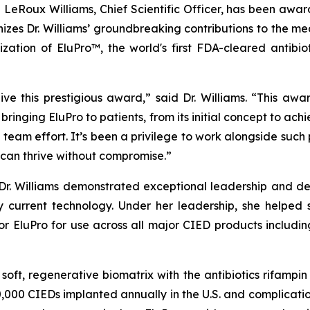
e LeRoux Williams, Chief Scientific Officer, has been aw
zes Dr. Williams’ groundbreaking contributions to the medi
ation of EluPro™, the world's first FDA-cleared antibio
e this prestigious award,” said Dr. Williams. “This awar
f bringing EluPro to patients, from its initial concept to a
eam effort. It’s been a privilege to work alongside such
can thrive without compromise.”
 Dr. Williams demonstrated exceptional leadership and de
 current technology. Under her leadership, she helped 
or EluPro for use across all major CIED products includi
a soft, regenerative biomatrix with the antibiotics rifamp
,000 CIEDs implanted annually in the U.S. and complication