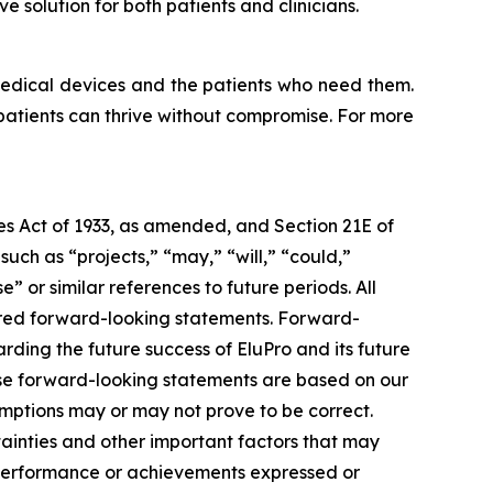
 solution for both patients and clinicians.
medical devices and the patients who need them.
 patients can thrive without compromise. For more
ies Act of 1933, as amended, and Section 21E of
ch as “projects,” “may,” “will,” “could,”
e” or similar references to future periods. All
idered forward-looking statements. Forward-
rding the future success of EluPro and its future
ese forward-looking statements are based on our
mptions may or may not prove to be correct.
ainties and other important factors that may
, performance or achievements expressed or