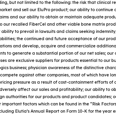
ng, but not limited to the following: the risk that clinica
arket and sell our EluPro product; our ability to continue 
y claims and our ability to obtain or maintain adequate produ
to our recalled FiberCel and other viable bone matrix pro
ability to prevail in lawsuits and claims seeking indemnit
abilities; the continued and future acceptance of our prod
ations and develop, acquire and commercialize additiona
s to generate a substantial portion of our net sales; our
es are exclusive suppliers for products essential to our busi
gics business; physician awareness of the distinctive charac
to compete against other companies, most of which have lon
icing pressure as a result of cost-containment efforts of 
rsely affect our sales and profitability; our ability to o
n authorities for our products and product candidates; ou
r important factors which can be found in the “Risk Factors” 
luding Elutia’s Annual Report on Form 10-K for the year 