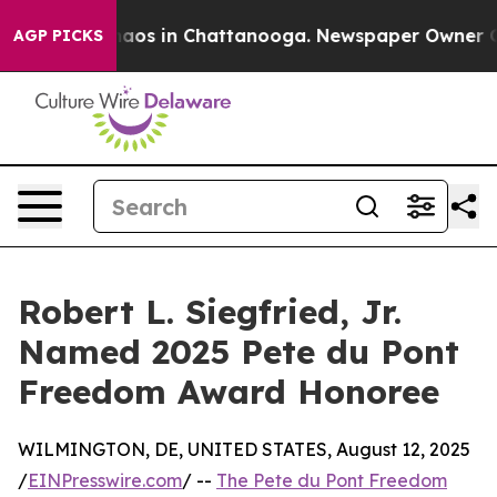
ollapse
Chaos in Chattanooga. Newspaper Owner Calls
AGP PICKS
Robert L. Siegfried, Jr.
Named 2025 Pete du Pont
Freedom Award Honoree
WILMINGTON, DE, UNITED STATES, August 12, 2025
/
EINPresswire.com
/ --
The Pete du Pont Freedom