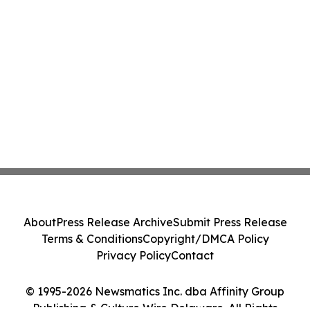
About
Press Release Archive
Submit Press Release
Terms & Conditions
Copyright/DMCA Policy
Privacy Policy
Contact
© 1995-2026 Newsmatics Inc. dba Affinity Group
Publishing & Culture Wire Delaware. All Rights