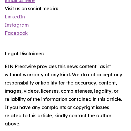
email us here
Visit us on social media:
LinkedIn
Instagram
Facebook
Legal Disclaimer:
EIN Presswire provides this news content "as is"
without warranty of any kind. We do not accept any
responsibility or liability for the accuracy, content,
images, videos, licenses, completeness, legality, or
reliability of the information contained in this article.
If you have any complaints or copyright issues
related to this article, kindly contact the author
above.