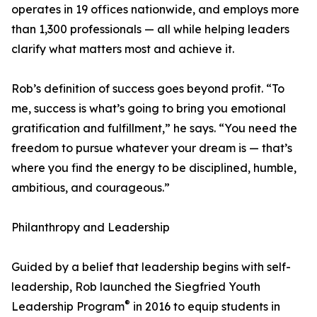
operates in 19 offices nationwide, and employs more
than 1,300 professionals — all while helping leaders
clarify what matters most and achieve it.
Rob’s definition of success goes beyond profit. “To
me, success is what’s going to bring you emotional
gratification and fulfillment,” he says. “You need the
freedom to pursue whatever your dream is — that’s
where you find the energy to be disciplined, humble,
ambitious, and courageous.”
Philanthropy and Leadership
Guided by a belief that leadership begins with self-
leadership, Rob launched the Siegfried Youth
®
Leadership Program
in 2016 to equip students in