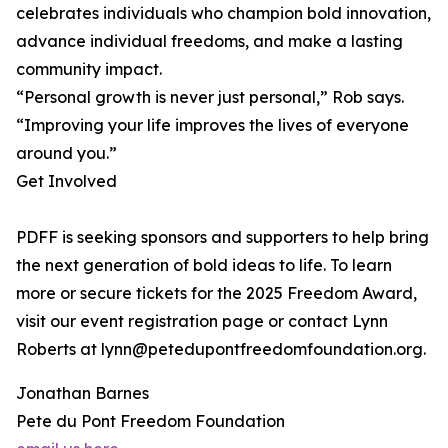
celebrates individuals who champion bold innovation,
advance individual freedoms, and make a lasting
community impact.
“Personal growth is never just personal,” Rob says.
“Improving your life improves the lives of everyone
around you.”
Get Involved
PDFF is seeking sponsors and supporters to help bring
the next generation of bold ideas to life. To learn
more or secure tickets for the 2025 Freedom Award,
visit our event registration page or contact Lynn
Roberts at lynn@petedupontfreedomfoundation.org.
Jonathan Barnes
Pete du Pont Freedom Foundation