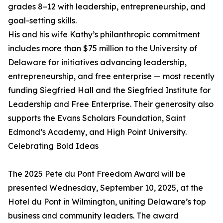
grades 8–12 with leadership, entrepreneurship, and
goal-setting skills.
His and his wife Kathy’s philanthropic commitment
includes more than $75 million to the University of
Delaware for initiatives advancing leadership,
entrepreneurship, and free enterprise — most recently
funding Siegfried Hall and the Siegfried Institute for
Leadership and Free Enterprise. Their generosity also
supports the Evans Scholars Foundation, Saint
Edmond’s Academy, and High Point University.
Celebrating Bold Ideas
The 2025 Pete du Pont Freedom Award will be
presented Wednesday, September 10, 2025, at the
Hotel du Pont in Wilmington, uniting Delaware’s top
business and community leaders. The award