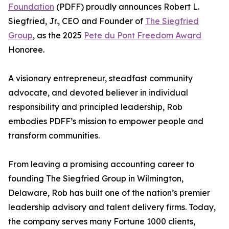
Foundation
(PDFF) proudly announces Robert L.
Siegfried, Jr., CEO and Founder of
The Siegfried
Group
, as the 2025
Pete du Pont Freedom Award
Honoree.
A visionary entrepreneur, steadfast community
advocate, and devoted believer in individual
responsibility and principled leadership, Rob
embodies PDFF’s mission to empower people and
transform communities.
From leaving a promising accounting career to
founding The Siegfried Group in Wilmington,
Delaware, Rob has built one of the nation’s premier
leadership advisory and talent delivery firms. Today,
the company serves many Fortune 1000 clients,