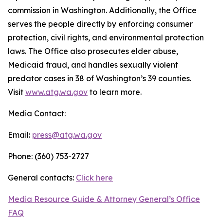
commission in Washington. Additionally, the Office
serves the people directly by enforcing consumer
protection, civil rights, and environmental protection
laws. The Office also prosecutes elder abuse,
Medicaid fraud, and handles sexually violent
predator cases in 38 of Washington’s 39 counties.
Visit
www.atg.wa.gov
to learn more.
Media Contact:
Email:
press@atg.wa.gov
Phone: (360) 753-2727
General contacts:
Click here
Media Resource Guide & Attorney General’s Office
FAQ