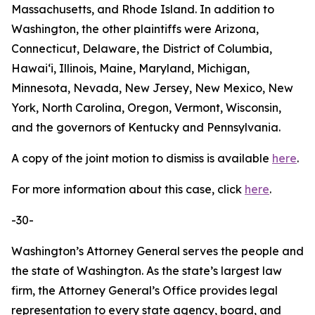
Massachusetts, and Rhode Island. In addition to
Washington, the other plaintiffs were Arizona,
Connecticut, Delaware, the District of Columbia,
Hawaiʻi, Illinois, Maine, Maryland, Michigan,
Minnesota, Nevada, New Jersey, New Mexico, New
York, North Carolina, Oregon, Vermont, Wisconsin,
and the governors of Kentucky and Pennsylvania.
A copy of the joint motion to dismiss is available
here
.
For more information about this case, click
here
.
-30-
Washington’s Attorney General serves the people and
the state of Washington. As the state’s largest law
firm, the Attorney General’s Office provides legal
representation to every state agency, board, and