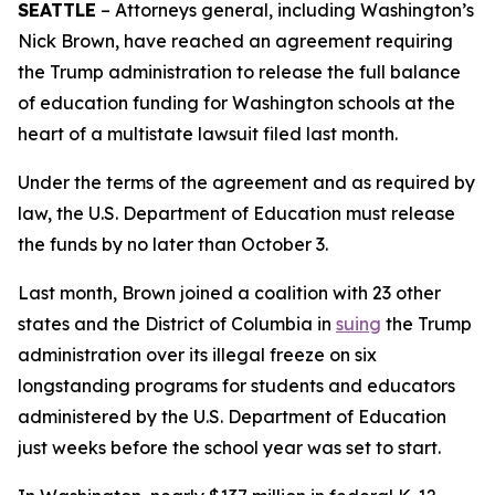
SEATTLE
– Attorneys general, including Washington’s
Nick Brown, have reached an agreement requiring
the Trump administration to release the full balance
of education funding for Washington schools at the
heart of a multistate lawsuit filed last month.
Under the terms of the agreement and as required by
law, the U.S. Department of Education must release
the funds by no later than October 3.
Last month, Brown joined a coalition with 23 other
states and the District of Columbia in
suing
the Trump
administration over its illegal freeze on six
longstanding programs for students and educators
administered by the U.S. Department of Education
just weeks before the school year was set to start.