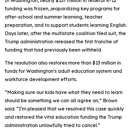
In Washington, nearly $137 million in federal K-12
funding was frozen, jeopardizing key programs for
after-school and summer learning, teacher
preparation, and to support students learning English.
Days later, after the multistate coalition filed suit, the
Trump administration released the first tranche of
funding that had previously been withheld.
The resolution also restores more than $13 million in
funds for Washington’s adult education system and
workforce development efforts.
“Making sure our kids have what they need to learn
should be something we can all agree on,” Brown
said. “I’m pleased that we resolved this case quickly
and restored the vital education funding the Trump
administration unlawfully tried to cancel.”