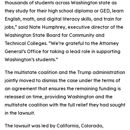
thousands of students across Washington state as
they study for their high school diploma or GED, learn
English, math, and digital literacy skills, and train for
jobs,” said Nate Humphrey, executive director of the
Washington State Board for Community and
Technical Colleges. “We’re grateful to the Attorney
General’s Office for taking a lead role in supporting
Washington’s students.”
The multistate coalition and the Trump administration
jointly moved to dismiss the case under the terms of
an agreement that ensures the remaining funding is
released on time, providing Washington and the
multistate coalition with the full relief they had sought
in the lawsuit.
The lawsuit was led by California, Colorado,