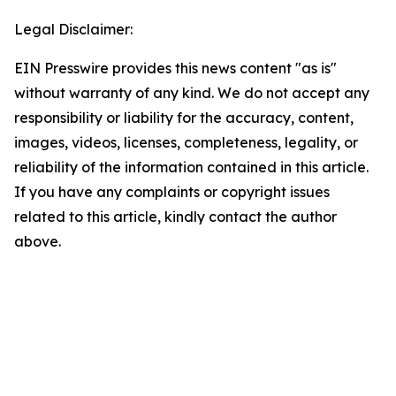
Legal Disclaimer:
EIN Presswire provides this news content "as is"
without warranty of any kind. We do not accept any
responsibility or liability for the accuracy, content,
images, videos, licenses, completeness, legality, or
reliability of the information contained in this article.
If you have any complaints or copyright issues
related to this article, kindly contact the author
above.