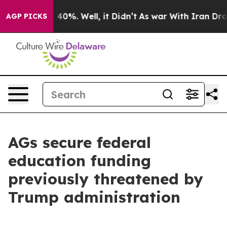
Around 40%. Well, it Didn’t
As war With Iran Drove o
AGP PICKS
AGs secure federal
education funding
previously threatened by
Trump administration