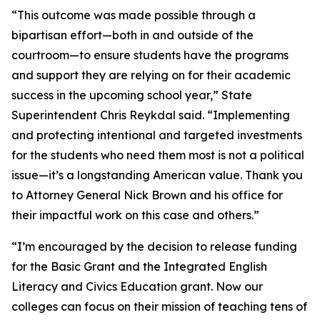
“This outcome was made possible through a
bipartisan effort—both in and outside of the
courtroom—to ensure students have the programs
and support they are relying on for their academic
success in the upcoming school year,” State
Superintendent Chris Reykdal said. “Implementing
and protecting intentional and targeted investments
for the students who need them most is not a political
issue—it’s a longstanding American value. Thank you
to Attorney General Nick Brown and his office for
their impactful work on this case and others.”
“I’m encouraged by the decision to release funding
for the Basic Grant and the Integrated English
Literacy and Civics Education grant. Now our
colleges can focus on their mission of teaching tens of