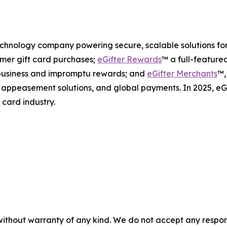
 technology company powering secure, scalable solutions fo
mer gift card purchases;
eGifter Rewards
™ a full-feature
l business and impromptu rewards; and
eGifter Merchants
™,
s, appeasement solutions, and global payments. In 2025, e
 card industry.
without warranty of any kind. We do not accept any responsib