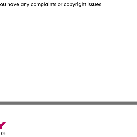
f you have any complaints or copyright issues