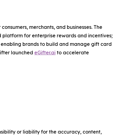
r consumers, merchants, and businesses. The
d platform for enterprise rewards and incentives;
 enabling brands to build and manage gift card
Gifter launched
eGifter.ai
to accelerate
ility or liability for the accuracy, content,