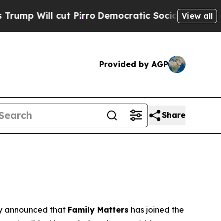
 Pirro
Democratic Socialists of America Propose
View all
Provided by AGP
Share
 announced that
Family Matters
has joined the