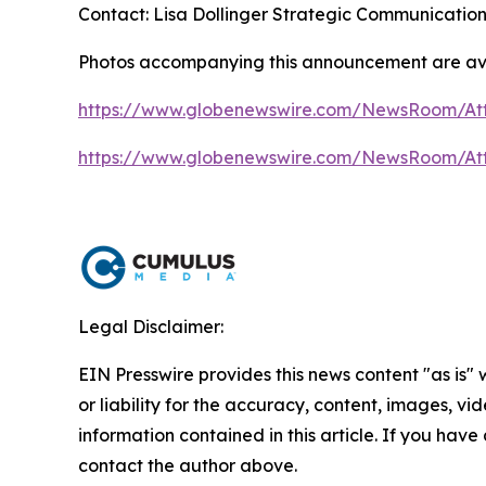
Contact: Lisa Dollinger Strategic Communicatio
Photos accompanying this announcement are av
https://www.globenewswire.com/NewsRoom/A
https://www.globenewswire.com/NewsRoom/A
Legal Disclaimer:
EIN Presswire provides this news content "as is"
or liability for the accuracy, content, images, vide
information contained in this article. If you have 
contact the author above.