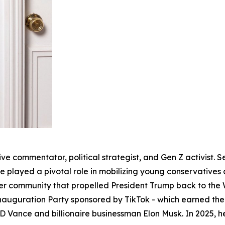
ve commentator, political strategist, and Gen Z activist. S
 played a pivotal role in mobilizing young conservatives 
r community that propelled President Trump back to the W
Inauguration Party sponsored by TikTok - which earned th
JD Vance and billionaire businessman Elon Musk. In 2025,