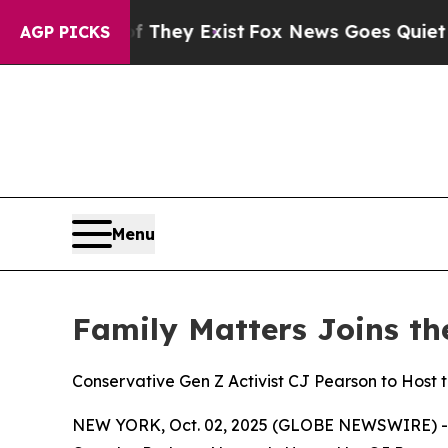
f They Exist
Fox News Goes Quiet as 'Maga Media
AGP PICKS
Menu
Family Matters Joins t
Conservative Gen Z Activist CJ Pearson to Host 
NEW YORK, Oct. 02, 2025 (GLOBE NEWSWIRE) 