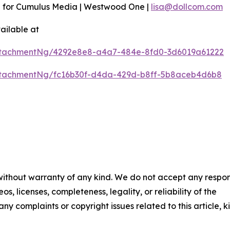
n for Cumulus Media | Westwood One |
lisa@dollcom.com
ailable at
ttachmentNg/4292e8e8-a4a7-484e-8fd0-3d6019a61222
ttachmentNg/fc16b30f-d4da-429d-b8ff-5b8aceb4d6b8
 without warranty of any kind. We do not accept any respons
os, licenses, completeness, legality, or reliability of the
any complaints or copyright issues related to this article, k