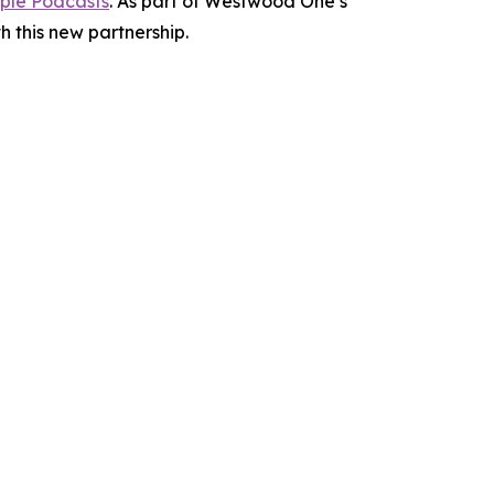
ple Podcasts
. As part of Westwood One’s
h this new partnership.