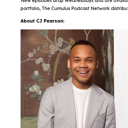
New episodes drop Wednesdays and are availab
portfolio, The Cumulus Podcast Network distrib
About CJ Pearson: