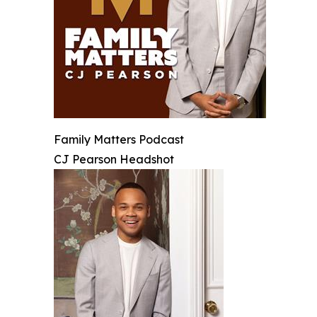
Family Matters Podcast
CJ Pearson Headshot