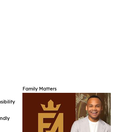
Family Matters
ibility
indly