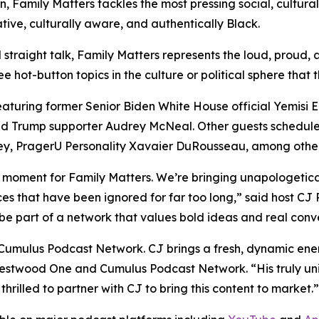
n,
Family Matters
tackles the most pressing social, cultural
tive, culturally aware, and authentically Black.
 straight talk,
Family Matters
represents the loud, proud, 
 hot-button topics in the culture or political sphere that 
featuring former Senior Biden White House official Yemisi
 Trump supporter Audrey McNeal. Other guests scheduled
ey, PragerU Personality Xavaier DuRousseau, among other
e moment for
Family Matters
. We’re bringing unapologetica
ces that have been ignored for far too long,” said host CJ P
 be part of a network that values bold ideas and real conve
Cumulus Podcast Network. CJ brings a fresh, dynamic energ
 Westwood One and Cumulus Podcast Network. “His truly un
hrilled to partner with CJ to bring this content to market.”