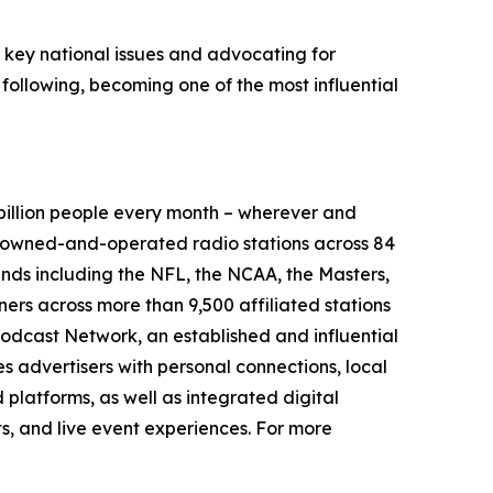
g key national issues and advocating for
 following, becoming one of the most influential
illion people every month – wherever and
9 owned-and-operated radio stations across 84
ands including the NFL, the NCAA, the Masters,
rs across more than 9,500 affiliated stations
odcast Network, an established and influential
s advertisers with personal connections, local
platforms, as well as integrated digital
ts, and live event experiences. For more