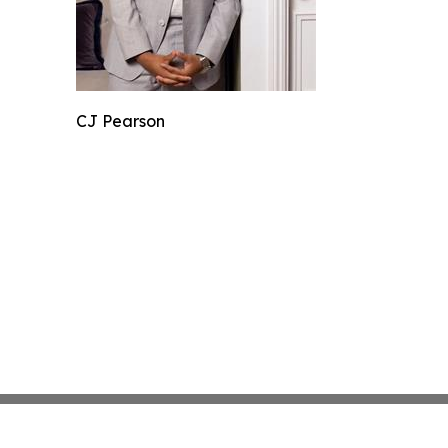
CJ Pearson