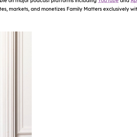
le on major podcast platforms including
YouTube
and
Ap
utes, markets, and monetizes
Family Matters
exclusively wit