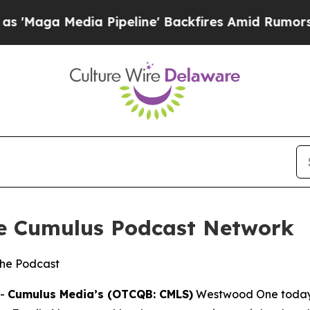
 Pipeline' Backfires Amid Rumors Trump Will cut
he Cumulus Podcast Network
the Podcast
--
Cumulus Media’s (OTCQB: CMLS)
Westwood One today