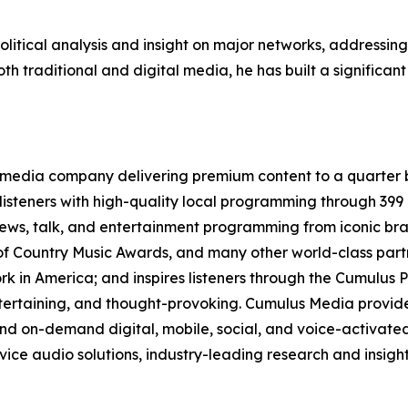
olitical analysis and insight on major networks, addressin
th traditional and digital media, he has built a significant
media company delivering premium content to a quarter b
isteners with high-quality local programming through 39
 news, talk, and entertainment programming from iconic br
f Country Music Awards, and many other world-class partne
 in America; and inspires listeners through the Cumulus P
ntertaining, and thought-provoking. Cumulus Media provide
d on-demand digital, mobile, social, and voice-activated 
rvice audio solutions, industry-leading research and insigh