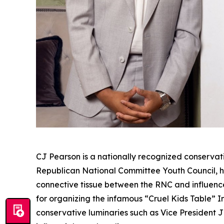
CJ Pearson is a nationally recognized conservati
Republican National Committee Youth Council, he
connective tissue between the RNC and influence
for organizing the infamous “Cruel Kids Table” 
conservative luminaries such as Vice President 