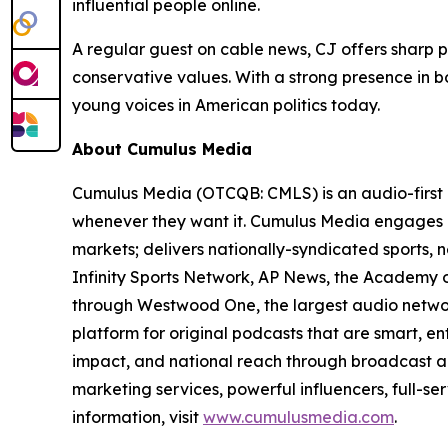
influential people online.
A regular guest on cable news, CJ offers sharp p
conservative values. With a strong presence in bo
young voices in American politics today.
About Cumulus Media
Cumulus Media (OTCQB: CMLS) is an audio-first 
whenever they want it. Cumulus Media engages l
markets; delivers nationally-syndicated sports,
Infinity Sports Network, AP News, the Academy o
through Westwood One, the largest audio network
platform for original podcasts that are smart, e
impact, and national reach through broadcast an
marketing services, powerful influencers, full-se
information, visit
www.cumulusmedia.com
.