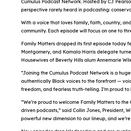
Cumulus Podcast Network. Hosted by CJ Pearso
perspective rarely heard in podcasting: conserva
With a voice that loves family, faith, country, and
community. Each episode will focus on one to three
Family Matters
dropped its first episode today 
Montgomery, and Kamala Harris delegate turned
Housewives of Beverly Hills alum Annemarie Wil
“Joining the Cumulus Podcast Network is a hug
authentically Black voices to the forefront — voi
freedom, and fearless truth-telling. I’m proud to
“We’re proud to welcome
Family Matters
to the 
driven podcasts,” said Collin Jones, President,
powerful new dimension to our lineup, and we’re t