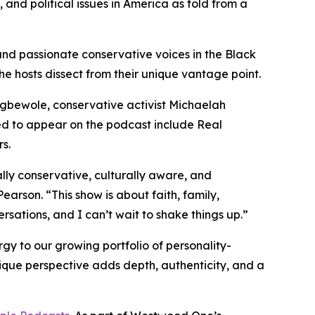
, and political issues in America as told from a
and passionate conservative voices in the Black
the hosts dissect from their unique vantage point.
 Egbewole, conservative activist Michaelah
 to appear on the podcast include Real
s.
lly conservative, culturally aware, and
earson. “This show is about faith, family,
rsations, and I can’t wait to shake things up.”
y to our growing portfolio of personality-
ique perspective adds depth, authenticity, and a