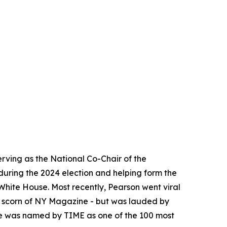
erving as the National Co-Chair of the
during the 2024 election and helping form the
hite House. Most recently, Pearson went viral
e scorn of NY Magazine - but was lauded by
 he was named by TIME as one of the 100 most