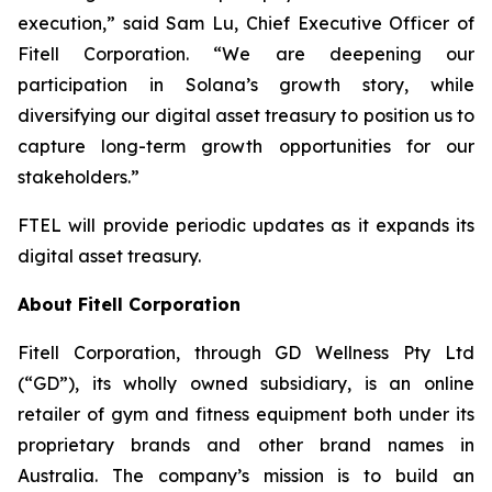
execution,” said Sam Lu, Chief Executive Officer of
Fitell Corporation. “We are deepening our
participation in Solana’s growth story, while
diversifying our digital asset treasury to position us to
capture long-term growth opportunities for our
stakeholders.”
FTEL will provide periodic updates as it expands its
digital asset treasury.
About Fitell Corporation
Fitell Corporation, through GD Wellness Pty Ltd
(“GD”), its wholly owned subsidiary, is an online
retailer of gym and fitness equipment both under its
proprietary brands and other brand names in
Australia. The company’s mission is to build an