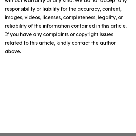
without warranty of any kind. We do not accept any
responsibility or liability for the accuracy, content,
images, videos, licenses, completeness, legality, or
reliability of the information contained in this article.
If you have any complaints or copyright issues
related to this article, kindly contact the author
above.