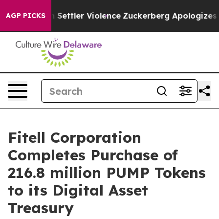
ans From Settler Violence
Zuckerberg Apologizes for 
AGP PICKS
Fitell Corporation
Completes Purchase of
216.8 million PUMP Tokens
to its Digital Asset
Treasury