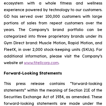
ecosystem with a whole fitness and wellness
experience powered by technology to our customers.
GD has served over 100,000 customers with large
portions of sales from repeat customers over the
years. The Company’s brand portfolio can be
categorized into three proprietary brands under its
Gym Direct brand: Muscle Motion, Rapid Motion, and
FleetX, in over 2,000 stock-keeping units (SKUs). For
additional information, please visit the Company’s
website at
www.fitellcorp.com
.
Forward-Looking Statements
This press release contains “forward-looking
statements” within the meaning of Section 21E of the
Securities Exchange Act of 1934, as amended. These
forward-looking statements are made under the