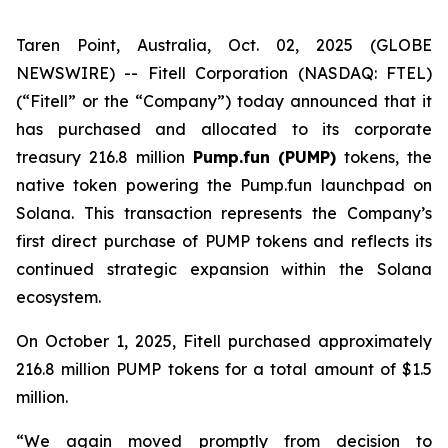
Taren Point, Australia, Oct. 02, 2025 (GLOBE
NEWSWIRE) -- Fitell Corporation (NASDAQ: FTEL)
(“Fitell” or the “Company”) today announced that it
has purchased and allocated to its corporate
treasury 216.8 million
Pump.fun (PUMP)
tokens, the
native token powering the Pump.fun launchpad on
Solana. This transaction represents the Company’s
first direct purchase of PUMP tokens and reflects its
continued strategic expansion within the Solana
ecosystem.
On October 1, 2025, Fitell purchased approximately
216.8 million PUMP tokens for a total amount of $1.5
million.
“We again moved promptly from decision to