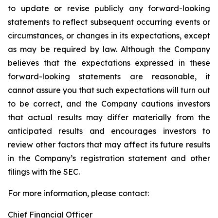
to update or revise publicly any forward-looking
statements to reflect subsequent occurring events or
circumstances, or changes in its expectations, except
as may be required by law. Although the Company
believes that the expectations expressed in these
forward-looking statements are reasonable, it
cannot assure you that such expectations will turn out
to be correct, and the Company cautions investors
that actual results may differ materially from the
anticipated results and encourages investors to
review other factors that may affect its future results
in the Company’s registration statement and other
filings with the SEC.
For more information, please contact:
Chief Financial Officer