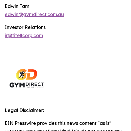
Edwin Tam
edwin@gymdirect.com.au
Investor Relations
ir@fitellcorp.com
Legal Disclaimer:
EIN Presswire provides this news content "as is"