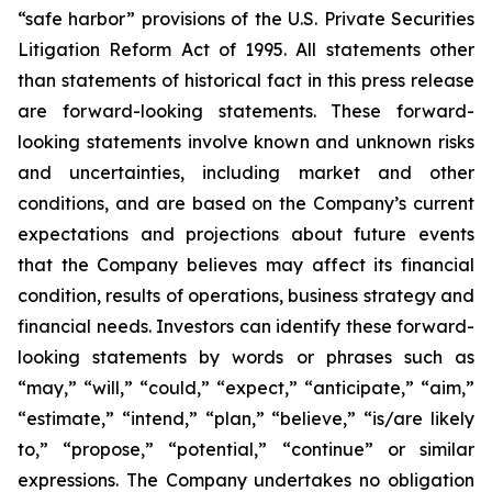
“safe harbor” provisions of the U.S. Private Securities
Litigation Reform Act of 1995. All statements other
than statements of historical fact in this press release
are forward-looking statements. These forward-
looking statements involve known and unknown risks
and uncertainties, including market and other
conditions, and are based on the Company’s current
expectations and projections about future events
that the Company believes may affect its financial
condition, results of operations, business strategy and
financial needs. Investors can identify these forward-
looking statements by words or phrases such as
“may,” “will,” “could,” “expect,” “anticipate,” “aim,”
“estimate,” “intend,” “plan,” “believe,” “is/are likely
to,” “propose,” “potential,” “continue” or similar
expressions. The Company undertakes no obligation