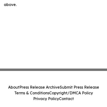
above.
About
Press Release Archive
Submit Press Release
Terms & Conditions
Copyright/DMCA Policy
Privacy Policy
Contact