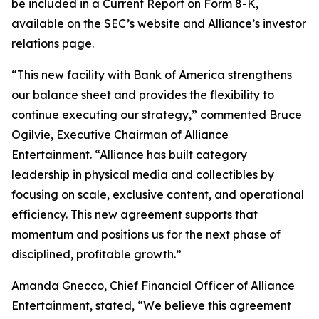
be included in a Current Report on Form 8-K,
available on the SEC’s website and Alliance’s investor
relations page.
“This new facility with Bank of America strengthens
our balance sheet and provides the flexibility to
continue executing our strategy,” commented Bruce
Ogilvie, Executive Chairman of Alliance
Entertainment. “Alliance has built category
leadership in physical media and collectibles by
focusing on scale, exclusive content, and operational
efficiency. This new agreement supports that
momentum and positions us for the next phase of
disciplined, profitable growth.”
Amanda Gnecco, Chief Financial Officer of Alliance
Entertainment, stated, “We believe this agreement