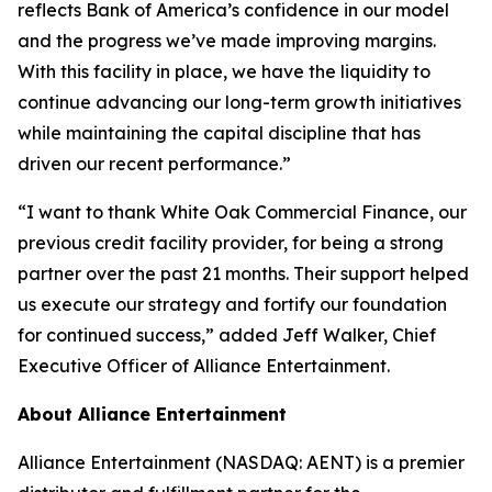
reflects Bank of America’s confidence in our model
and the progress we’ve made improving margins.
With this facility in place, we have the liquidity to
continue advancing our long-term growth initiatives
while maintaining the capital discipline that has
driven our recent performance.”
“I want to thank White Oak Commercial Finance, our
previous credit facility provider, for being a strong
partner over the past 21 months. Their support helped
us execute our strategy and fortify our foundation
for continued success,” added Jeff Walker, Chief
Executive Officer of Alliance Entertainment.
About Alliance Entertainment
Alliance Entertainment (NASDAQ: AENT) is a premier