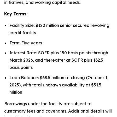
initiatives, and working capital needs.
Key Terms:
Facility Size: $120 million senior secured revolving
credit facility
Term: Five years
Interest Rate: SOFR plus 150 basis points through
March 2026, and thereafter at SOFR plus 162.5
basis points
Loan Balance: $68.5 million at closing (October 1,
2025), with total undrawn availability at $51.5
million
Borrowings under the facility are subject to
customary fees and covenants. Additional details will