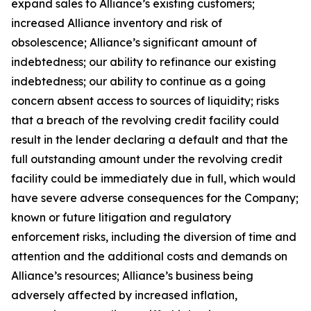
expand sales to Alliance’s existing customers;
increased Alliance inventory and risk of
obsolescence; Alliance’s significant amount of
indebtedness; our ability to refinance our existing
indebtedness; our ability to continue as a going
concern absent access to sources of liquidity; risks
that a breach of the revolving credit facility could
result in the lender declaring a default and that the
full outstanding amount under the revolving credit
facility could be immediately due in full, which would
have severe adverse consequences for the Company;
known or future litigation and regulatory
enforcement risks, including the diversion of time and
attention and the additional costs and demands on
Alliance’s resources; Alliance’s business being
adversely affected by increased inflation,