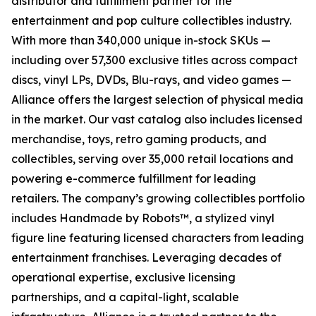
distributor and fulfillment partner for the
entertainment and pop culture collectibles industry.
With more than 340,000 unique in-stock SKUs —
including over 57,300 exclusive titles across compact
discs, vinyl LPs, DVDs, Blu-rays, and video games —
Alliance offers the largest selection of physical media
in the market. Our vast catalog also includes licensed
merchandise, toys, retro gaming products, and
collectibles, serving over 35,000 retail locations and
powering e-commerce fulfillment for leading
retailers. The company’s growing collectibles portfolio
includes Handmade by Robots™, a stylized vinyl
figure line featuring licensed characters from leading
entertainment franchises. Leveraging decades of
operational expertise, exclusive licensing
partnerships, and a capital-light, scalable