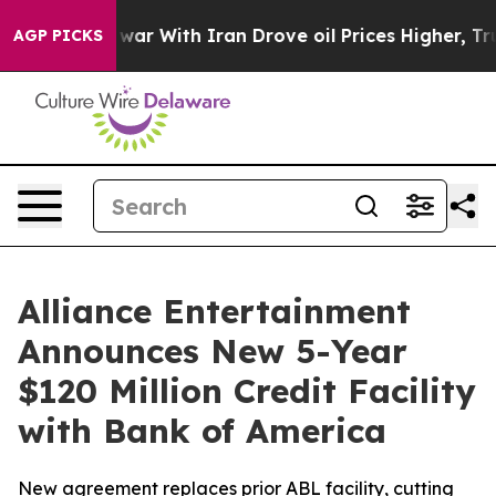
n’t
As war With Iran Drove oil Prices Higher, Trump G
AGP PICKS
Alliance Entertainment
Announces New 5-Year
$120 Million Credit Facility
with Bank of America
New agreement replaces prior ABL facility, cutting