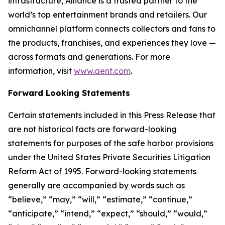
infrastructure, Alliance is a trusted partner to the
world’s top entertainment brands and retailers. Our
omnichannel platform connects collectors and fans to
the products, franchises, and experiences they love —
across formats and generations. For more
information, visit
www.aent.com
.
Forward Looking Statements
Certain statements included in this Press Release that
are not historical facts are forward-looking
statements for purposes of the safe harbor provisions
under the United States Private Securities Litigation
Reform Act of 1995. Forward-looking statements
generally are accompanied by words such as
“believe,” “may,” “will,” “estimate,” “continue,”
“anticipate,” “intend,” “expect,” “should,” “would,”