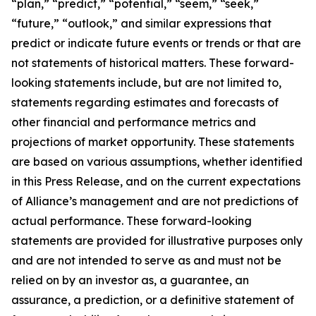
“plan,” “predict,” “potential,” “seem,” “seek,”
“future,” “outlook,” and similar expressions that
predict or indicate future events or trends or that are
not statements of historical matters. These forward-
looking statements include, but are not limited to,
statements regarding estimates and forecasts of
other financial and performance metrics and
projections of market opportunity. These statements
are based on various assumptions, whether identified
in this Press Release, and on the current expectations
of Alliance’s management and are not predictions of
actual performance. These forward-looking
statements are provided for illustrative purposes only
and are not intended to serve as and must not be
relied on by an investor as, a guarantee, an
assurance, a prediction, or a definitive statement of