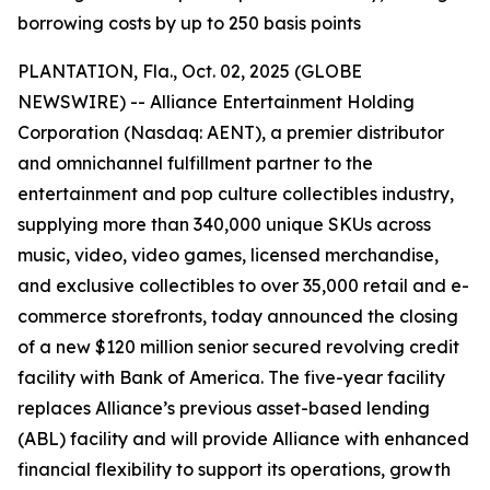
borrowing costs by up to 250 basis points
PLANTATION, Fla., Oct. 02, 2025 (GLOBE
NEWSWIRE) -- Alliance Entertainment Holding
Corporation (Nasdaq: AENT), a premier distributor
and omnichannel fulfillment partner to the
entertainment and pop culture collectibles industry,
supplying more than 340,000 unique SKUs across
music, video, video games, licensed merchandise,
and exclusive collectibles to over 35,000 retail and e-
commerce storefronts, today announced the closing
of a new $120 million senior secured revolving credit
facility with Bank of America. The five-year facility
replaces Alliance’s previous asset-based lending
(ABL) facility and will provide Alliance with enhanced
financial flexibility to support its operations, growth