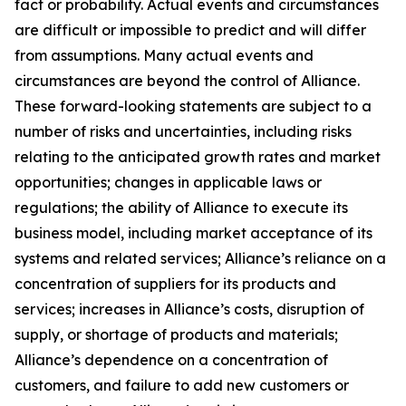
fact or probability. Actual events and circumstances
are difficult or impossible to predict and will differ
from assumptions. Many actual events and
circumstances are beyond the control of Alliance.
These forward-looking statements are subject to a
number of risks and uncertainties, including risks
relating to the anticipated growth rates and market
opportunities; changes in applicable laws or
regulations; the ability of Alliance to execute its
business model, including market acceptance of its
systems and related services; Alliance’s reliance on a
concentration of suppliers for its products and
services; increases in Alliance’s costs, disruption of
supply, or shortage of products and materials;
Alliance’s dependence on a concentration of
customers, and failure to add new customers or