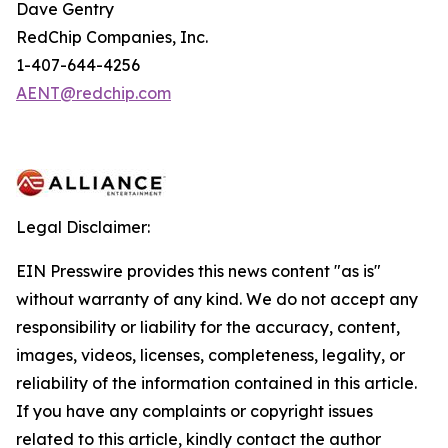
Dave Gentry
RedChip Companies, Inc.
1-407-644-4256
AENT@redchip.com
Legal Disclaimer:
EIN Presswire provides this news content "as is"
without warranty of any kind. We do not accept any
responsibility or liability for the accuracy, content,
images, videos, licenses, completeness, legality, or
reliability of the information contained in this article.
If you have any complaints or copyright issues
related to this article, kindly contact the author