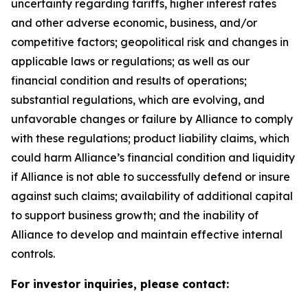
uncertainty regarding tariffs, higher interest rates
and other adverse economic, business, and/or
competitive factors; geopolitical risk and changes in
applicable laws or regulations; as well as our
financial condition and results of operations;
substantial regulations, which are evolving, and
unfavorable changes or failure by Alliance to comply
with these regulations; product liability claims, which
could harm Alliance’s financial condition and liquidity
if Alliance is not able to successfully defend or insure
against such claims; availability of additional capital
to support business growth; and the inability of
Alliance to develop and maintain effective internal
controls.
For investor inquiries, please contact: