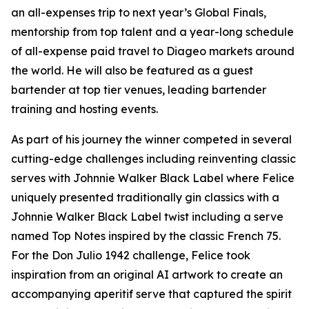
an all-expenses trip to next year’s Global Finals,
mentorship from top talent and a year-long schedule
of all-expense paid travel to Diageo markets around
the world. He will also be featured as a guest
bartender at top tier venues, leading bartender
training and hosting events.
As part of his journey the winner competed in several
cutting-edge challenges including reinventing classic
serves with Johnnie Walker Black Label where Felice
uniquely presented traditionally gin classics with a
Johnnie Walker Black Label twist including a serve
named Top Notes inspired by the classic French 75.
For the Don Julio 1942 challenge, Felice took
inspiration from an original AI artwork to create an
accompanying aperitif serve that captured the spirit