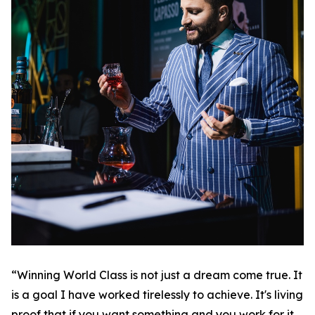
“Winning World Class is not just a dream come true. It
is a goal I have worked tirelessly to achieve. It's living
proof that if you want something and you work for it,