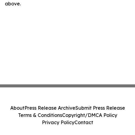
above.
About
Press Release Archive
Submit Press Release
Terms & Conditions
Copyright/DMCA Policy
Privacy Policy
Contact