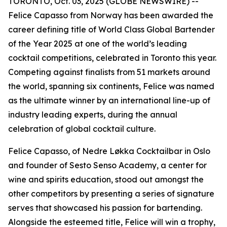
TORONTO, Oct. 03, 2025 (GLOBE NEWSWIRE) --
Felice Capasso from Norway has been awarded the
career defining title of World Class Global Bartender
of the Year 2025 at one of the world’s leading
cocktail competitions, celebrated in Toronto this year.
Competing against finalists from 51 markets around
the world, spanning six continents, Felice was named
as the ultimate winner by an international line-up of
industry leading experts, during the annual
celebration of global cocktail culture.
Felice Capasso, of Nedre Løkka Cocktailbar in Oslo
and founder of Sesto Senso Academy, a center for
wine and spirits education, stood out amongst the
other competitors by presenting a series of signature
serves that showcased his passion for bartending.
Alongside the esteemed title, Felice will win a trophy,