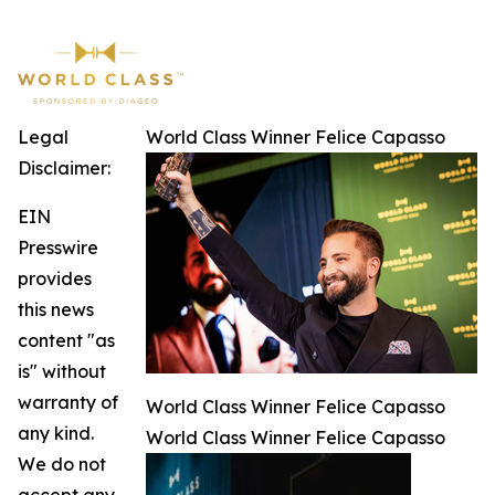
Legal
World Class Winner Felice Capasso
Disclaimer:
EIN
Presswire
provides
this news
content "as
is" without
warranty of
World Class Winner Felice Capasso
any kind.
World Class Winner Felice Capasso
We do not
accept any