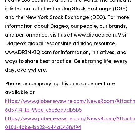
is listed on both the London Stock Exchange (DGE)
and the New York Stock Exchange (DEO). For more
information about Diageo, our people, our brands,
and performance, visit us at www.diageo.com. Visit
Diageo's global responsible drinking resource,
www.DRINKiQ.com for information, initiatives, and
ways to share best practice. Celebrating life, every
day, everywhere.
Photos accompanying this announcement are
available at
https://www.globenewswire.com/NewsRoom/Attachm
6d57-4f1b-99be-c5e3ea7db5b5
https://www.globenewswire.com/NewsRoom/Attachme
0101-4bbe-bb22-d44a146f6f94