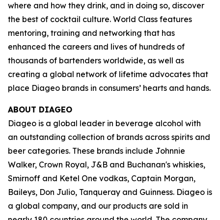
where and how they drink, and in doing so, discover
the best of cocktail culture. World Class features
mentoring, training and networking that has
enhanced the careers and lives of hundreds of
thousands of bartenders worldwide, as well as
creating a global network of lifetime advocates that
place Diageo brands in consumers’ hearts and hands.
ABOUT DIAGEO
Diageo is a global leader in beverage alcohol with
an outstanding collection of brands across spirits and
beer categories. These brands include Johnnie
Walker, Crown Royal, J&B and Buchanan's whiskies,
Smirnoff and Ketel One vodkas, Captain Morgan,
Baileys, Don Julio, Tanqueray and Guinness. Diageo is
a global company, and our products are sold in
nearly 180 countries around the world. The company