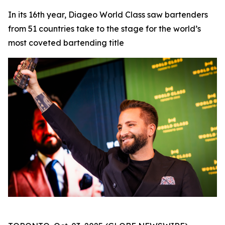
In its 16th year, Diageo World Class saw bartenders
from 51 countries take to the stage for the world’s
most coveted bartending title