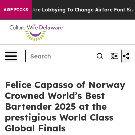
nes Are Lobbying To Change Airfare Font Sizes. It’s Go
AGP PICKS
Felice Capasso of Norway
Crowned World’s Best
Bartender 2025 at the
prestigious World Class
Global Finals