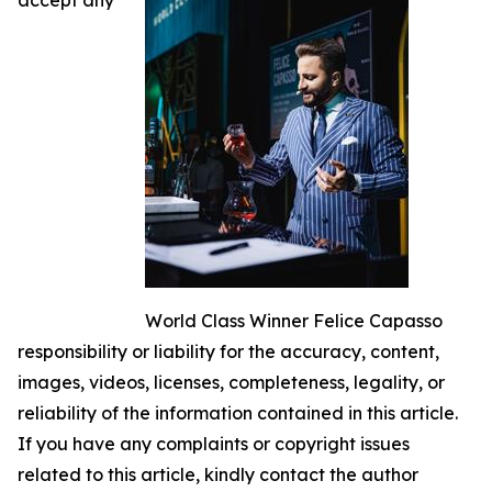
World Class Winner Felice Capasso
responsibility or liability for the accuracy, content,
images, videos, licenses, completeness, legality, or
reliability of the information contained in this article.
If you have any complaints or copyright issues
related to this article, kindly contact the author