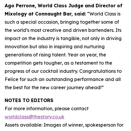
Ago Perrone, World Class Judge and
Director of
Mixology at Connaught Bar, said:
“World Class is
such a special occasion, bringing together some of
the world’s most creative and driven bartenders. Its
impact on the industry is tangible, not only in driving
innovation but also in inspiring and nurturing
generations of rising talent. Year on year, the
competition gets tougher, as a testament to the
progress of our cocktail industry. Congratulations to
Felice for such an outstanding performance and all
the best for the new career journey ahead!”
NOTES TO EDITORS
For more information, please contact
worldclass@thestory.co.uk
Assets available: Images of winner, spokesperson for