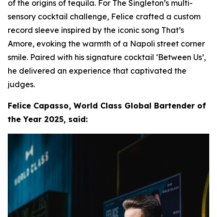
of the origins of tequila. For The Singleton’s multi-
sensory cocktail challenge, Felice crafted a custom
record sleeve inspired by the iconic song That’s
Amore, evoking the warmth of a Napoli street corner
smile. Paired with his signature cocktail ‘Between Us’,
he delivered an experience that captivated the
judges.
Felice Capasso, World Class Global Bartender of
the Year 2025, said: