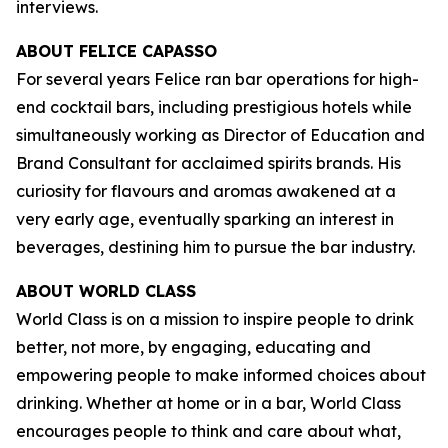
interviews.
ABOUT FELICE CAPASSO
For several years Felice ran bar operations for high-
end cocktail bars, including prestigious hotels while
simultaneously working as Director of Education and
Brand Consultant for acclaimed spirits brands. His
curiosity for flavours and aromas awakened at a
very early age, eventually sparking an interest in
beverages, destining him to pursue the bar industry.
ABOUT WORLD CLASS
World Class is on a mission to inspire people to drink
better, not more, by engaging, educating and
empowering people to make informed choices about
drinking. Whether at home or in a bar, World Class
encourages people to think and care about what,