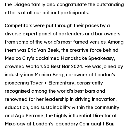
the Diageo family and congratulate the outstanding
efforts of all our brilliant participants."
Competitors were put through their paces by a
diverse expert panel of bartenders and bar owners
from some of the world’s most famed venues. Among
them was Eric Van Beek, the creative force behind
Mexico City’s acclaimed Handshake Speakeasy,
crowned World’s 50 Best Bar 2024. He was joined by
industry icon Monica Berg, co-owner of London’s
pioneering Tayēr + Elementary, consistently
recognised among the world’s best bars and
renowned for her leadership in driving innovation,
education, and sustainability within the community
and Ago Perrone, the highly influential Director of
Mixology at London’s legendary Connaught Bar.