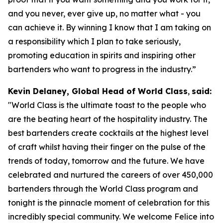
and you never, ever give up, no matter what - you
can achieve it. By winning I know that I am taking on
a responsibility which I plan to take seriously,
promoting education in spirits and inspiring other
bartenders who want to progress in the industry.”
Kevin Delaney, Global Head of World Class
,
said:
"
World Class is the ultimate toast to the people who
are the beating heart of the hospitality industry. The
best bartenders create cocktails at the highest level
of craft whilst having their finger on the pulse of the
trends of today, tomorrow and the future. We have
celebrated and nurtured the careers of over 450,000
bartenders through the World Class program and
tonight is the pinnacle moment of celebration for this
incredibly special community. We welcome Felice into