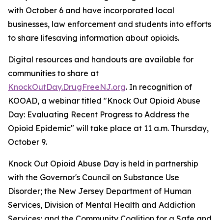
with October 6 and have incorporated local
businesses, law enforcement and students into efforts
to share lifesaving information about opioids.
Digital resources and handouts are available for
communities to share at
KnockOutDay.DrugFreeNJ.org
. In recognition of
KOOAD, a webinar titled "Knock Out Opioid Abuse
Day: Evaluating Recent Progress to Address the
Opioid Epidemic" will take place at 11 a.m. Thursday,
October 9.
Knock Out Opioid Abuse Day is held in partnership
with the Governor's Council on Substance Use
Disorder; the New Jersey Department of Human
Services, Division of Mental Health and Addiction
Services; and the Community Coalition for a Safe and