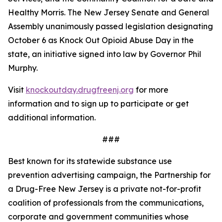
Healthy Morris. The New Jersey Senate and General
Assembly unanimously passed legislation designating
October 6 as Knock Out Opioid Abuse Day in the
state, an initiative signed into law by Governor Phil
Murphy.
Visit
knockoutday.drugfreenj.org
for more
information and to sign up to participate or get
additional information.
###
Best known for its statewide substance use
prevention advertising campaign, the Partnership for
a Drug-Free New Jersey is a private not-for-profit
coalition of professionals from the communications,
corporate and government communities whose