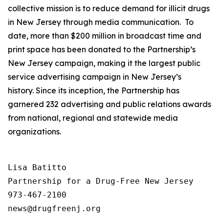
collective mission is to reduce demand for illicit drugs
in New Jersey through media communication. To
date, more than $200 million in broadcast time and
print space has been donated to the Partnership’s
New Jersey campaign, making it the largest public
service advertising campaign in New Jersey’s
history. Since its inception, the Partnership has
garnered 232 advertising and public relations awards
from national, regional and statewide media
organizations.
Lisa Batitto

Partnership for a Drug-Free New Jersey

973-467-2100
