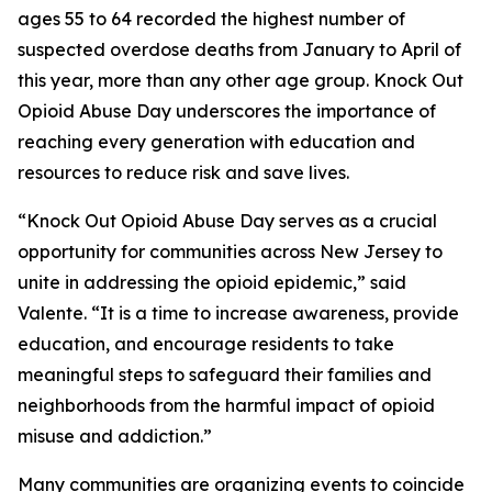
ages 55 to 64 recorded the highest number of
suspected overdose deaths from January to April of
this year, more than any other age group. Knock Out
Opioid Abuse Day underscores the importance of
reaching every generation with education and
resources to reduce risk and save lives.
“Knock Out Opioid Abuse Day serves as a crucial
opportunity for communities across New Jersey to
unite in addressing the opioid epidemic,” said
Valente. “It is a time to increase awareness, provide
education, and encourage residents to take
meaningful steps to safeguard their families and
neighborhoods from the harmful impact of opioid
misuse and addiction.”
Many communities are organizing events to coincide