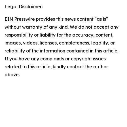
Legal Disclaimer:
EIN Presswire provides this news content "as is"
without warranty of any kind. We do not accept any
responsibility or liability for the accuracy, content,
images, videos, licenses, completeness, legality, or
reliability of the information contained in this article.
If you have any complaints or copyright issues
related to this article, kindly contact the author
above.