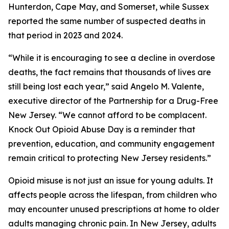
Hunterdon, Cape May, and Somerset, while Sussex
reported the same number of suspected deaths in
that period in 2023 and 2024.
“While it is encouraging to see a decline in overdose
deaths, the fact remains that thousands of lives are
still being lost each year,” said Angelo M. Valente,
executive director of the Partnership for a Drug-Free
New Jersey. “We cannot afford to be complacent.
Knock Out Opioid Abuse Day is a reminder that
prevention, education, and community engagement
remain critical to protecting New Jersey residents.”
Opioid misuse is not just an issue for young adults. It
affects people across the lifespan, from children who
may encounter unused prescriptions at home to older
adults managing chronic pain. In New Jersey, adults