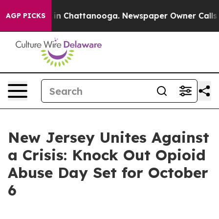
se
Chaos in Chattanooga. Newspaper Owner Calls the 
AGP PICKS
New Jersey Unites Against
a Crisis: Knock Out Opioid
Abuse Day Set for October
6