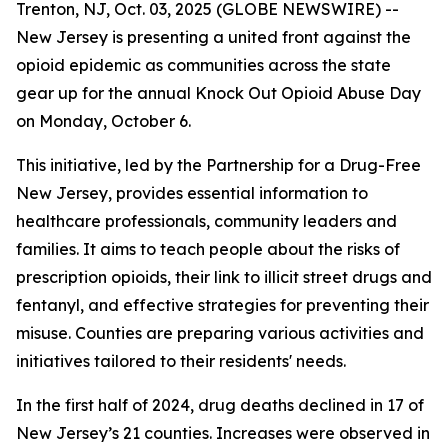
Trenton, NJ, Oct. 03, 2025 (GLOBE NEWSWIRE) --
New Jersey is presenting a united front against the
opioid epidemic as communities across the state
gear up for the annual Knock Out Opioid Abuse Day
on Monday, October 6.
This initiative, led by the Partnership for a Drug-Free
New Jersey, provides essential information to
healthcare professionals, community leaders and
families. It aims to teach people about the risks of
prescription opioids, their link to illicit street drugs and
fentanyl, and effective strategies for preventing their
misuse. Counties are preparing various activities and
initiatives tailored to their residents' needs.
In the first half of 2024, drug deaths declined in 17 of
New Jersey’s 21 counties. Increases were observed in