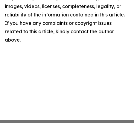
images, videos, licenses, completeness, legality, or
reliability of the information contained in this article.
If you have any complaints or copyright issues
related to this article, kindly contact the author
above.