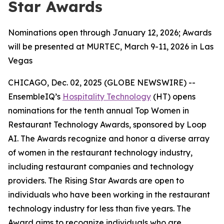
Star Awards
Nominations open through January 12, 2026; Awards
will be presented at MURTEC, March 9-11, 2026 in Las
Vegas
CHICAGO, Dec. 02, 2025 (GLOBE NEWSWIRE) --
EnsembleIQ’s
Hospitality Technology
(HT) opens
nominations for the tenth annual Top Women in
Restaurant Technology Awards, sponsored by Loop
AI. The Awards recognize and honor a diverse array
of women in the restaurant technology industry,
including restaurant companies and technology
providers. The Rising Star Awards are open to
individuals who have been working in the restaurant
technology industry for less than five years. The
Award aims to recognize individuals who are