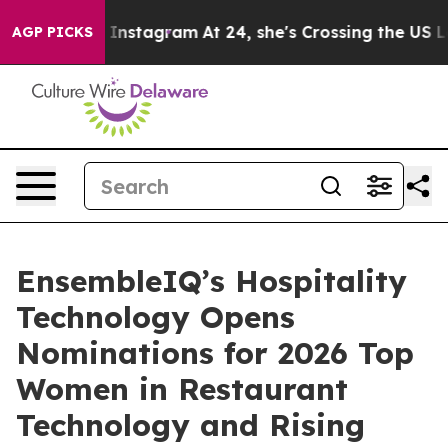
se ads on Instagram
At 24, she's Crossing the US Look
AGP PICKS
EnsembleIQ’s Hospitality
Technology Opens
Nominations for 2026 Top
Women in Restaurant
Technology and Rising