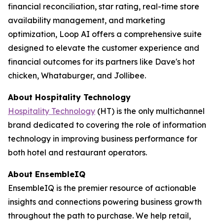
financial reconciliation, star rating, real-time store
availability management, and marketing
optimization, Loop AI offers a comprehensive suite
designed to elevate the customer experience and
financial outcomes for its partners like Dave's hot
chicken, Whataburger, and Jollibee.
About
Hospitality Technology
Hospitality Technology
(HT) is the only multichannel
brand dedicated to covering the role of information
technology in improving business performance for
both hotel and restaurant operators.
About EnsembleIQ
EnsembleIQ is the premier resource of actionable
insights and connections powering business growth
throughout the path to purchase. We help retail,