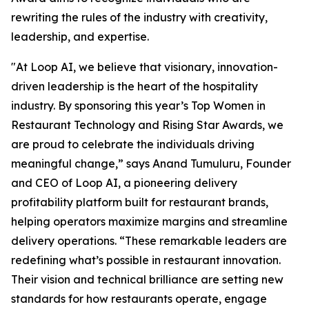
rewriting the rules of the industry with creativity,
leadership, and expertise.
"At Loop AI, we believe that visionary, innovation-
driven leadership is the heart of the hospitality
industry. By sponsoring this year’s Top Women in
Restaurant Technology and Rising Star Awards, we
are proud to celebrate the individuals driving
meaningful change,” says Anand Tumuluru, Founder
and CEO of Loop AI, a pioneering delivery
profitability platform built for restaurant brands,
helping operators maximize margins and streamline
delivery operations. “These remarkable leaders are
redefining what’s possible in restaurant innovation.
Their vision and technical brilliance are setting new
standards for how restaurants operate, engage