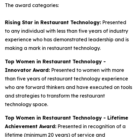
The award categories:
Rising Star in Restaurant Technology:
Presented
to any individual with less than five years of industry
experience who has demonstrated leadership and is
making a mark in restaurant technology.
Top Women in Restaurant Technology -
Innovator Award:
Presented to women with more
than five years of restaurant technology experience
who are forward thinkers and have executed on tools
and strategies to transform the restaurant
technology space.
Top Women in Restaurant Technology - Lifetime
Achievement Award:
Presented in recognition of a
lifetime (minimum 20 years) of service and