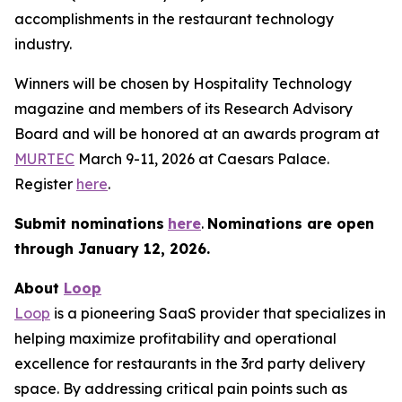
accomplishments in the restaurant technology
industry.
Winners will be chosen by
Hospitality Technology
magazine and members of its Research Advisory
Board and will be honored at an awards program at
MURTEC
March 9-11, 2026 at Caesars Palace.
Register
here
.
Submit nominations
here
.
Nominations are open
through January
12, 2026.
About
Loop
Loop
is a pioneering SaaS provider that specializes in
helping maximize profitability and operational
excellence for restaurants in the 3rd party delivery
space. By addressing critical pain points such as