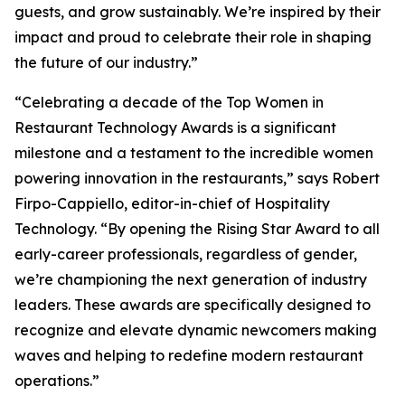
guests, and grow sustainably. We’re inspired by their
impact and proud to celebrate their role in shaping
the future of our industry.”
“Celebrating a decade of the Top Women in
Restaurant Technology Awards is a significant
milestone and a testament to the incredible women
powering innovation in the restaurants,” says Robert
Firpo-Cappiello, editor-in-chief of
Hospitality
Technology.
“By opening the Rising Star Award to
all
early-career professionals, regardless of gender,
we’re championing the next generation of industry
leaders. These awards are specifically designed to
recognize and elevate dynamic newcomers making
waves and helping to redefine modern restaurant
operations.”