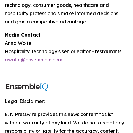
technology, consumer goods, healthcare and
hospitality professionals make informed decisions
and gain a competitive advantage.
Media Contact
Anna Wolfe
Hospitality Technology’s senior editor - restaurants
awolfe@ensembleiq.com
Legal Disclaimer:
EIN Presswire provides this news content "as is"
without warranty of any kind. We do not accept any
responsibility or liability for the accuracy, content,