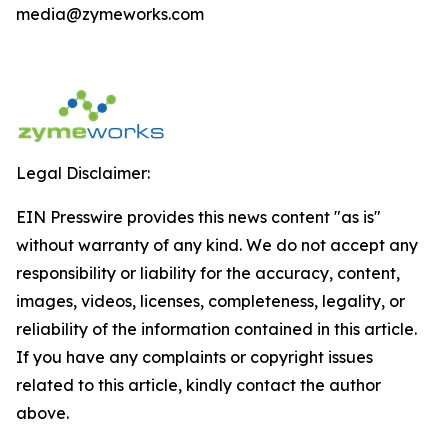
media@zymeworks.com
Legal Disclaimer:
EIN Presswire provides this news content "as is"
without warranty of any kind. We do not accept any
responsibility or liability for the accuracy, content,
images, videos, licenses, completeness, legality, or
reliability of the information contained in this article.
If you have any complaints or copyright issues
related to this article, kindly contact the author
above.