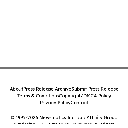
About
Press Release Archive
Submit Press Release
Terms & Conditions
Copyright/DMCA Policy
Privacy Policy
Contact
© 1995-2026 Newsmatics Inc. dba Affinity Group
Publishing & Culture Wire Delaware. All Rights