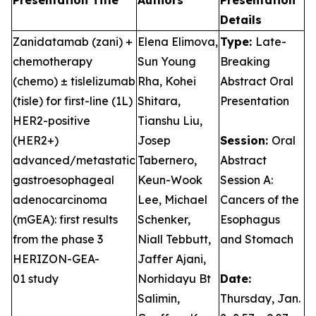
Presentation Title
Authors
Presentation
Details
Zanidatamab (zani) +
Elena Elimova,
Type:
Late-
chemotherapy
Sun Young
Breaking
(chemo) ± tislelizumab
Rha, Kohei
Abstract Oral
(tisle) for first-line (1L)
Shitara,
Presentation
HER2-positive
Tianshu Liu,
(HER2+)
Josep
Session:
Oral
advanced/metastatic
Tabernero,
Abstract
gastroesophageal
Keun-Wook
Session A:
adenocarcinoma
Lee, Michael
Cancers of the
(mGEA): first results
Schenker,
Esophagus
from the phase 3
Niall Tebbutt,
and Stomach
HERIZON-GEA-
Jaffer Ajani,
01 study
Norhidayu Bt
Date:
Salimin,
Thursday, Jan.