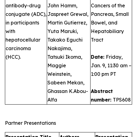
antibody-drug
John Hamm,
Cancers of the
conjugate (ADC),
Jaspreet Grewal,
Pancreas, Small
in participants
Martin Gutierrez,
Bowel, and
with
Yuta Maruki,
Hepatobiliary
hepatocellular
Takako Eguchi
Tract
carcinoma
Nakajima,
(HCC).
Tatsuki Ikoma,
Date:
Friday,
Maggie
Jan. 9, 11:30 am –
Weinstein,
1:00 pm PT
Sabeen Mekan,
Ghassan K.Abou-
Abstract
Alfa
number:
TPS608
Partner Presentations