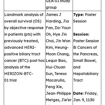
GEA-01 study
group
Landmark analysis of
James J
Type:
Poster
overall survival (OS)
Harding, Jia
Session
by objective response
Fan, Do-Youn
in patients (pts) with
Oh, Hye Jin
Session:
previously treated,
Choi, Jin Won
Poster Session
advanced HER2-
Kim, Heung-
B: Cancers of
positive biliary tract
Moon Chang,
the Pancreas,
cancer (BTC): post hoc
Lequn Bao,
Small Bowel,
analysis of the
Hui-Chuan
and
HERIZON-BTC-
Sun, Teresa
Hepatobiliary
01 trial
Macarulla,
Tract
Feng Xie,
Jean-Philippe
Date:
Friday,
Metges, Jie’er
Jan. 9, 11:30