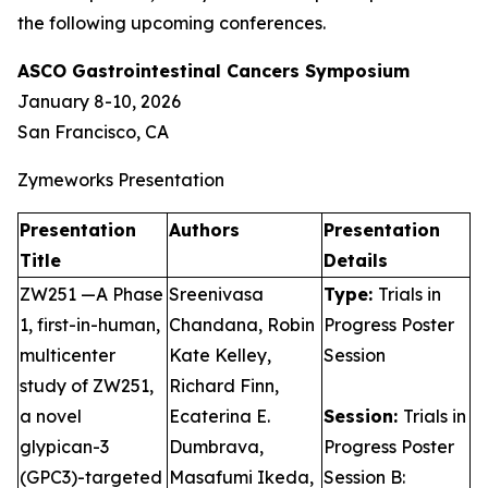
the following upcoming conferences.
ASCO Gastrointestinal Cancers Symposium
January 8-10, 2026
San Francisco, CA
Zymeworks Presentation
Presentation
Authors
Presentation
Title
Details
ZW251 —A Phase
Sreenivasa
Type:
Trials in
1, first-in-human,
Chandana, Robin
Progress Poster
multicenter
Kate Kelley,
Session
study of ZW251,
Richard Finn,
a novel
Ecaterina E.
Session:
Trials in
glypican-3
Dumbrava,
Progress Poster
(GPC3)-targeted
Masafumi Ikeda,
Session B: