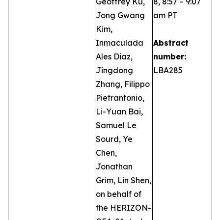
Geoffrey Ku,
8, 8:57 – 9:07
Jong Gwang
am PT
Kim,
Inmaculada
Abstract
Ales Diaz,
number:
Jingdong
LBA285
Zhang, Filippo
Pietrantonio,
Li-Yuan Bai,
Samuel Le
Sourd, Ye
Chen,
Jonathan
Grim, Lin Shen,
on behalf of
the HERIZON-