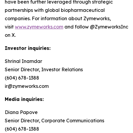
have been further leveraged through strategic
partnerships with global biopharmaceutical
companies. For information about Zymeworks,
visit
www.zymeworks.com
and follow @ZymeworksInc
on X.
Investor inquiries:
Shrinal Inamdar
Senior Director, Investor Relations
(604) 678-1388
ir@zymeworks.com
Media inquiries:
Diana Papove
Senior Director, Corporate Communications
(604) 678-1388