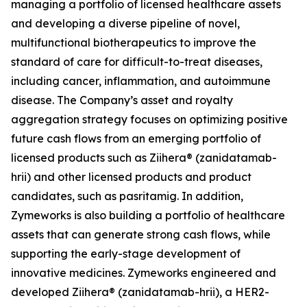
managing a portfolio of licensed healthcare assets
and developing a diverse pipeline of novel,
multifunctional biotherapeutics to improve the
standard of care for difficult-to-treat diseases,
including cancer, inflammation, and autoimmune
disease. The Company’s asset and royalty
aggregation strategy focuses on optimizing positive
future cash flows from an emerging portfolio of
licensed products such as Ziihera® (zanidatamab-
hrii) and other licensed products and product
candidates, such as pasritamig. In addition,
Zymeworks is also building a portfolio of healthcare
assets that can generate strong cash flows, while
supporting the early-stage development of
innovative medicines. Zymeworks engineered and
developed Ziihera® (zanidatamab-hrii), a HER2-