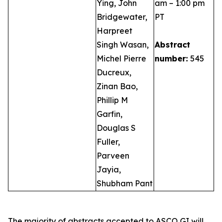
Ying, John
am – 1:00 pm
Bridgewater,
PT
Harpreet
Singh Wasan,
Abstract
Michel Pierre
number:
545
Ducreux,
Zinan Bao,
Phillip M
Garfin,
Douglas S
Fuller,
Parveen
Jayia,
Shubham Pant
The majority of abstracts accepted to ASCO GI will