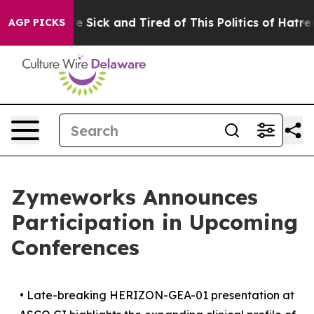
ple Are Sick and Tired of This Politics of Hatred”
The 
AGP PICKS
Zymeworks Announces
Participation in Upcoming
Conferences
•
Late-breaking HERIZON-GEA-01 presentation at