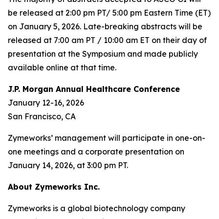
be released at 2:00 pm PT/ 5:00 pm Eastern Time (ET)
on January 5, 2026. Late-breaking abstracts will be
released at 7:00 am PT / 10:00 am ET on their day of
presentation at the Symposium and made publicly
available online at that time.
J.P. Morgan Annual Healthcare Conference
January 12-16, 2026
San Francisco, CA
Zymeworks’ management will participate in one-on-
one meetings and a corporate presentation on
January 14, 2026, at 3:00 pm PT.
About Zymeworks Inc.
Zymeworks is a global biotechnology company