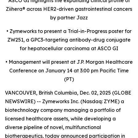
ASCO GI highlights the expanding clinical profile of
Ziihera
®
across HER2-driven gastrointestinal cancers
by partner Jazz
•
Zymeworks to present a Trial-in-Progress poster for
ZW251, a GPC3-targeting antibody-drug conjugate
for hepatocellular carcinoma at ASCO GI
•
Management will present at J.P. Morgan Healthcare
Conference on January 14 at 3:00 pm Pacific Time
(PT)
VANCOUVER, British Columbia, Dec. 02, 2025 (GLOBE
NEWSWIRE) -- Zymeworks Inc. (Nasdaq: ZYME) a
biotechnology company managing a portfolio of
licensed healthcare assets, while developing a
diverse pipeline of novel, multifunctional
biotherapeutics, today announced participation in