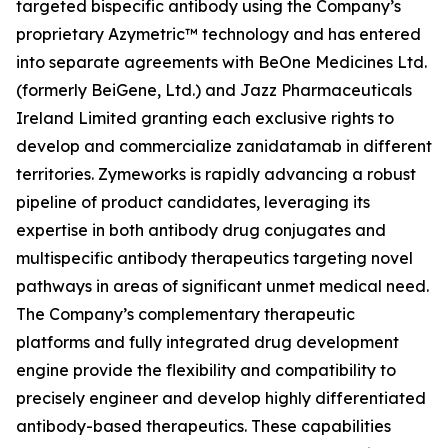
targeted bispecific antibody using the Company’s
proprietary Azymetric™ technology and has entered
into separate agreements with BeOne Medicines Ltd.
(formerly BeiGene, Ltd.) and Jazz Pharmaceuticals
Ireland Limited granting each exclusive rights to
develop and commercialize zanidatamab in different
territories. Zymeworks is rapidly advancing a robust
pipeline of product candidates, leveraging its
expertise in both antibody drug conjugates and
multispecific antibody therapeutics targeting novel
pathways in areas of significant unmet medical need.
The Company’s complementary therapeutic
platforms and fully integrated drug development
engine provide the flexibility and compatibility to
precisely engineer and develop highly differentiated
antibody-based therapeutics. These capabilities