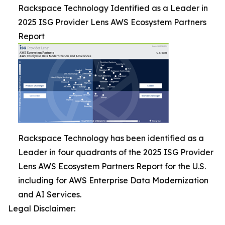
Rackspace Technology Identified as a Leader in
2025 ISG Provider Lens AWS Ecosystem Partners
Report
Rackspace Technology has been identified as a
Leader in four quadrants of the 2025 ISG Provider
Lens AWS Ecosystem Partners Report for the U.S.
including for AWS Enterprise Data Modernization
and AI Services.
Legal Disclaimer: