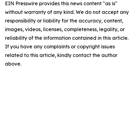
EIN Presswire provides this news content "as is"
without warranty of any kind. We do not accept any
responsibility or liability for the accuracy, content,
images, videos, licenses, completeness, legality, or
reliability of the information contained in this article.
If you have any complaints or copyright issues
related to this article, kindly contact the author
above.