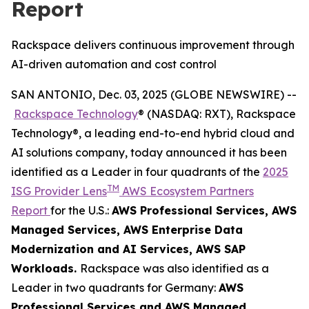
Report
Rackspace delivers continuous improvement through
AI-driven automation and cost control
SAN ANTONIO, Dec. 03, 2025 (GLOBE NEWSWIRE) --
Rackspace Technology
® (NASDAQ: RXT), Rackspace
Technology®, a leading end-to-end hybrid cloud and
AI solutions company, today announced it has been
identified as a Leader in four quadrants of the
2025
TM
ISG Provider Lens
AWS Ecosystem Partners
Report
for the U.S.:
AWS Professional Services​, AWS
Managed Services​, AWS Enterprise Data
Modernization and AI Services​, AWS SAP
Workloads.
Rackspace was also identified as a
Leader in two quadrants for Germany:
AWS
Professional Services and AWS Managed