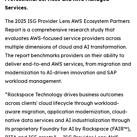
Services.
The 2025 ISG Provider Lens AWS Ecosystem Partners
Report is a comprehensive research study that
evaluates AWS-focused service providers across
multiple dimensions of cloud and AI transformation.
The report benchmarks providers on their ability to
deliver end-to-end AWS services, from migration and
modernization to AI-driven innovation and SAP
workload management.
“Rackspace Technology drives business outcomes
across clients' cloud lifecycle through workload-
aware migration, application modernization, cloud-
native data services and AI industrialization through
its proprietary Foundry for AI by Rackspace (FAIR™),