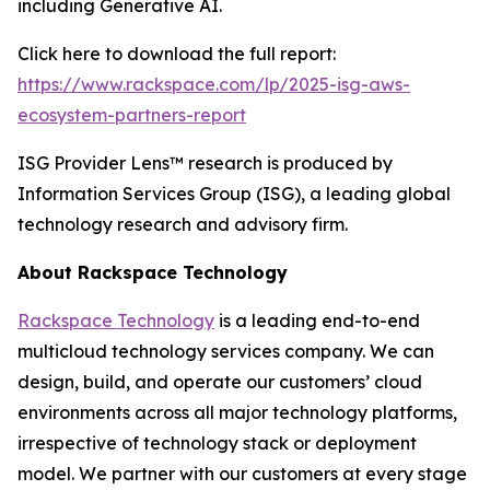
including Generative AI.
Click here to download the full report:
https://www.rackspace.com/lp/2025-isg-aws-
ecosystem-partners-report
ISG Provider Lens™ research is produced by
Information Services Group (ISG), a leading global
technology research and advisory firm.
About Rackspace Technology
Rackspace Technology
is a leading end-to-end
multicloud technology services company. We can
design, build, and operate our customers’ cloud
environments across all major technology platforms,
irrespective of technology stack or deployment
model. We partner with our customers at every stage