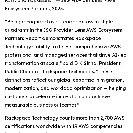
RITA and ICE assets.”
--
ISG Provider Lens: AWS
Ecosystem Partners, 2025.
“Being recognized as a Leader across multiple
quadrants in the ISG Provider Lens AWS Ecosystem
Partners Report demonstrates Rackspace
Technology’s ability to deliver comprehensive AWS
professional and managed services that drive AI-led
transformation at scale,” said D K Sinha, President,
Public Cloud at Rackspace Technology. “These
distinctions reflect our global expertise in migration,
modernization, and workload optimization — helping
customers accelerate innovation and achieve
measurable business outcomes.”
Rackspace Technology counts more than 2,700 AWS
certifications worldwide with 19 AWS competencies