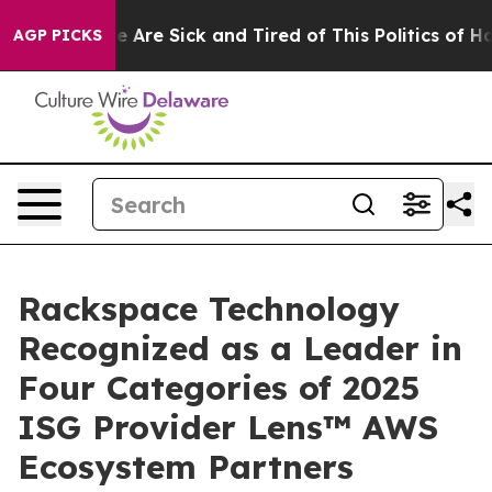
in: “People Are Sick and Tired of This Politics of Hatr
AGP PICKS
Rackspace Technology
Recognized as a Leader in
Four Categories of 2025
ISG Provider Lens™ AWS
Ecosystem Partners