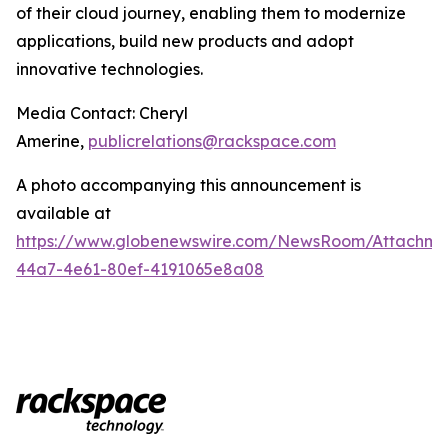
of their cloud journey, enabling them to modernize
applications, build new products and adopt
innovative technologies.
Media Contact: Cheryl
Amerine,
publicrelations@rackspace.com
A photo accompanying this announcement is
available at
https://www.globenewswire.com/NewsRoom/Attachme
44a7-4e61-80ef-4191065e8a08