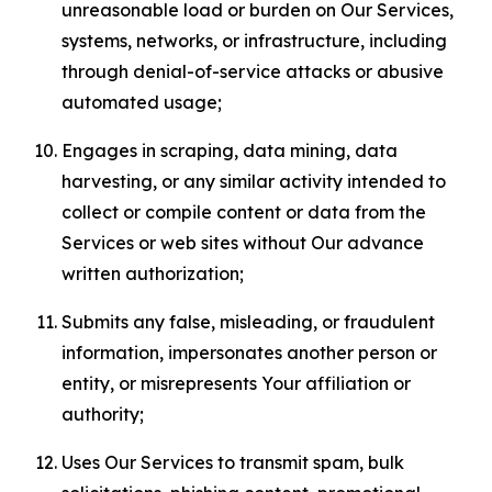
unreasonable load or burden on Our Services,
systems, networks, or infrastructure, including
through denial-of-service attacks or abusive
automated usage;
Engages in scraping, data mining, data
harvesting, or any similar activity intended to
collect or compile content or data from the
Services or web sites without Our advance
written authorization;
Submits any false, misleading, or fraudulent
information, impersonates another person or
entity, or misrepresents Your affiliation or
authority;
Uses Our Services to transmit spam, bulk