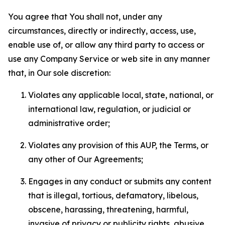
You agree that You shall not, under any
circumstances, directly or indirectly, access, use,
enable use of, or allow any third party to access or
use any Company Service or web site in any manner
that, in Our sole discretion:
Violates any applicable local, state, national, or
international law, regulation, or judicial or
administrative order;
Violates any provision of this AUP, the Terms, or
any other of Our Agreements;
Engages in any conduct or submits any content
that is illegal, tortious, defamatory, libelous,
obscene, harassing, threatening, harmful,
invasive of privacy or publicity rights, abusive,