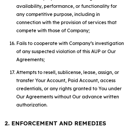
availability, performance, or functionality for
any competitive purpose, including in
connection with the provision of services that
compete with those of Company;
Fails to cooperate with Company’s investigation
of any suspected violation of this AUP or Our
Agreements;
Attempts to resell, sublicense, lease, assign, or
transfer Your Account, Paid Account, access
credentials, or any rights granted to You under
Our Agreements without Our advance written
authorization.
2. ENFORCEMENT AND REMEDIES