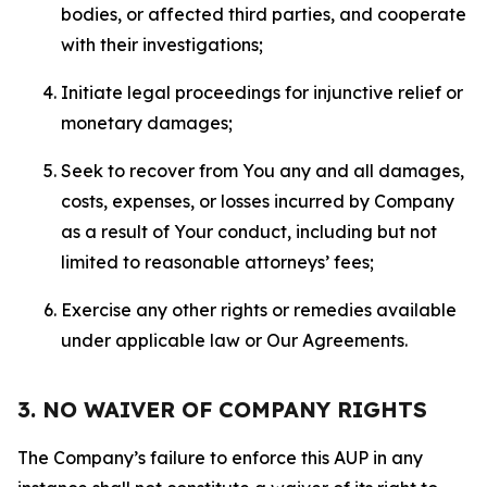
bodies, or affected third parties, and cooperate
with their investigations;
Initiate legal proceedings for injunctive relief or
monetary damages;
Seek to recover from You any and all damages,
costs, expenses, or losses incurred by Company
as a result of Your conduct, including but not
limited to reasonable attorneys’ fees;
Exercise any other rights or remedies available
under applicable law or Our Agreements.
3. NO WAIVER OF COMPANY RIGHTS
The Company’s failure to enforce this AUP in any