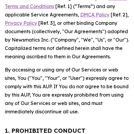
Terms and Conditions
[Ref. 1] (“Terms”) and any
applicable Service Agreements,
DMCA Policy
[Ref. 2],
Privacy Policy
[Ref. 3], or other binding Company
documents (collectively, "Our Agreements") adopted
by Newsmatics Inc. ("Company", "We", "Us", or "Our").
Capitalized terms not defined herein shall have the
meaning ascribed to them in Our Agreements.
By accessing or using any of Our Services or web
sites, You ("You", "Your", or "User") expressly agree to
comply with this AUP. If You do not agree to be bound
by this AUP, You are expressly prohibited from using
any of Our Services or web sites, and must
immediately discontinue all use.
1. PROHIBITED CONDUCT