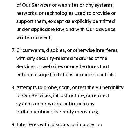
of Our Services or web sites or any systems,
networks, or technologies used to provide or
support them, except as explicitly permitted
under applicable law and with Our advance
written consent;
Circumvents, disables, or otherwise interferes
with any security-related features of the
Services or web sites or any features that
enforce usage limitations or access controls;
Attempts to probe, scan, or test the vulnerability
of Our Services, infrastructure, or related
systems or networks, or breach any
authentication or security measures;
Interferes with, disrupts, or imposes an