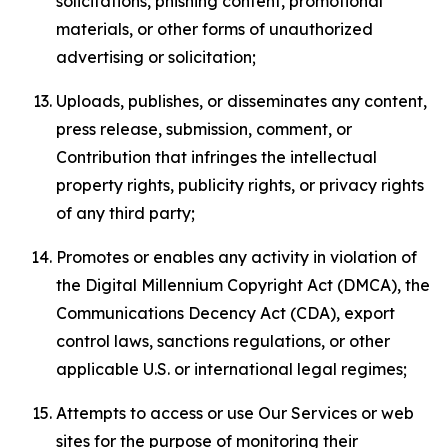
solicitations, phishing content, promotional
materials, or other forms of unauthorized
advertising or solicitation;
Uploads, publishes, or disseminates any content,
press release, submission, comment, or
Contribution that infringes the intellectual
property rights, publicity rights, or privacy rights
of any third party;
Promotes or enables any activity in violation of
the Digital Millennium Copyright Act (DMCA), the
Communications Decency Act (CDA), export
control laws, sanctions regulations, or other
applicable U.S. or international legal regimes;
Attempts to access or use Our Services or web
sites for the purpose of monitoring their