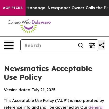
in Chattanooga. Newspaper Owner Calls the People Ab
AGP PICKS
Newsmatics Acceptable
Use Policy
Version dated July 21, 2025.
This Acceptable Use Policy ("AUP") is incorporated by
reference into and shall be governed by Our
General