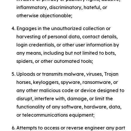
inflammatory, discriminatory, hateful, or
otherwise objectionable;
Engages in the unauthorized collection or
harvesting of personal data, contact details,
login credentials, or other user information by
any means, including but not limited to bots,
spiders, or other automated tools;
Uploads or transmits malware, viruses, Trojan
horses, keyloggers, spyware, ransomware, or
any other malicious code or device designed to
disrupt, interfere with, damage, or limit the
functionality of any software, hardware, data,
or telecommunications equipment;
Attempts to access or reverse engineer any part