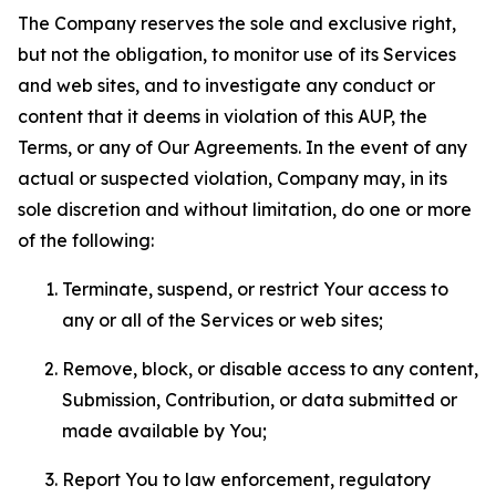
The Company reserves the sole and exclusive right,
but not the obligation, to monitor use of its Services
and web sites, and to investigate any conduct or
content that it deems in violation of this AUP, the
Terms, or any of Our Agreements. In the event of any
actual or suspected violation, Company may, in its
sole discretion and without limitation, do one or more
of the following:
Terminate, suspend, or restrict Your access to
any or all of the Services or web sites;
Remove, block, or disable access to any content,
Submission, Contribution, or data submitted or
made available by You;
Report You to law enforcement, regulatory