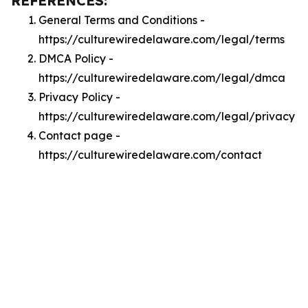
REFERENCES:
General Terms and Conditions -
https://culturewiredelaware.com/legal/terms
DMCA Policy -
https://culturewiredelaware.com/legal/dmca
Privacy Policy -
https://culturewiredelaware.com/legal/privacy
Contact page -
https://culturewiredelaware.com/contact