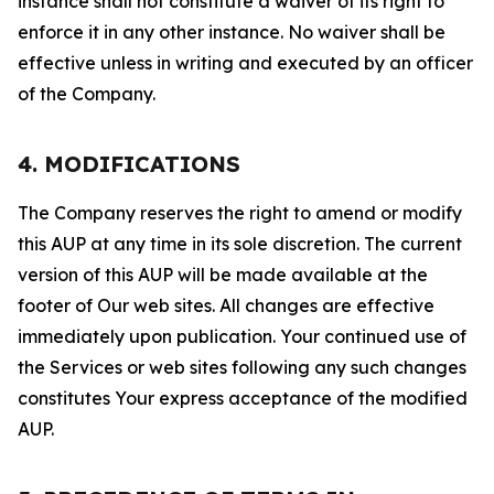
instance shall not constitute a waiver of its right to
enforce it in any other instance. No waiver shall be
effective unless in writing and executed by an officer
of the Company.
4. MODIFICATIONS
The Company reserves the right to amend or modify
this AUP at any time in its sole discretion. The current
version of this AUP will be made available at the
footer of Our web sites. All changes are effective
immediately upon publication. Your continued use of
the Services or web sites following any such changes
constitutes Your express acceptance of the modified
AUP.