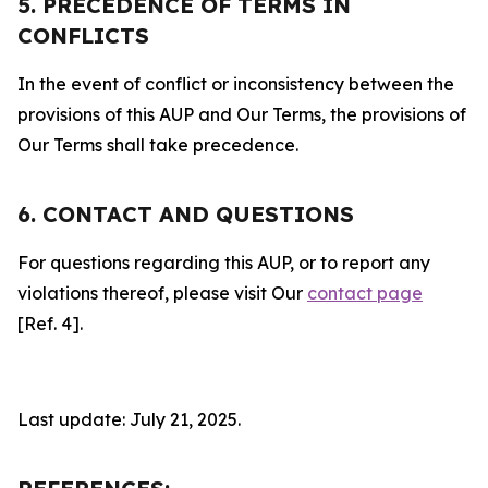
5. PRECEDENCE OF TERMS IN
CONFLICTS
In the event of conflict or inconsistency between the
provisions of this AUP and Our Terms, the provisions of
Our Terms shall take precedence.
6. CONTACT AND QUESTIONS
For questions regarding this AUP, or to report any
violations thereof, please visit Our
contact page
[Ref. 4].
Last update: July 21, 2025.